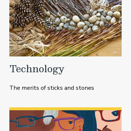
Technology
The merits of sticks and stones