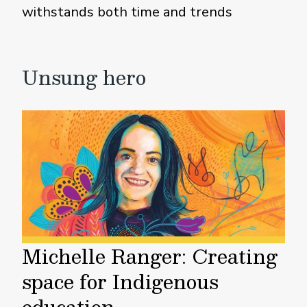
withstands both time and trends
Unsung hero
Michelle Ranger: Creating
space for Indigenous
education