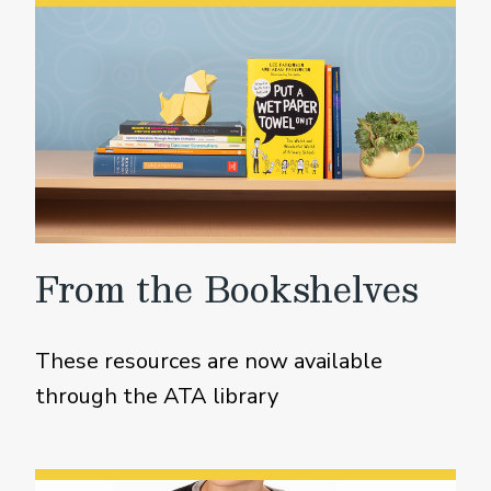
From the Bookshelves
These resources are now available
through the ATA library