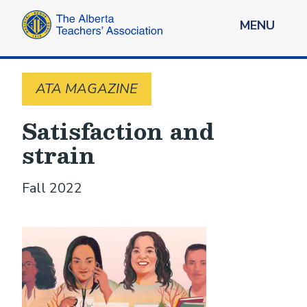
MENU
ATA MAGAZINE
Satisfaction and
strain
Fall 2022