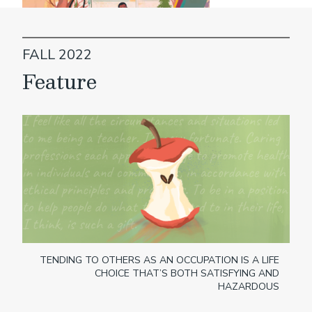
FALL 2022
Feature
TENDING TO OTHERS AS AN OCCUPATION IS A LIFE
CHOICE THAT’S BOTH SATISFYING AND
HAZARDOUS