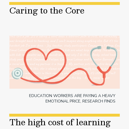
Caring to the Core
EDUCATION WORKERS ARE PAYING A HEAVY
EMOTIONAL PRICE, RESEARCH FINDS
The high cost of learning