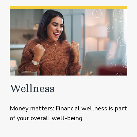
Wellness
Money matters: Financial wellness is part
of your overall well-being