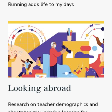
Running adds life to my days
Looking abroad
Research on teacher demographics and