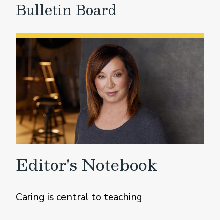
Bulletin Board
Editor's Notebook
Caring is central to teaching