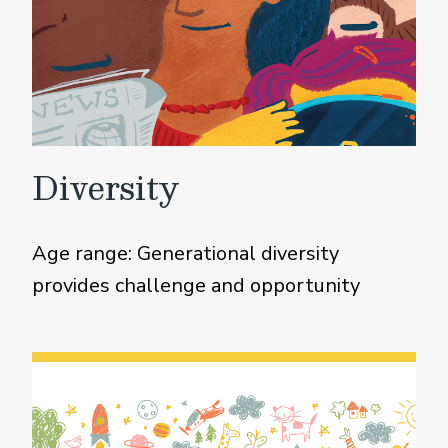
Diversity
Age range: Generational diversity
provides challenge and opportunity