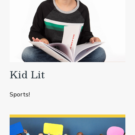
Kid Lit
Sports!