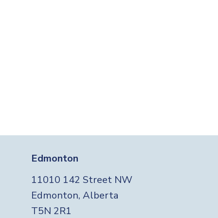
Edmonton
11010 142 Street NW
Edmonton, Alberta
T5N 2R1