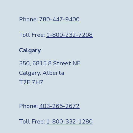
Phone:
780-447-9400
Toll Free:
1-800-232-7208
Calgary
350, 6815 8 Street NE
Calgary, Alberta
T2E 7H7
Phone:
403-265-2672
Toll Free:
1-800-332-1280