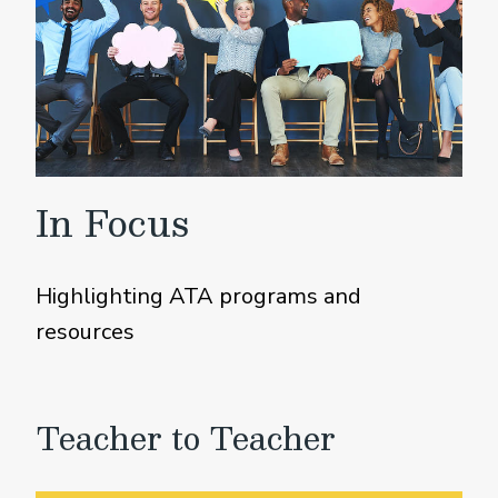
In Focus
Highlighting ATA programs and
resources
Teacher to Teacher