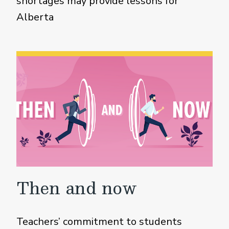
shortages may provide lessons for
Alberta
Then and now
Teachers’ commitment to students