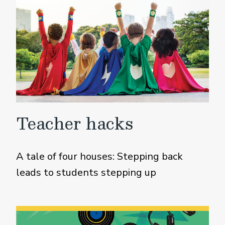
Teacher hacks
A tale of four houses: Stepping back
leads to students stepping up