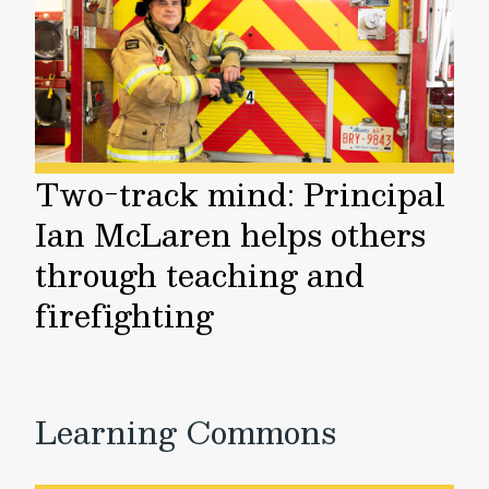
Two-track mind: Principal
Ian McLaren helps others
through teaching and
firefighting
Learning Commons