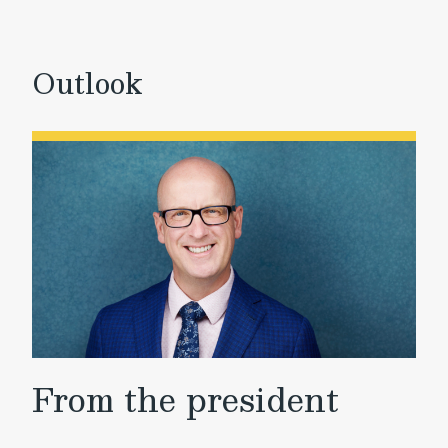
Outlook
From the president