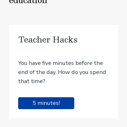
Teacher Hacks
You have five minutes before the
end of the day. How do you spend
that time?
5 minutes!