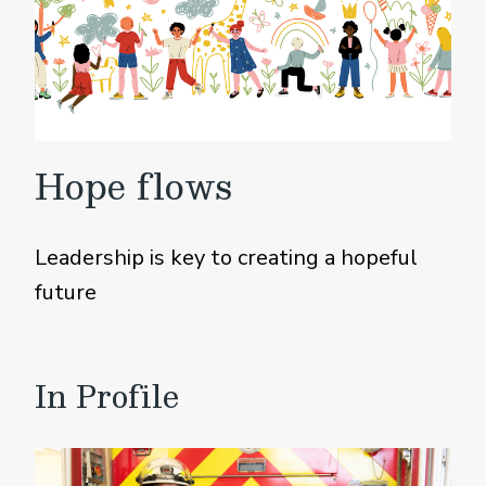
Hope flows
Leadership is key to creating a hopeful
future
In Profile