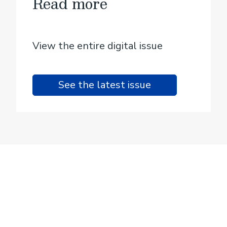
Read more
View the entire digital issue
See the latest issue