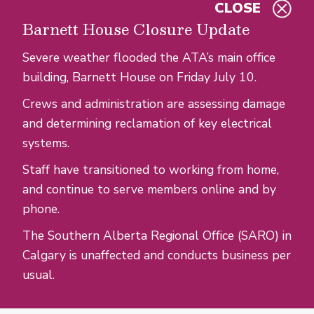
CLOSE
Skip to main content
Barnett House Closure Update
Severe weather flooded the ATA’s main office
building, Barnett House on Friday July 10.
Crews and administration are assessing damage
and determining reclamation of key electrical
systems.
Staff have transitioned to working from home,
and continue to serve members online and by
phone.
The Southern Alberta Regional Office (SARO) in
Calgary is unaffected and conducts business per
usual.