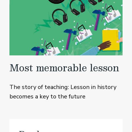
Most memorable lesson
The story of teaching: Lesson in history
becomes a key to the future