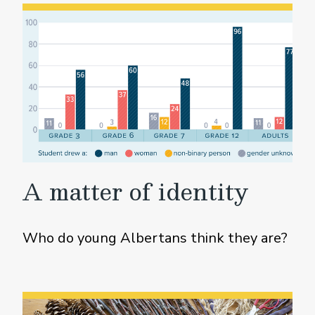
A matter of identity
Who do young Albertans think they are?