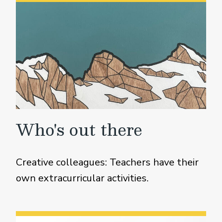
Who's out there
Creative colleagues: Teachers have their
own extracurricular activities.