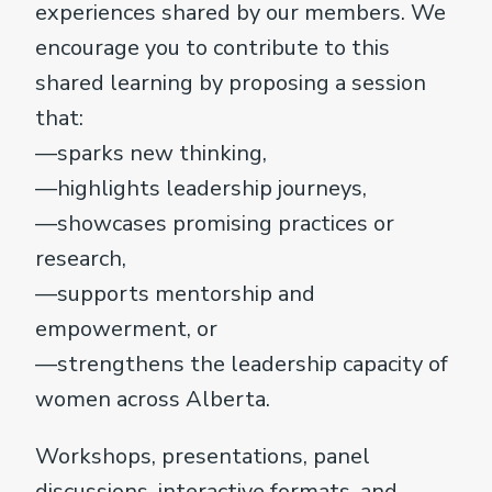
experiences shared by our members. We
encourage you to contribute to this
shared learning by proposing a session
that:
—sparks new thinking,
—highlights leadership journeys,
—showcases promising practices or
research,
—supports mentorship and
empowerment, or
—strengthens the leadership capacity of
women across Alberta.
Workshops, presentations, panel
discussions, interactive formats, and