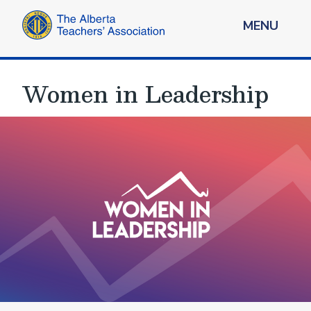
MENU
Women in Leadership