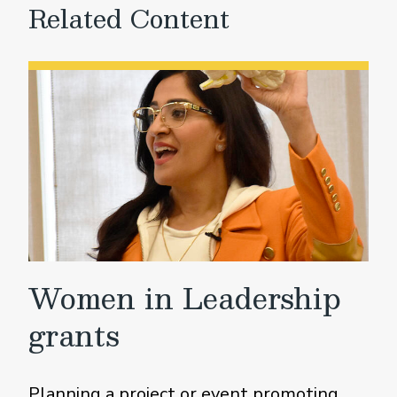
Related Content
Women in Leadership
grants
Planning a project or event promoting