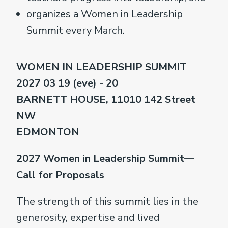
organizes a Women in Leadership
Summit every March.
WOMEN IN LEADERSHIP SUMMIT
2027 03 19 (eve) - 20
BARNETT HOUSE, 11010 142 Street
NW
EDMONTON
2027 Women in Leadership Summit—
Call for Proposals
The strength of this summit lies in the
generosity, expertise and lived