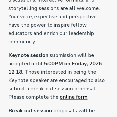
storytelling sessions are all welcome.
Your voice, expertise and perspective
have the power to inspire fellow
educators and enrich our leadership
community.
Keynote session
submission will be
accepted until
5:00PM on Friday, 2026
12 18
. Those interested in being the
Keynote speaker are encouraged to also
submit a break-out session proposal.
Please complete the
online form
.
Break-out session
proposals will be