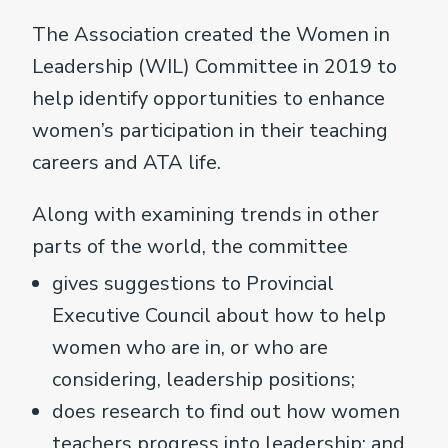
The Association created the Women in
Leadership (WIL) Committee in 2019 to
help identify opportunities to enhance
women’s participation in their teaching
careers and ATA life.
Along with examining trends in other
parts of the world, the committee
gives suggestions to Provincial
Executive Council about how to help
women who are in, or who are
considering, leadership positions;
does research to find out how women
teachers progress into leadership; and