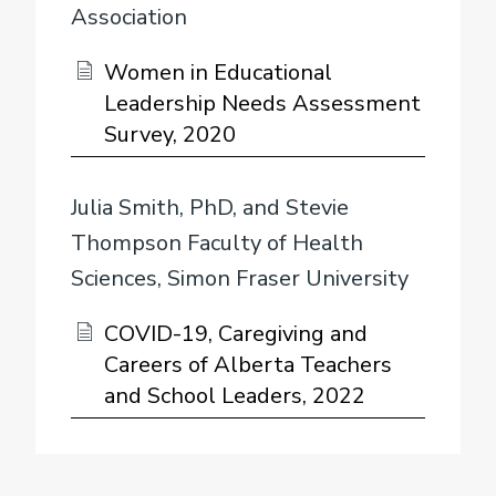
Association
Women in Educational
Leadership Needs Assessment
Survey, 2020
Julia Smith, PhD, and Stevie
Thompson Faculty of Health
Sciences, Simon Fraser University
COVID-19, Caregiving and
Careers of Alberta Teachers
and School Leaders, 2022