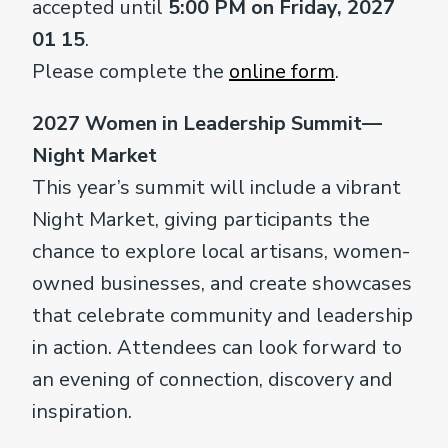
accepted until
5:00 PM on Friday, 2027
01 15
.
Please complete the
online form
.
2027 Women in Leadership Summit—
Night Market
This year’s summit will include a vibrant
Night Market, giving participants the
chance to explore local artisans, women-
owned businesses, and create showcases
that celebrate community and leadership
in action. Attendees can look forward to
an evening of connection, discovery and
inspiration.