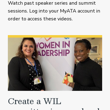
Watch past speaker series and summit
sessions. Log into your MyATA account in
order to access these videos.
Create a WIL