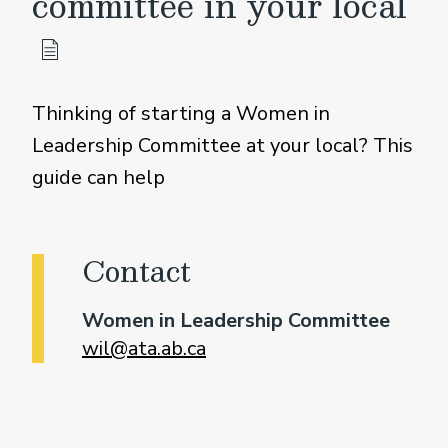
committee in your local
Thinking of starting a Women in
Leadership Committee at your local? This
guide can help
Contact
Women in Leadership Committee
wil@ata.ab.ca