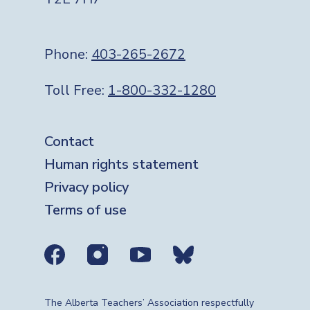
Phone:
403-265-2672
Toll Free:
1-800-332-1280
Footer
Contact
Human rights statement
Privacy policy
Terms of use
Social media links
The Alberta Teachers’ Association respectfully