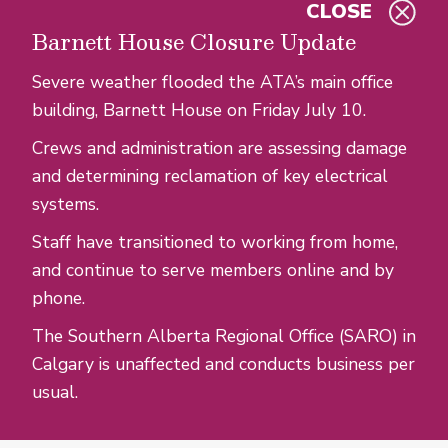
CLOSE
Skip to main content
Barnett House Closure Update
Severe weather flooded the ATA’s main office
building, Barnett House on Friday July 10.
Crews and administration are assessing damage
and determining reclamation of key electrical
systems.
Staff have transitioned to working from home,
and continue to serve members online and by
phone.
The Southern Alberta Regional Office (SARO) in
Calgary is unaffected and conducts business per
usual.