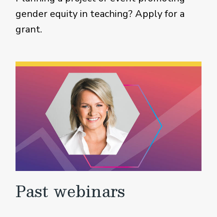
gender equity in teaching? Apply for a
grant.
Past webinars