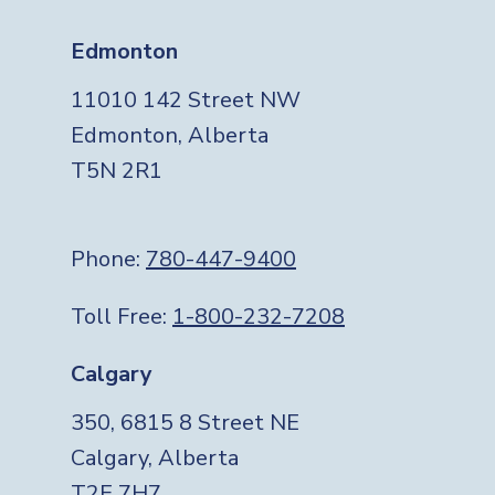
Edmonton
11010 142 Street NW
Edmonton, Alberta
T5N 2R1
Phone:
780-447-9400
Toll Free:
1-800-232-7208
Calgary
350, 6815 8 Street NE
Calgary, Alberta
T2E 7H7