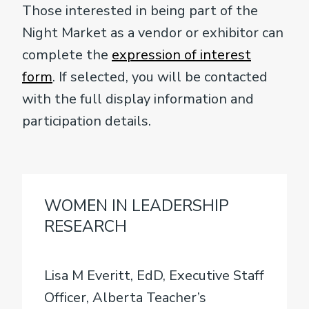
Those interested in being part of the
Night Market as a vendor or exhibitor can
complete the
expression of interest
form
. If selected, you will be contacted
with the full display information and
participation details.
WOMEN IN LEADERSHIP
RESEARCH
Lisa M Everitt, EdD, Executive Staff
Officer, Alberta Teacher’s