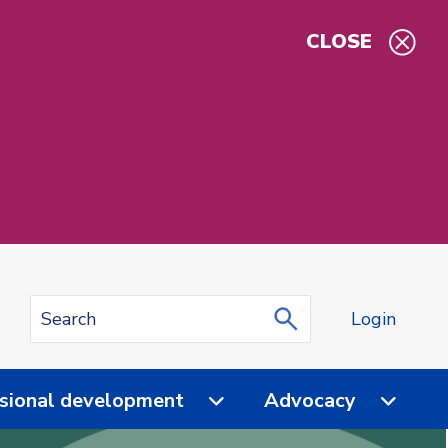
CLOSE
Login
sional development
Advocacy