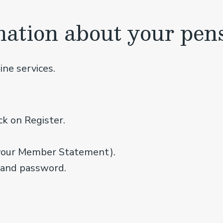
mation about your pen
ine services.
ck on Register.
your Member Statement).
 and password.