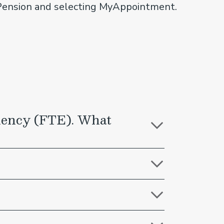
yPension and selecting MyAppointment.
valency (FTE). What