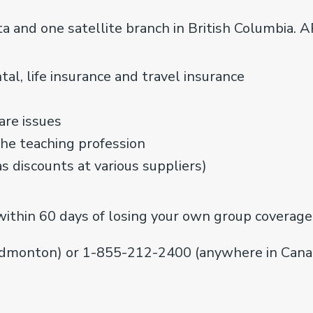
a and one satellite branch in British Columbia. 
al, life insurance and travel insurance
are issues
the teaching profession
as discounts at various suppliers)
within 60 days of losing your own group coverage,
dmonton) or 1-855-212-2400 (anywhere in Canad