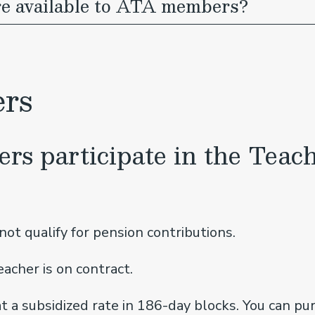
re available to ATA members?
ers
ers participate in the Teach
ot qualify for pension contributions.
acher is on contract.
t a subsidized rate in 186-day blocks. You can pur