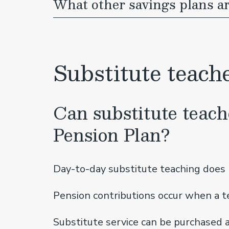
What other savings plans a
Substitute teach
Can substitute teach
Pension Plan?
Day-to-day substitute teaching does n
Pension contributions occur when a te
Substitute service can be purchased a