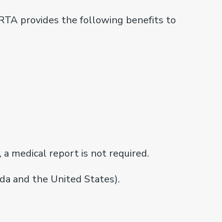
ARTA provides the following benefits to
 a medical report is not required.
a and the United States).