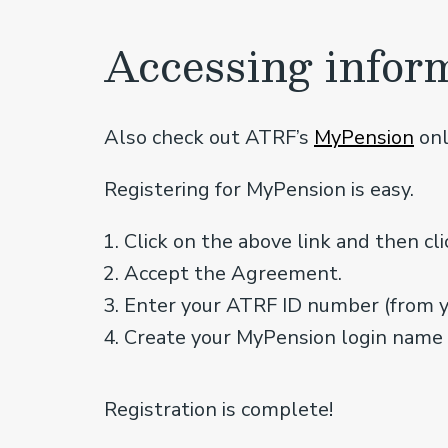
Accessing infor
Also check out ATRF’s
MyPension
onl
Registering for MyPension is easy.
Click on the above link and then cli
Accept the Agreement.
Enter your ATRF ID number (from 
Create your MyPension login name
Registration is complete!