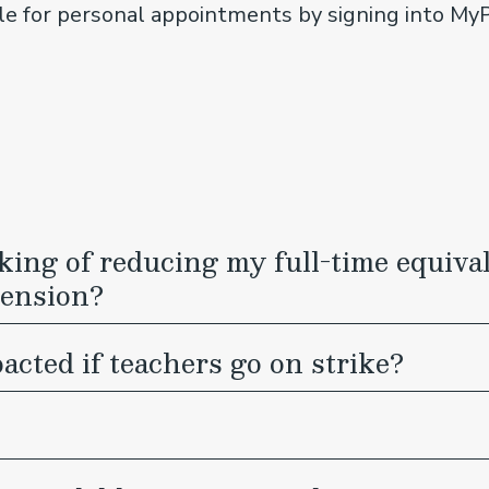
ble for personal appointments by signing into M
inking of reducing my full-time equi
pension?
cted if teachers go on strike?