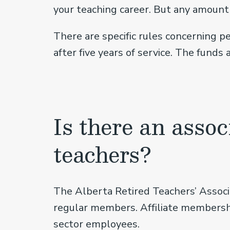
your teaching career. But any amount 
There are specific rules concerning p
after five years of service. The funds
Is there an assoc
teachers?
The Alberta Retired Teachers’ Associ
regular members. Affiliate membership
sector employees.