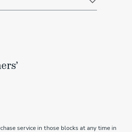
ers’
chase service in those blocks at any time in