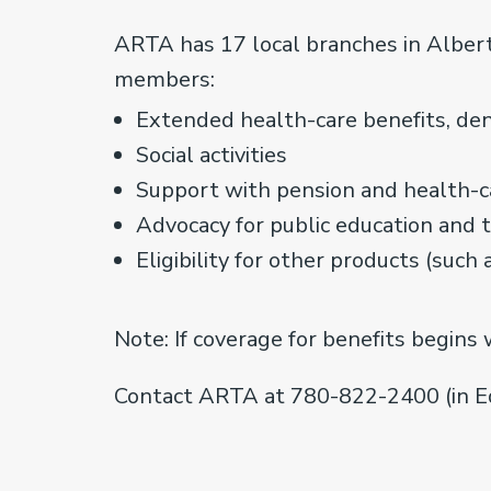
ARTA has 17 local branches in Albert
members:
Extended health-care benefits, dent
Social activities
Support with pension and health-c
Advocacy for public education and 
Eligibility for other products (such 
Note: If coverage for benefits begins 
Contact ARTA at 780-822-2400 (in E