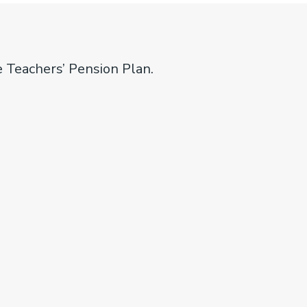
e Teachers’ Pension Plan.