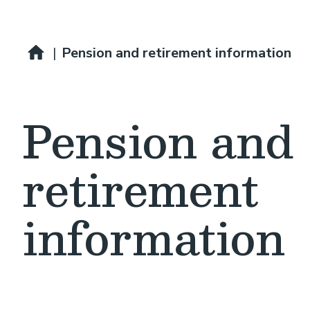
Breadcrumb
Pay and benefits
|
Pension and retirement information
Pension and
retirement
information