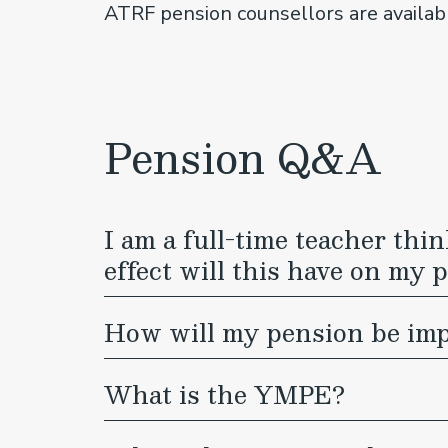
ATRF pension counsellors are availa
Pension Q&A
I am a full-time teacher th
effect will this have on my 
How will my pension be impa
What is the YMPE?