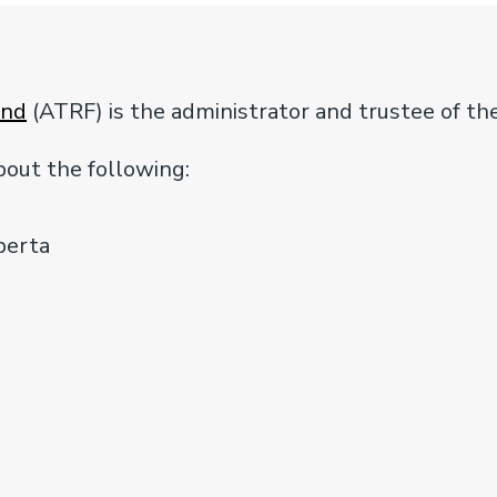
und
(ATRF) is the administrator and trustee of th
out the following:
berta