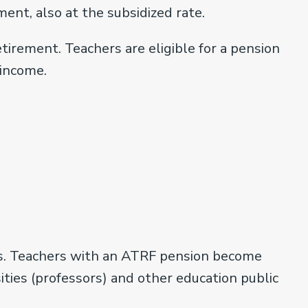
ent, also at the subsidized rate.
tirement. Teachers are eligible for a pension
 income.
ers. Teachers with an ATRF pension become
ties (professors) and other education public