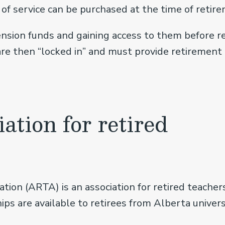
of service can be purchased at the time of retirem
ension funds and gaining access to them before re
 are then “locked in” and must provide retirement
iation for retired
ation (ARTA) is an association for retired teach
s are available to retirees from Alberta universi