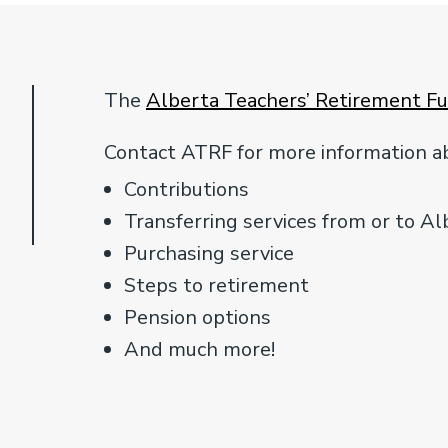
The
Alberta Teachers’ Retirement F
Contact ATRF for more information ab
Contributions
Transferring services from or to Al
Purchasing service
Steps to retirement
Pension options
And much more!