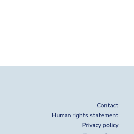
ter
Contact
Human rights statement
Privacy policy