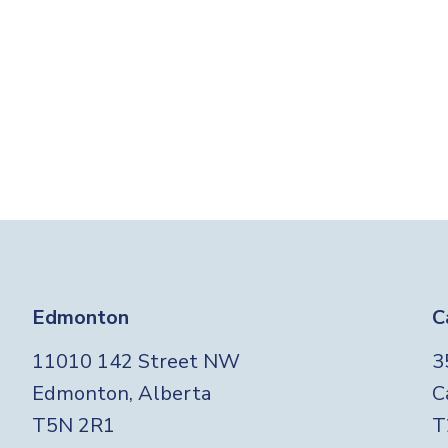
Edmonton
C
11010 142 Street NW
3
Edmonton, Alberta
C
T5N 2R1
T