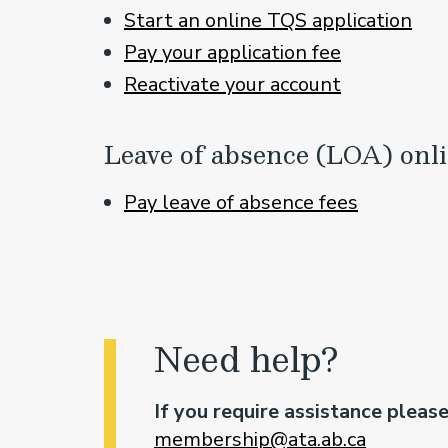
Start an online TQS application
Pay your application fee
Reactivate your a
ccount
Leave of absence (LOA) onl
Pay leave of absence fees
Need help?
If you require assistance pleas
membership@ata.ab.ca