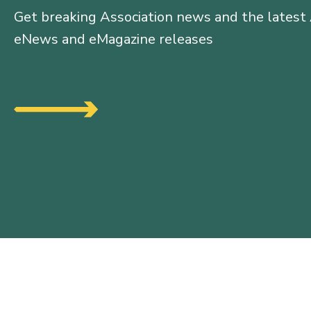
Get breaking Association news and the latest
eNews and eMagazine releases