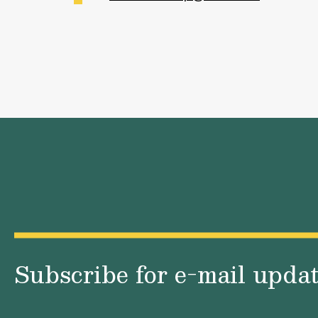
Subscribe for e-mail upda