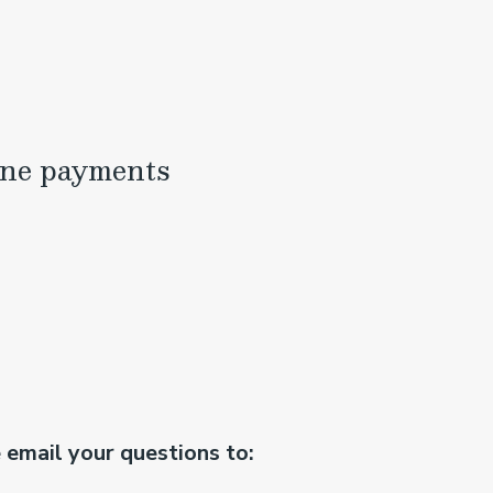
ine payments
e email your questions to: