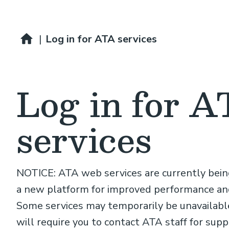
Breadcrumb
Home
|
Log in for ATA services
Log in for 
services
NOTICE: ATA web services are currently bei
a new platform for improved performance and
Some services may temporarily be unavailable
will require you to contact ATA staff for supp