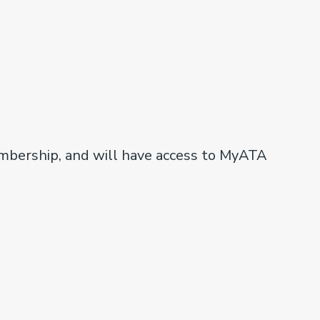
embership, and will have access to MyATA