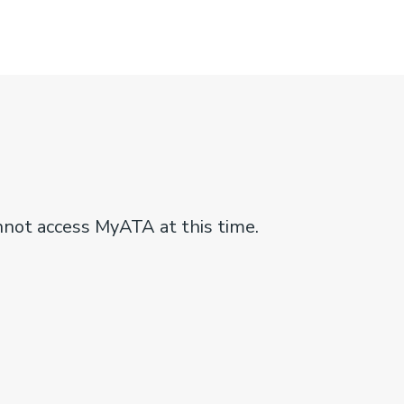
nnot access MyATA at this time.