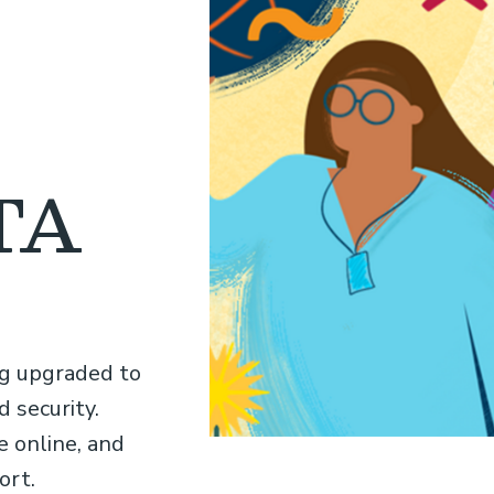
ATA
ng upgraded to
 security.
 online, and
ort.