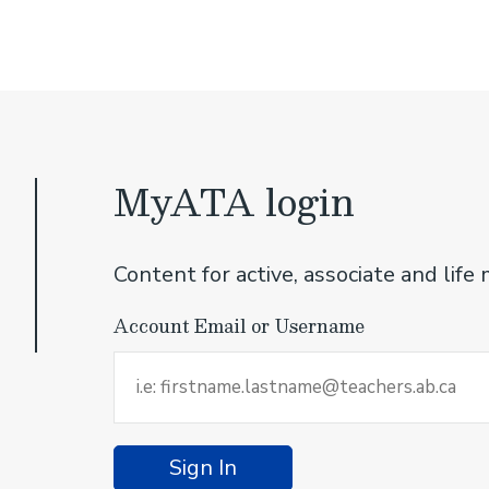
MyATA login
Content for active, associate and li
Account Email or Username