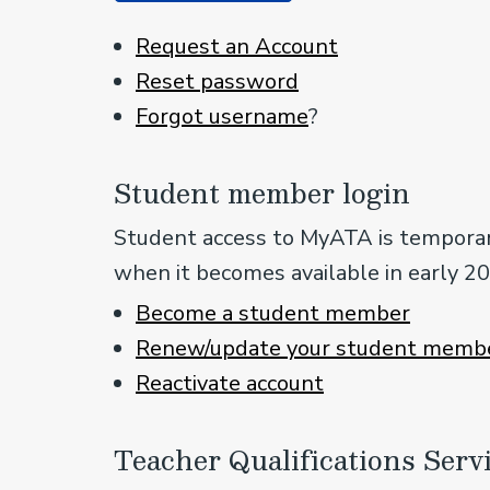
Request an Account
Reset password
Forgot username
?
Student member login
Student access to MyATA is temporari
when it becomes available in early 2
Become a student member
Renew/update your student membe
Reactivate a
ccount
Teacher Qualifications Serv