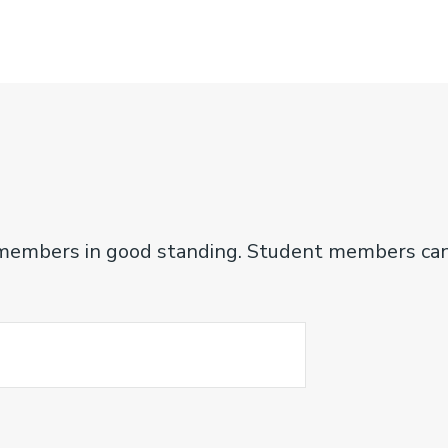
fe members in good standing. Student members ca