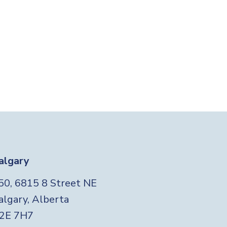
algary
Foo
50, 6815 8 Street NE
algary, Alberta
2E 7H7