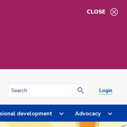
CLOSE
Login
sional development
Advocacy