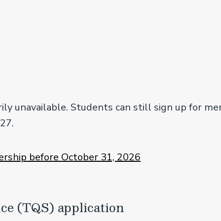
ly unavailable. Students can still sign up for m
027.
rship before October 31, 2026
ice (TQS) application