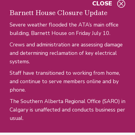
CLOSE
Skip to main content
Barnett House Closure Update
Severe weather flooded the ATA’s main office
building, Barnett House on Friday July 10.
Crews and administration are assessing damage
and determining reclamation of key electrical
systems.
Staff have transitioned to working from home,
and continue to serve members online and by
phone.
The Southern Alberta Regional Office (SARO) in
Calgary is unaffected and conducts business per
usual.