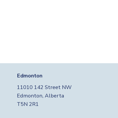
Edmonton
11010 142 Street NW
Edmonton, Alberta
T5N 2R1