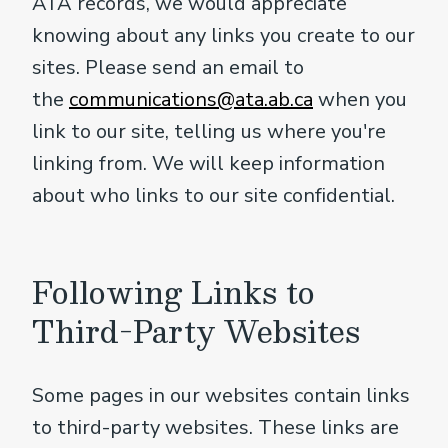
ATA records, we would appreciate
knowing about any links you create to our
sites. Please send an email to
the
communications@ata.ab.ca
when you
link to our site, telling us where you're
linking from. We will keep information
about who links to our site confidential.
Following Links to
Third-Party Websites
Some pages in our websites contain links
to third-party websites. These links are