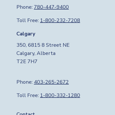
Phone:
780-447-9400
Toll Free:
1-800-232-7208
Calgary
350, 6815 8 Street NE
Calgary, Alberta
T2E 7H7
Phone:
403-265-2672
Toll Free:
1-800-332-1280
Contact