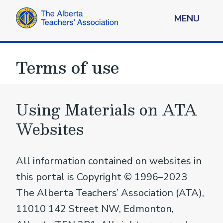
MENU
Terms of use
Using Materials on ATA
Websites
All information contained on websites in
this portal is Copyright © 1996–2023
The Alberta Teachers’ Association (ATA),
11010 142 Street NW, Edmonton,