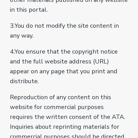
in this portal.
3.You do not modify the site content in
any way.
4.You ensure that the copyright notice
and the full website address (URL)
appear on any page that you print and
distribute.
Reproduction of any content on this
website for commercial purposes
requires the written consent of the ATA.
Inquiries about reprinting materials for
commercial purposes should be directed