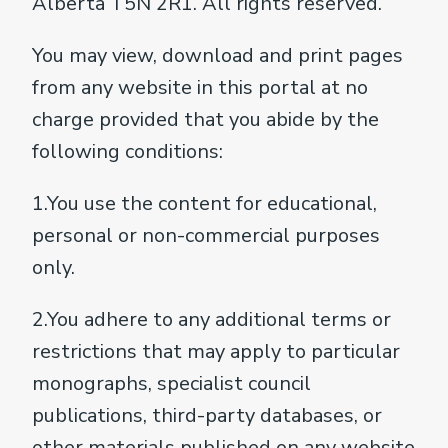
Alberta T5N 2R1. All rights reserved.
You may view, download and print pages
from any website in this portal at no
charge provided that you abide by the
following conditions:
1.You use the content for educational,
personal or non-commercial purposes
only.
2.You adhere to any additional terms or
restrictions that may apply to particular
monographs, specialist council
publications, third-party databases, or
other materials published on any website