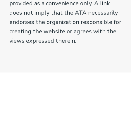
provided as a convenience only. A link
does not imply that the ATA necessarily
endorses the organization responsible for
creating the website or agrees with the
views expressed therein.