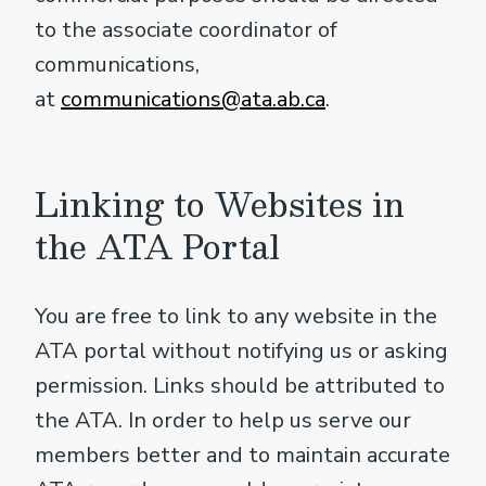
to the associate coordinator of
communications,
at
communications@ata.ab.ca
.
Linking to Websites in
the ATA Portal
You are free to link to any website in the
ATA portal without notifying us or asking
permission. Links should be attributed to
the ATA. In order to help us serve our
members better and to maintain accurate