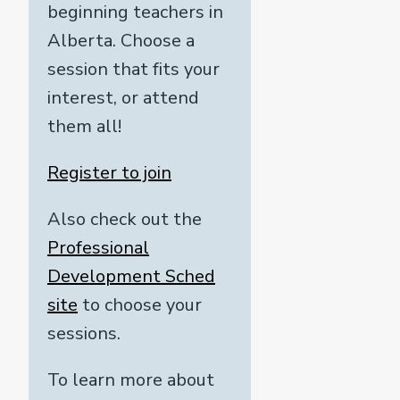
beginning teachers in
Alberta. Choose a
session that fits your
interest, or attend
them all!
Register to join
Also check out the
Professional
Development Sched
site
to choose your
sessions.
To learn more about