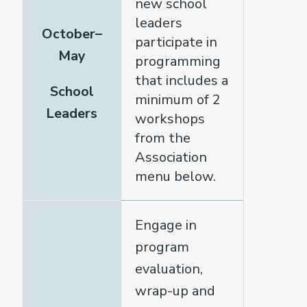
new school
leaders
October–
participate in
May
programming
that includes a
School
minimum of 2
Leaders
workshops
from the
Association
menu below.
Engage in
program
evaluation,
wrap-up and