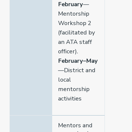
February
—
Mentorship
Workshop 2
(facilitated by
an ATA staff
officer).
February–May
—District and
local
mentorship
activities
Mentors and