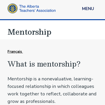
MENU
Mentorship
Français
What is mentorship?
Mentorship is a nonevaluative, learning-
focused relationship in which colleagues
work together to reflect, collaborate and
grow as professionals.