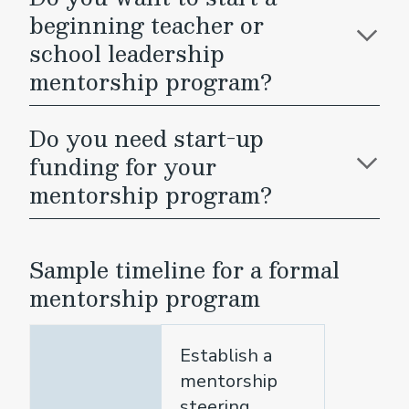
beginning teacher or
school leadership
mentorship program?
Do you need start-up
funding for your
mentorship program?
Sample timeline for a formal
mentorship program
Establish a
mentorship
steering