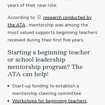
years of their new role.
According to
research conducted by
the ATA
, mentorship was among the
most valued supports beginning teachers
received during their first five years.
Starting a beginning teacher
or school leadership
mentorship program? The
ATA can help!
Start-up funding to establish a
mentorship steering committee
Workshops for beginning teachers,