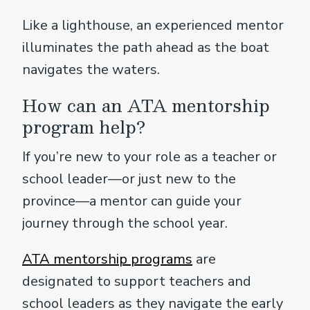
Like a lighthouse, an experienced mentor
illuminates the path ahead as the boat
navigates the waters.
How can an ATA mentorship
program help?
If you’re new to your role as a teacher or
school leader—or just new to the
province—a mentor can guide your
journey through the school year.
ATA mentorship programs
are
designated to support teachers and
school leaders as they navigate the early