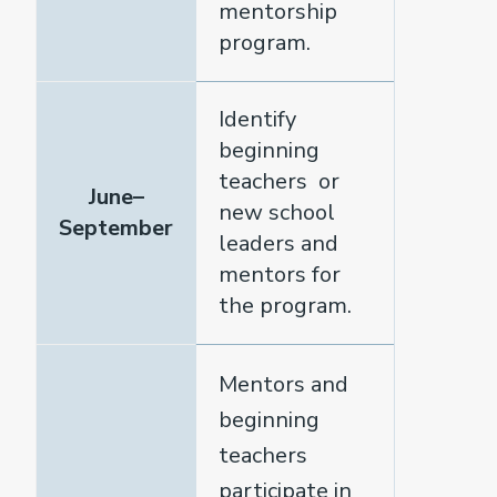
mentorship
program.
Identify
beginning
teachers or
June–
new school
September
leaders and
mentors for
the program.
Mentors and
beginning
teachers
participate in