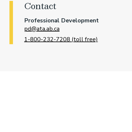
Contact
Professional Development
pd@ata.ab.ca
1-800-232-7208 (toll free)