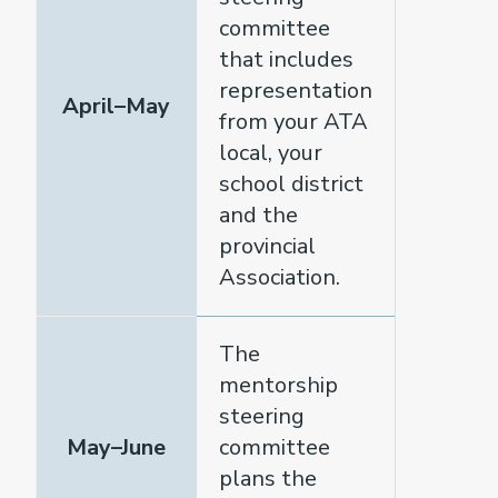
committee
that includes
representation
April–May
from your ATA
local, your
school district
and the
provincial
Association.
The
mentorship
steering
May–June
committee
plans the