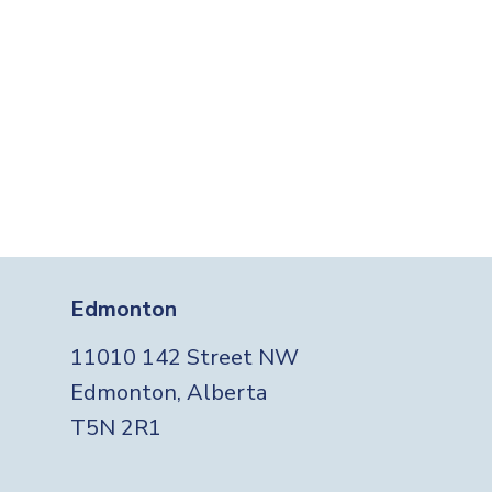
Edmonton
11010 142 Street NW
Edmonton, Alberta
T5N 2R1