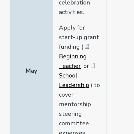
celebration
activities.
Apply for
start-up grant
funding (
Beginning
Teacher
or
May
School
Leadership
) to
cover
mentorship
steering
committee
expenses