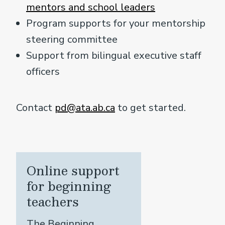
mentors and school leaders
Program supports for your mentorship
steering committee
Support from bilingual executive staff
officers
Contact
pd@ata.ab.ca
to get started.
Online support
for beginning
teachers
The Beginning