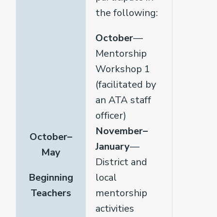
the following:
October
—
Mentorship
Workshop 1
(facilitated by
an ATA staff
officer)
November–
October–
January
—
May
District and
Beginning
local
Teachers
mentorship
activities