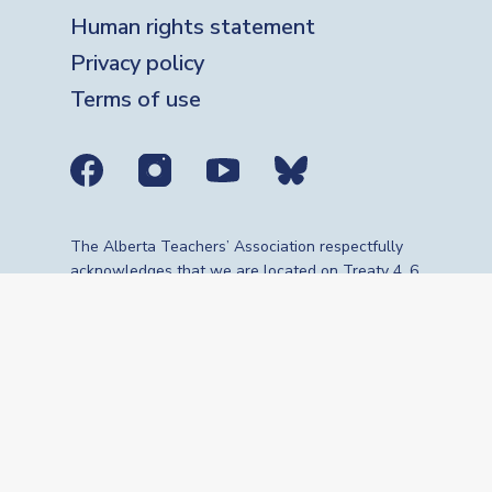
Human rights statement
Privacy policy
Terms of use
Social media links
The Alberta Teachers’ Association respectfully
acknowledges that we are located on Treaty 4, 6,
7, 8 and 10 territories—the travelling route,
gathering place and meeting grounds for
Indigenous Peoples, whose histories, languages,
cultures and traditions continue to influence our
vibrant community. We are grateful for the
traditional Knowledge Keepers and Elders who
are still with us today and those who have gone
before us. We recognize the land as an act of
reconciliation and gratitude to those whose