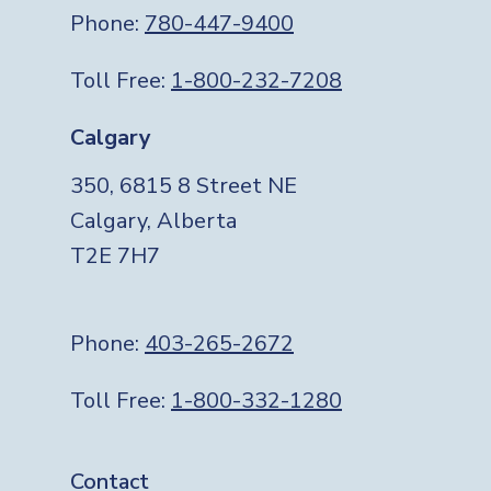
Phone:
780-447-9400
Toll Free:
1-800-232-7208
Calgary
350, 6815 8 Street NE
Calgary, Alberta
T2E 7H7
Phone:
403-265-2672
Toll Free:
1-800-332-1280
Footer
Contact