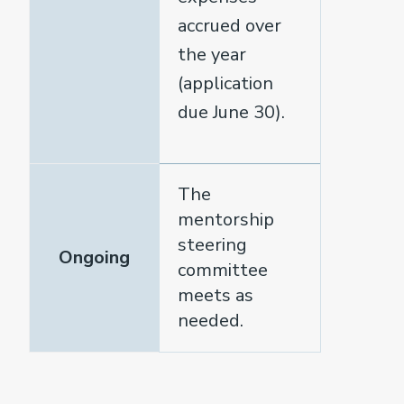
accrued over
the year
(application
due June 30).
The
mentorship
steering
Ongoing
committee
meets as
needed.