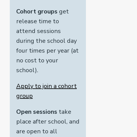
Cohort groups
get
release time to
attend sessions
during the school day
four times per year (at
no cost to your
school).
Apply to join a cohort
group
Open sessions
take
place after school, and
are open to all