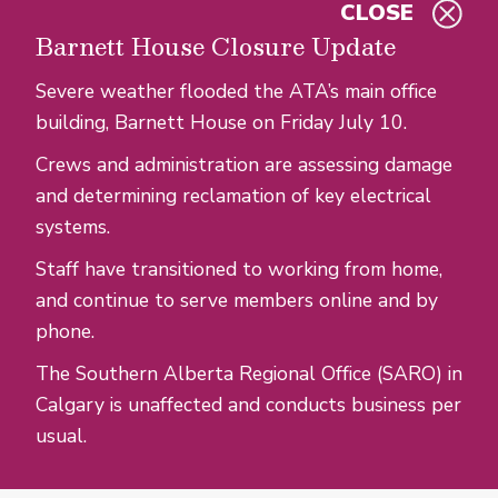
CLOSE
Skip to main content
Barnett House Closure Update
Severe weather flooded the ATA’s main office
building, Barnett House on Friday July 10.
Crews and administration are assessing damage
and determining reclamation of key electrical
systems.
Staff have transitioned to working from home,
and continue to serve members online and by
phone.
The Southern Alberta Regional Office (SARO) in
Calgary is unaffected and conducts business per
usual.