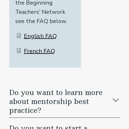
the Beginning
Teachers' Network
see the FAQ below.
English FAQ
French FAQ
Do you want to learn more
about mentorship best
practice?
Do you want to start a