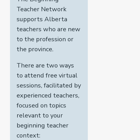
Teacher Network
supports Alberta
teachers who are new
to the profession or
the province.
There are two ways
to attend free virtual
sessions, facilitated by
experienced teachers,
focused on topics
relevant to your
beginning teacher
context: