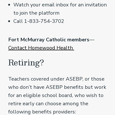
Watch your email inbox for an invitation
to join the platform
Call 1-833-754-3702
Fort McMurray Catholic members
—
Contact Homewood Health
Retiring?
Teachers covered under ASEBP, or those
who don’t have ASEBP benefits but work
for an eligible school board, who wish to
retire early can choose among the
following benefits providers: