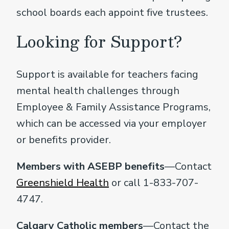
school boards each appoint five trustees.
Looking for Support?
Support is available for teachers facing
mental health challenges through
Employee & Family Assistance Programs,
which can be accessed via your employer
or benefits provider.
Members with ASEBP benefits
—Contact
Greenshield Health
or call 1-833-707-
4747.
Calgary Catholic members
—Contact the