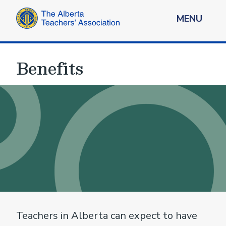
MENU
Benefits
Teachers in Alberta can expect to have