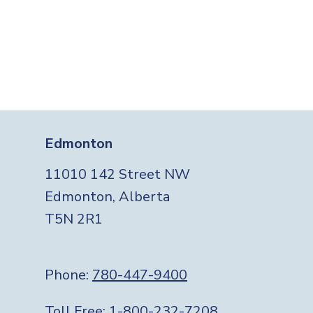
Edmonton
11010 142 Street NW
Edmonton, Alberta
T5N 2R1
Phone:
780-447-9400
Toll Free:
1-800-232-7208