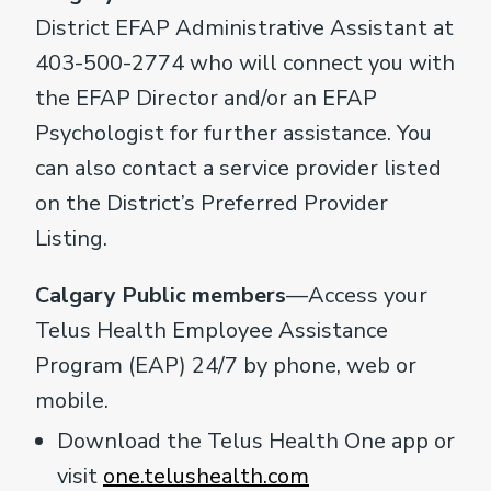
District EFAP Administrative Assistant at
403-500-2774 who will connect you with
the EFAP Director and/or an EFAP
Psychologist for further assistance. You
can also contact a service provider listed
on the District’s Preferred Provider
Listing.
Calgary Public members
—Access your
Telus Health Employee Assistance
Program (EAP) 24/7 by phone, web or
mobile.
Download the Telus Health One app or
visit
one.telushealth.com