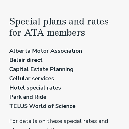
Special plans and rates
for ATA members
Alberta Motor Association
Belair direct
Capital Estate Planning
Cellular services
Hotel special rates
Park and Ride
TELUS World of Science
For details on these special rates and