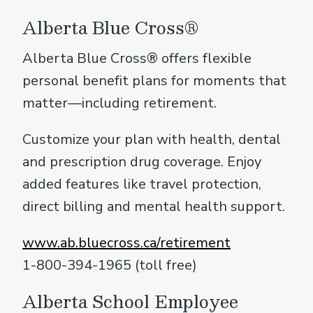
Alberta Blue Cross®
Alberta Blue Cross® offers flexible
personal benefit plans for moments that
matter—including retirement.
Customize your plan with health, dental
and prescription drug coverage. Enjoy
added features like travel protection,
direct billing and mental health support.
www.ab.bluecross.ca/retirement
1-800-394-1965 (toll free)
Alberta School Employee