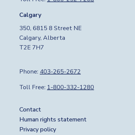
Calgary
350, 6815 8 Street NE
Calgary, Alberta
T2E 7H7
Phone:
403-265-2672
Toll Free:
1-800-332-1280
Footer
Contact
Human rights statement
Privacy policy