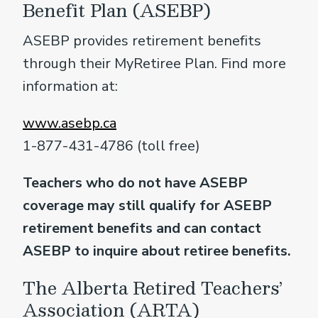
Benefit Plan (ASEBP)
ASEBP provides retirement benefits
through their MyRetiree Plan. Find more
information at:
www.asebp.ca
1-877-431-4786 (toll free)
Teachers who do not have ASEBP
coverage may still qualify for ASEBP
retirement benefits and can contact
ASEBP to inquire about retiree benefits.
The Alberta Retired Teachers’
Association (ARTA)