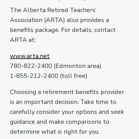
The Alberta Retired Teachers’
Association (ARTA) also provides a
benefits package. For details, contact
ARTA at:
www.arta.net
780-822-2400 (Edmonton area)
1-855-212-2400 (toll free)
Choosing a retirement benefits provider
is an important decision. Take time to
carefully consider your options and seek
guidance and make comparisons to
determine what is right for you.