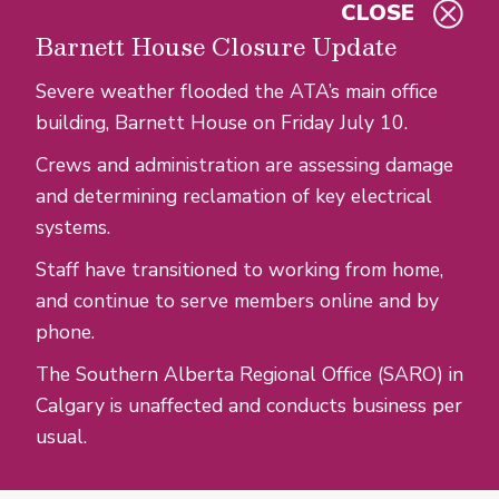
CLOSE
Skip to main content
Barnett House Closure Update
Severe weather flooded the ATA’s main office
building, Barnett House on Friday July 10.
Crews and administration are assessing damage
and determining reclamation of key electrical
systems.
Staff have transitioned to working from home,
and continue to serve members online and by
phone.
The Southern Alberta Regional Office (SARO) in
Calgary is unaffected and conducts business per
usual.