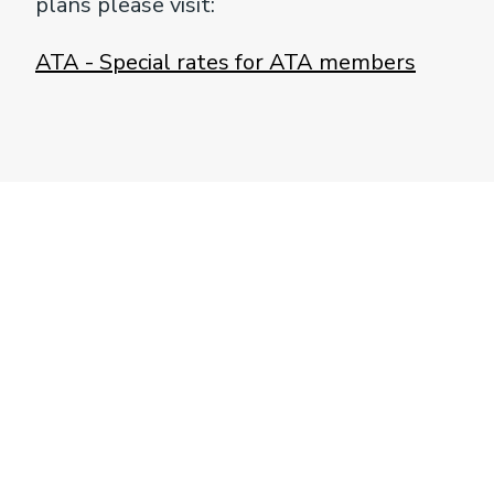
plans please visit:
ATA - Special rates for ATA members