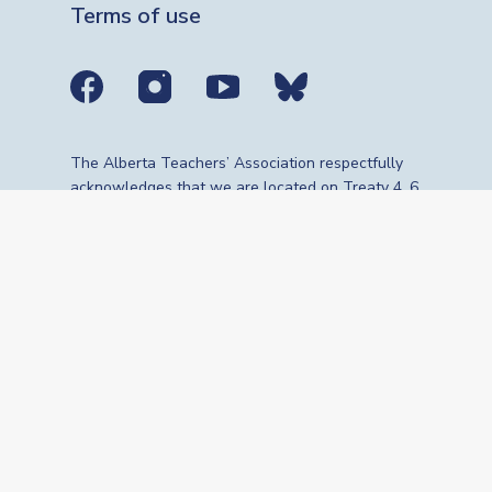
Terms of use
Social media links
The Alberta Teachers’ Association respectfully
acknowledges that we are located on Treaty 4, 6,
7, 8 and 10 territories—the travelling route,
gathering place and meeting grounds for
Indigenous Peoples, whose histories, languages,
cultures and traditions continue to influence our
vibrant community. We are grateful for the
traditional Knowledge Keepers and Elders who
are still with us today and those who have gone
before us. We recognize the land as an act of
reconciliation and gratitude to those whose
territory we reside on or are visiting.