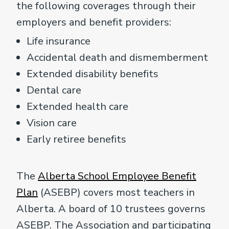
the following coverages through their
employers and benefit providers:
Life insurance
Accidental death and dismemberment
Extended disability benefits
Dental care
Extended health care
Vision care
Early retiree benefits
The
Alberta School Employee Benefit
Plan
(ASEBP) covers most teachers in
Alberta. A board of 10 trustees governs
ASEBP. The Association and participating