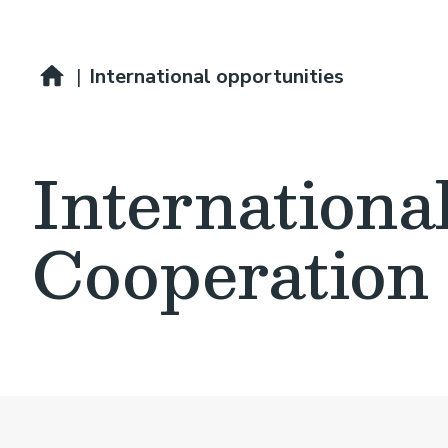
Breadcrumb
Professional development
|
International opportunities
Internationa
Cooperation