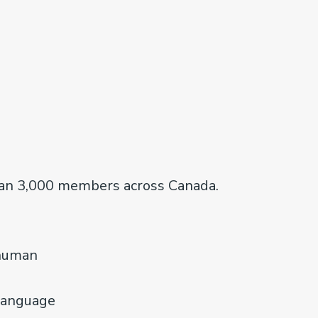
han 3,000 members across Canada.
 human
 language