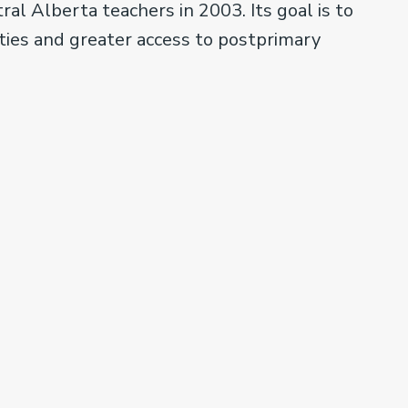
l Alberta teachers in 2003. Its goal is to
ties and greater access to postprimary