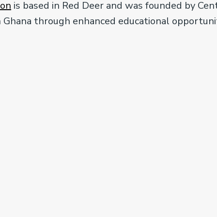
ion
is based in Red Deer and was founded by Centra
ern Ghana through enhanced educational opportuni