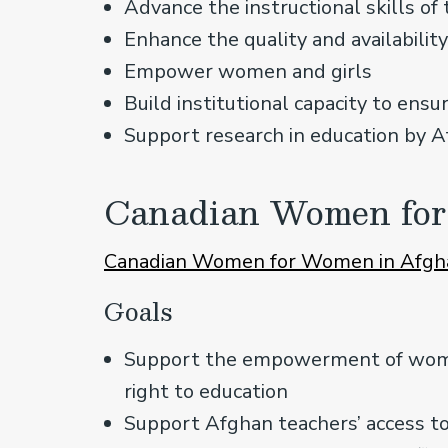
Advance the instructional skills of
Enhance the quality and availabilit
Empower women and girls
Build institutional capacity to ensur
Support research in education by A
Canadian Women for
Canadian Women for Women in Afgh
Goals
Support the empowerment of women
right to education
Support Afghan teachers’ access to