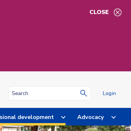
CLOSE
Login
sional development
Advocacy