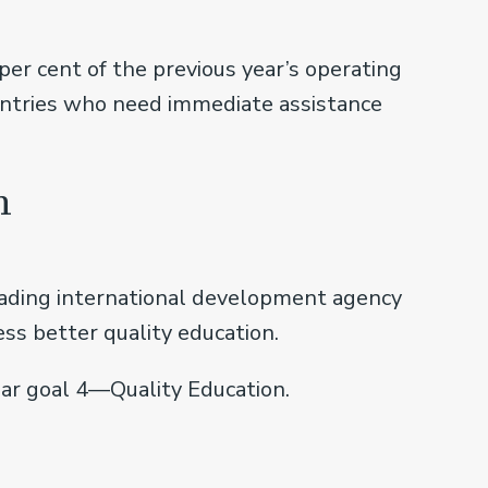
er cent of the previous year’s operating
ountries who need immediate assistance
h
eading international development agency
ss better quality education.
ar goal 4—Quality Education.