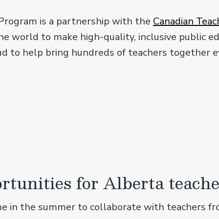
Program is a partnership with the
Canadian Teach
e world to make high-quality, inclusive public ed
ud to help bring hundreds of teachers together e
rtunities for Alberta teache
me in the summer to collaborate with teachers fr