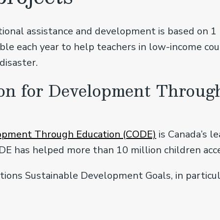
ional assistance and development is based on 1 p
lable each year to help teachers in low-income c
disaster.
on for Development Throug
lopment Through Education (CODE)
is Canada’s l
DE has helped more than 10 million children acce
ions Sustainable Development Goals, in particul