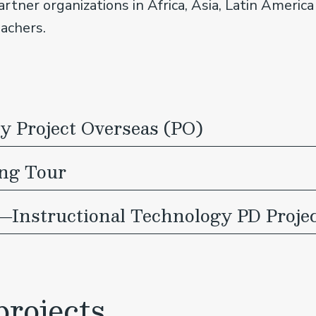
partner organizations in Africa, Asia, Latin Ameri
eachers.
 Project Overseas (PO)
ing Tour
―Instructional Technology PD Proje
rojects