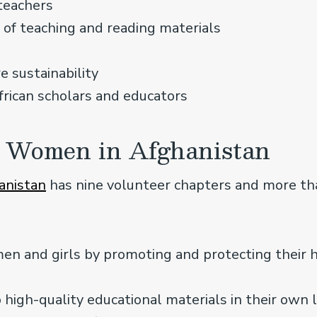
 teachers
y of teaching and reading materials
e sustainability
frican scholars and educators
 Women in Afghanistan
anistan
has nine volunteer chapters and more t
 and girls by promoting and protecting their
 high-quality educational materials in their own