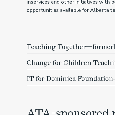
inservices and other initiatives with 
opportunities available for Alberta t
Teaching Together—formerly
Change for Children Teach
IT for Dominica Foundation
ATA-sponsored p