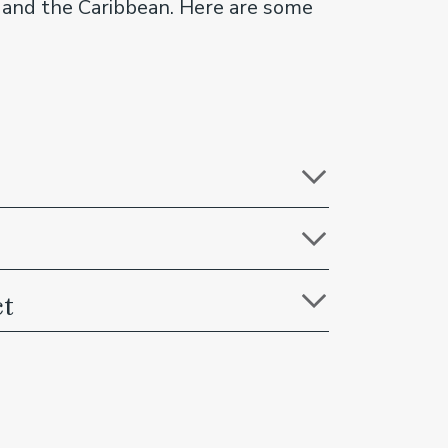
ca and the Caribbean. Here are some
ct