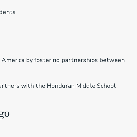
udents
n America by fostering partnerships between
partners with the Honduran Middle School
go