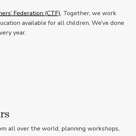
ers’ Federation (CTF)
. Together, we work
ucation available for all children. We’ve done
very year.
rs
om all over the world, planning workshops,