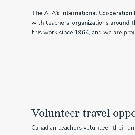
The ATA’s International Cooperation 
with teachers’ organizations around th
this work since 1964, and we are pro
Volunteer travel oppo
Canadian teachers volunteer their ti