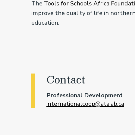
The
Tools for Schools Africa Foundat
improve the quality of life in north
education.
Contact
Professional Development
internationalcoop@ata.ab.ca