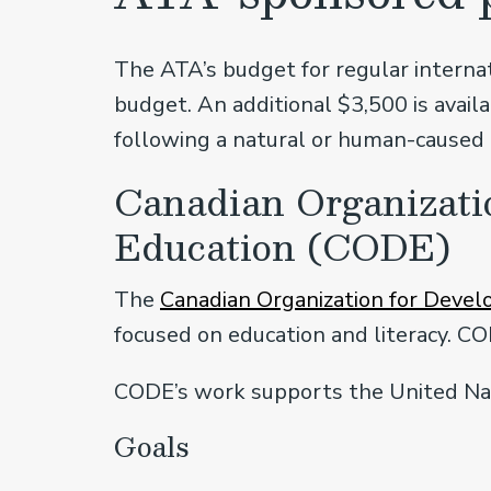
The ATA’s budget for regular internat
budget. An additional $3,500 is avai
following a natural or human-caused 
Canadian Organizati
Education (CODE)
The
Canadian Organization for Deve
focused on education and literacy. CO
CODE’s work supports the United Nat
Goals