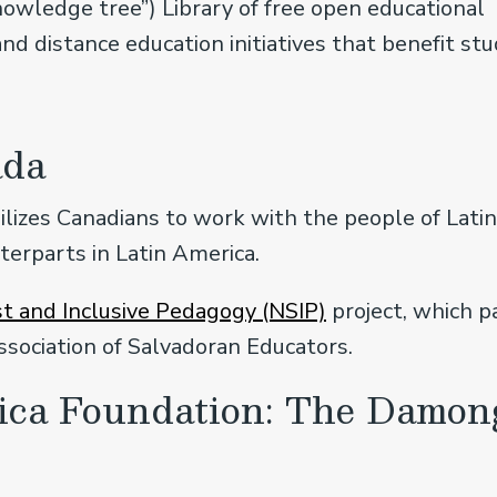
wledge tree”) Library of free open educational
and distance education initiatives that benefit st
ada
lizes Canadians to work with the people of Lati
terparts in Latin America.
t and Inclusive Pedagogy (NSIP)
project, which 
ssociation of Salvadoran Educators.
rica Foundation: The Damon