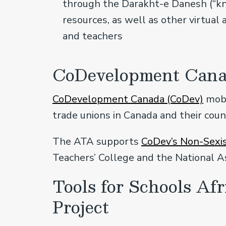
through the Darakht-e Danesh (“kno
resources, as well as other virtual 
and teachers
CoDevelopment Can
CoDevelopment Canada (CoDev)
mobi
trade unions in Canada and their coun
The ATA supports
CoDev’s Non-Sexis
Teachers’ College and the National A
Tools for Schools Af
Project