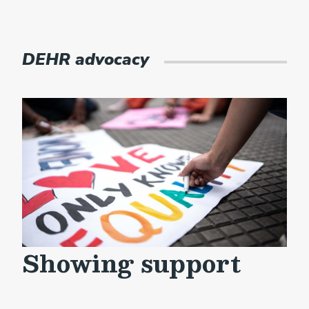
DEHR advocacy
Showing support