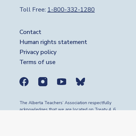
Toll Free:
1-800-332-1280
Footer
Contact
Human rights statement
Privacy policy
Terms of use
Social media links
The Alberta Teachers’ Association respectfully
acknowledges that we are located on Treaty 4, 6,
7, 8 and 10 territories—the travelling route,
gathering place and meeting grounds for
Indigenous Peoples, whose histories, languages,