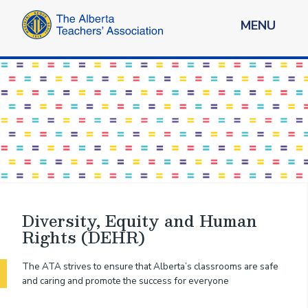
MENU
Diversity, Equity and Human
Rights (DEHR)
The ATA strives to ensure that Alberta’s classrooms are safe
and caring and promote the success for everyone