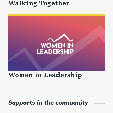
Walking Together
Women in Leadership
Supports in the community