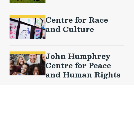
Centre for Race
and Culture
John Humphrey
Centre for Peace
and Human Rights