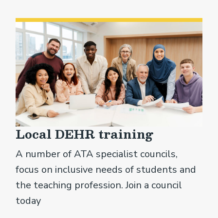
Local DEHR training
A number of ATA specialist councils,
focus on inclusive needs of students and
the teaching profession. Join a council
today