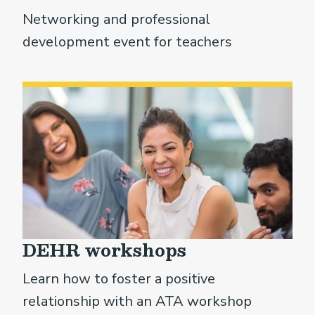
Networking and professional
development event for teachers
DEHR workshops
Learn how to foster a positive
relationship with an ATA workshop