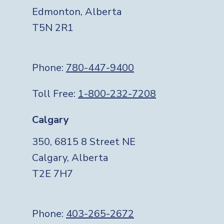
Edmonton, Alberta
T5N 2R1
Phone:
780-447-9400
Toll Free:
1-800-232-7208
Calgary
350, 6815 8 Street NE
Calgary, Alberta
T2E 7H7
Phone:
403-265-2672