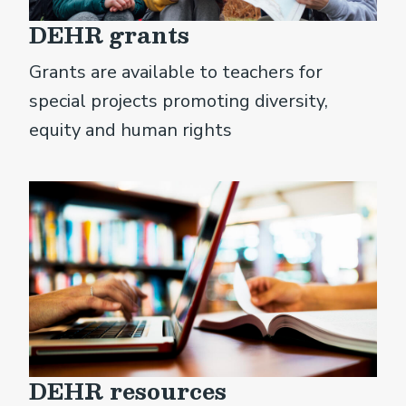
DEHR grants
Grants are available to teachers for
special projects promoting diversity,
equity and human rights
DEHR resources