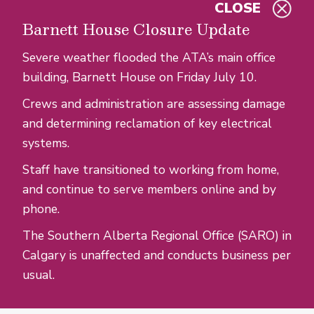
CLOSE
Skip to main content
Barnett House Closure Update
Severe weather flooded the ATA’s main office
building, Barnett House on Friday July 10.
Crews and administration are assessing damage
and determining reclamation of key electrical
systems.
Staff have transitioned to working from home,
and continue to serve members online and by
phone.
The Southern Alberta Regional Office (SARO) in
Calgary is unaffected and conducts business per
usual.