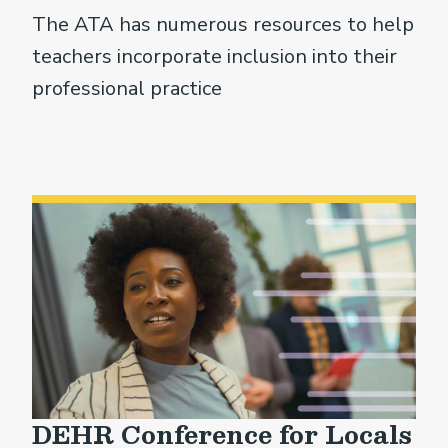
The ATA has numerous resources to help
teachers incorporate inclusion into their
professional practice
DEHR Conference for Locals