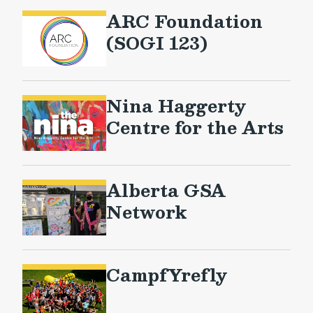
ARC Foundation
(SOGI 123)
Nina Haggerty
Centre for the Arts
Alberta GSA
Network
CampfYrefly