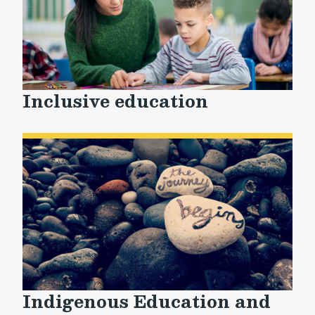
Inclusive education
Indigenous Education and