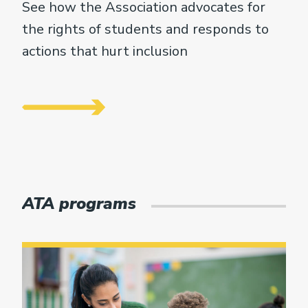
See how the Association advocates for
the rights of students and responds to
actions that hurt inclusion
ATA programs