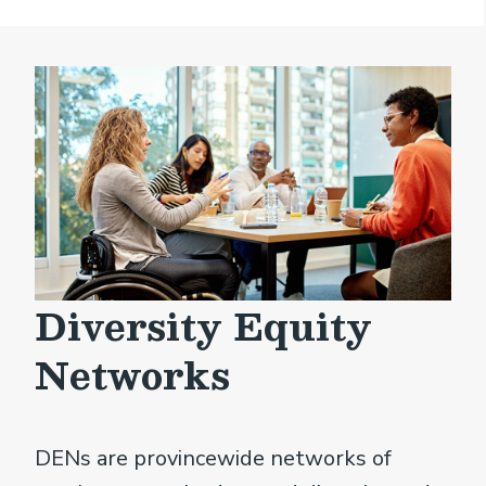
Diversity Equity
Networks
DENs are provincewide networks of