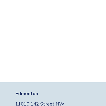
Edmonton
11010 142 Street NW