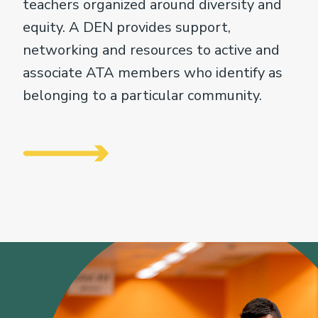
teachers organized around diversity and
equity. A DEN provides support,
networking and resources to active and
associate ATA members who identify as
belonging to a particular community.