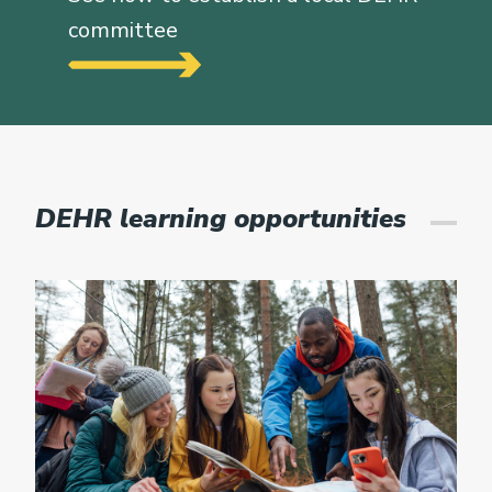
committee
DEHR learning opportunities