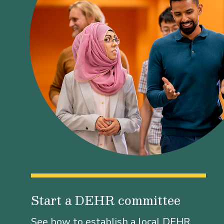
Start a DEHR committee
See how to establish a local DEHR