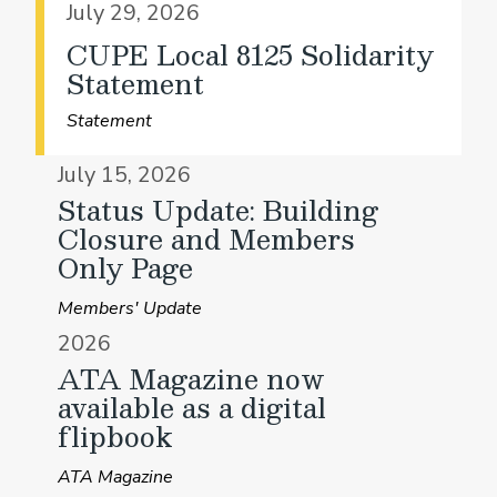
July 29, 2026
CUPE Local 8125 Solidarity
Statement
Statement
July 15, 2026
Status Update: Building
Closure and Members
Only Page
Members' Update
2026
ATA Magazine now
available as a digital
flipbook
ATA Magazine