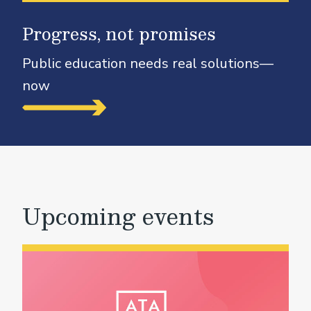
Progress, not promises
Public education needs real solutions—
now
Upcoming events