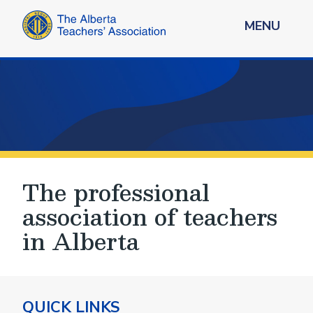
MENU
The professional
association of teachers
in Alberta
QUICK LINKS