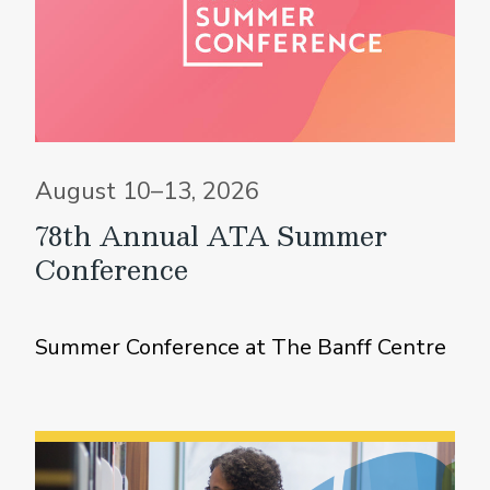
August 10–13, 2026
78th Annual ATA Summer
Conference
Summer Conference at The Banff Centre