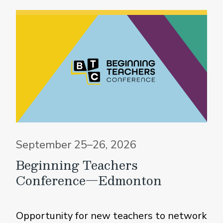
September 25–26, 2026
Beginning Teachers
Conference—Edmonton
Opportunity for new teachers to network