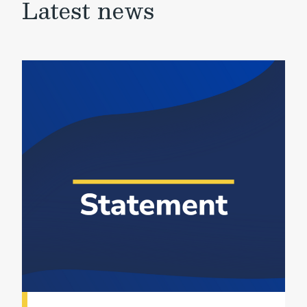
Latest news