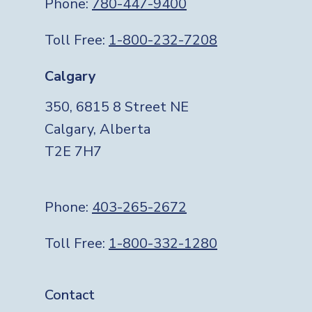
Phone:
780-447-9400
Toll Free:
1-800-232-7208
Calgary
350, 6815 8 Street NE
Calgary, Alberta
T2E 7H7
Phone:
403-265-2672
Toll Free:
1-800-332-1280
Footer
Contact