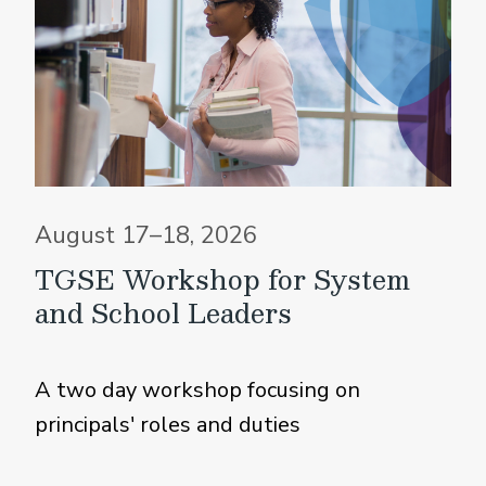
August 17–18, 2026
TGSE Workshop for System
and School Leaders
A two day workshop focusing on
principals' roles and duties