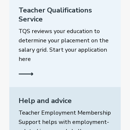
Teacher Qualifications
Service
TQS reviews your education to
determine your placement on the
salary grid. Start your application
here
Help and advice
Teacher Employment Membership
Support helps with employment-