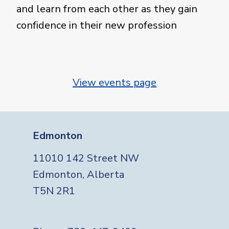
and learn from each other as they gain
confidence in their new profession
View events page
Edmonton
11010 142 Street NW
Edmonton, Alberta
T5N 2R1