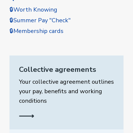
🔒Worth Knowing
🔒Summer Pay "Check"
🔒Membership cards
Collective agreements
Your collective agreement outlines
your pay, benefits and working
conditions