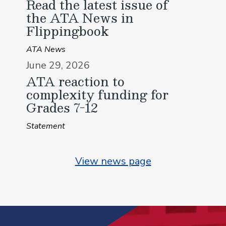
Read the latest issue of
the ATA News in
Flippingbook
ATA News
June 29, 2026
ATA reaction to
complexity funding for
Grades 7-12
Statement
View news page