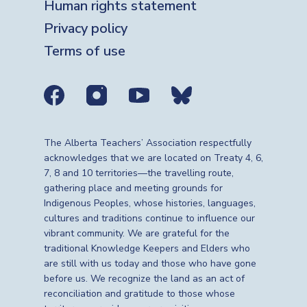
Human rights statement
Privacy policy
Terms of use
Social media links
The Alberta Teachers’ Association respectfully
acknowledges that we are located on Treaty 4, 6,
7, 8 and 10 territories—the travelling route,
gathering place and meeting grounds for
Indigenous Peoples, whose histories, languages,
cultures and traditions continue to influence our
vibrant community. We are grateful for the
traditional Knowledge Keepers and Elders who
are still with us today and those who have gone
before us. We recognize the land as an act of
reconciliation and gratitude to those whose