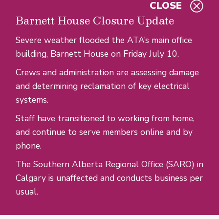
CLOSE
Skip to main content
Barnett House Closure Update
Severe weather flooded the ATA’s main office
building, Barnett House on Friday July 10.
Crews and administration are assessing damage
and determining reclamation of key electrical
systems.
Staff have transitioned to working from home,
and continue to serve members online and by
phone.
The Southern Alberta Regional Office (SARO) in
Calgary is unaffected and conducts business per
usual.