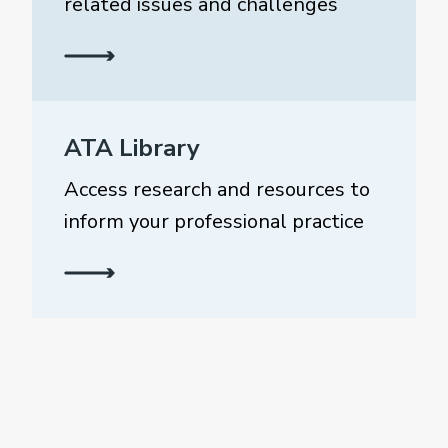
related issues and challenges
ATA Library
Access research and resources to
inform your professional practice