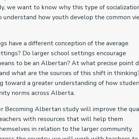
, we want to know why this type of socializatio
 to understand how youth develop the common v
ngs have a different conception of the average
ttings? Do larger school settings encourage
means to be an Albertan? At what precise point 
nd what are the sources of this shift in thinking
ng toward a greater understanding of how studen
unity norms across Alberta.
ur Becoming Albertan study will improve the qua
teachers with resources that will help them
emselves in relation to the larger community.
cross the country, we will work with teachers to