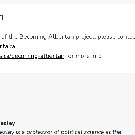
n
rt of the Becoming Albertan project, please conta
ta.ca
.ca/becoming-albertan
for more info.
esley
sley is a professor of political science at the