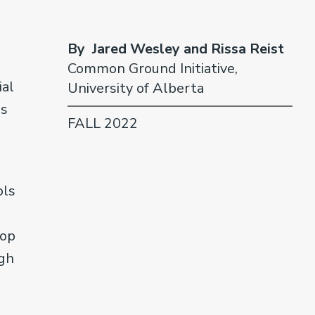
By Jared Wesley and Rissa Reist
Common Ground Initiative,
ial
University of Alberta
ls
FALL 2022
ols
n
top
ugh