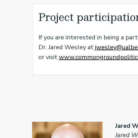
Project participatio
If you are interested in being a pa
Dr. Jared Wesley at
jwesley@ualber
or visit
www.commongroundpolitics
Jared W
Jared We