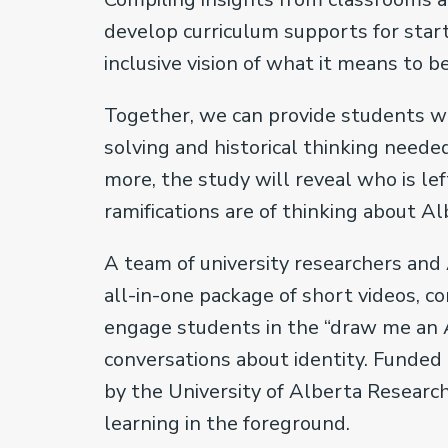
develop curriculum supports for star
inclusive vision of what it means to 
Together, we can provide students wit
solving and historical thinking needed
more, the study will reveal who is l
ramifications are of thinking about A
A team of university researchers and
all-in-one package of short videos, c
engage students in the “draw me an A
conversations about identity. Funded
by the University of Alberta Research
learning in the foreground.