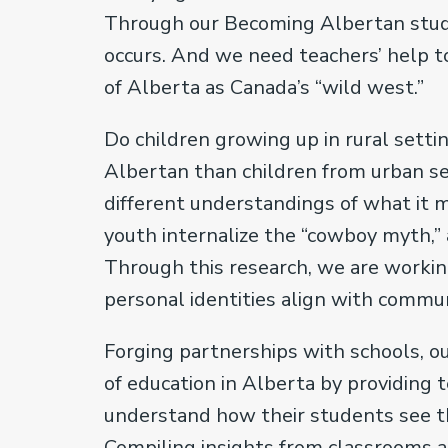
Through our Becoming Albertan study
occurs. And we need teachers’ help
of Alberta as Canada’s “wild west.”
Do children growing up in rural setti
Albertan than children from urban se
different understandings of what it 
youth internalize the “cowboy myth,” a
Through this research, we are worki
personal identities align with comm
Forging partnerships with schools, o
of education in Alberta by providing 
understand how their students see th
Compiling insights from classrooms a