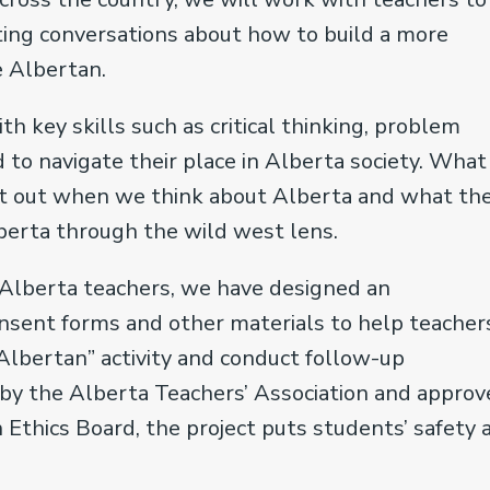
ting conversations about how to build a more
be Albertan.
h key skills such as critical thinking, problem
 to navigate their place in Alberta society. What 
eft out when we think about Alberta and what th
lberta through the wild west lens.
 Alberta teachers, we have designed an
onsent forms and other materials to help teacher
lbertan” activity and conduct follow-up
 by the Alberta Teachers’ Association and appro
 Ethics Board, the project puts students’ safety 