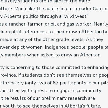
e likely students are to sketch the more
culture. Much like the adults in our broader Com-
w Alberta politics through a “wild west”
as a rancher, farmer, or oil and gas worker. Nearly
de explicit references to their drawn Albertan b
 made at any of the other grade levels. As they
fewer depict women, Indigenous people, people o
family members when asked to draw an Albertan.
ity is concerning to those committed to enhancin
s province. If students don’t see themselves or peo
ta society (only two of 87 participants in our pil
act their willingness to engage in community
, the results of our preliminary research are
r youth to see themselves in Alberta’s future.