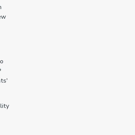
n
iew
do
?
ts'
lity