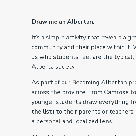
Draw me an Albertan.
It’s a simple activity that reveals a 
community and their place within it
us who students feel are the typical
Alberta society.
As part of our Becoming Albertan pro
across the province. From Camrose to
younger students draw everything fr
the list) to their parents or teacher
a personal and localized lens.