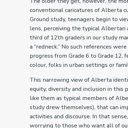
The older they get, however, the mor
conventional caricatures of Alberta 
Ground study, teenagers begin to vie
lens, perceiving the typical Albertan 
third of 12th graders in our study ma
a “redneck.” No such references were
progress from Grade 6 to Grade 12, 
colour, folks in urban settings or 
This narrowing view of Alberta ident
equity, diversity and inclusion in thi
like them as typical members of Alber
study drew themselves), that can imp
activities and discourse. In that sense
worrying to those who want all of ou