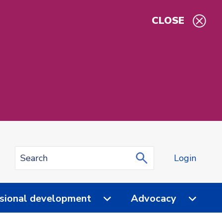
CLOSE
Login
sional development
Advocacy