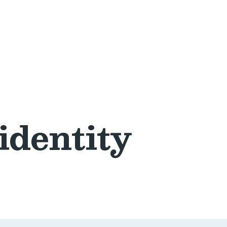
identity