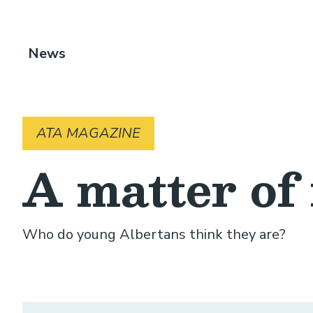
Breadcrumb
News
ATA MAGAZINE
A matter of 
Who do young Albertans think they are?