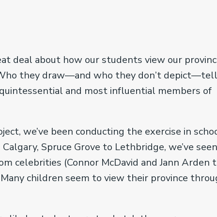
great deal about how our students view our provinc
. Who they draw—and who they don’t depict—tel
, quintessential and most influential members of
ject, we’ve been conducting the exercise in scho
 Calgary, Spruce Grove to Lethbridge, we’ve see
om celebrities (Connor McDavid and Jann Arden 
s. Many children seem to view their province thro