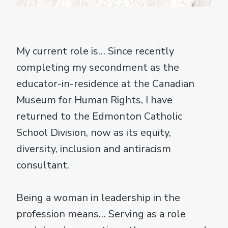
My current role is… Since recently
completing my secondment as the
educator-in-residence at the Canadian
Museum for Human Rights, I have
returned to the Edmonton Catholic
School Division, now as its equity,
diversity, inclusion and antiracism
consultant.
Being a woman in leadership in the
profession means… Serving as a role