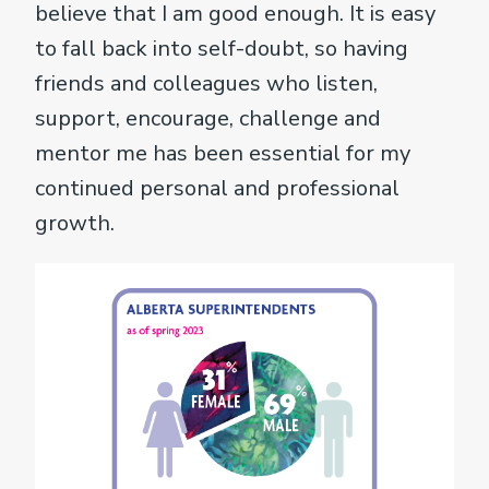
believe that I am good enough. It is easy
to fall back into self-doubt, so having
friends and colleagues who listen,
support, encourage, challenge and
mentor me has been essential for my
continued personal and professional
growth.