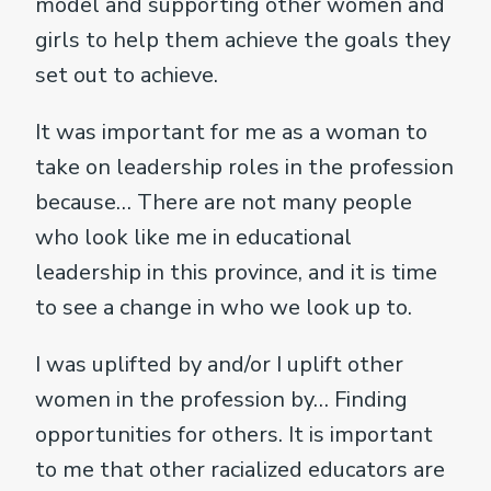
model and supporting other women and
girls to help them achieve the goals they
set out to achieve.
It was important for me as a woman to
take on leadership roles in the profession
because… There are not many people
who look like me in educational
leadership in this province, and it is time
to see a change in who we look up to.
I was uplifted by and/or I uplift other
women in the profession by… Finding
opportunities for others. It is important
to me that other racialized educators are