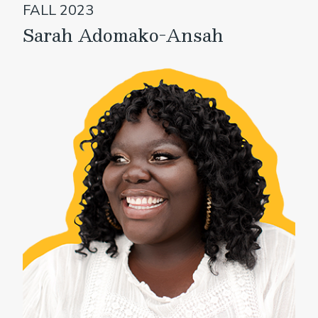
FALL 2023
Sarah Adomako-Ansah