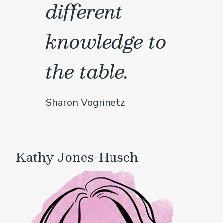
different
knowledge to
the table.
Sharon Vogrinetz
Kathy Jones-Husch