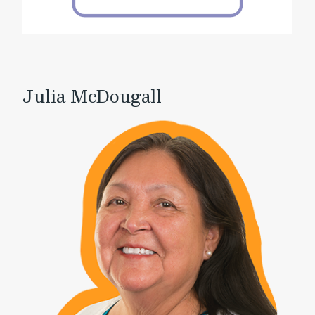
Julia McDougall