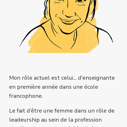
Mon rôle actuel est celui... d'enseignante
en première année dans une école
francophone.
Le fait d’être une femme dans un rôle de
leadeurship au sein de la profession