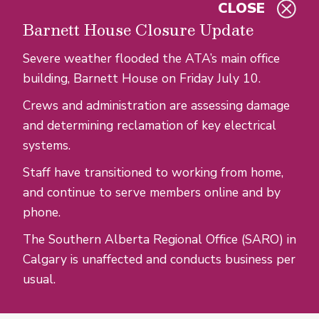
CLOSE
Skip to main content
Barnett House Closure Update
Severe weather flooded the ATA’s main office
building, Barnett House on Friday July 10.
Crews and administration are assessing damage
and determining reclamation of key electrical
systems.
Staff have transitioned to working from home,
and continue to serve members online and by
phone.
The Southern Alberta Regional Office (SARO) in
Calgary is unaffected and conducts business per
usual.