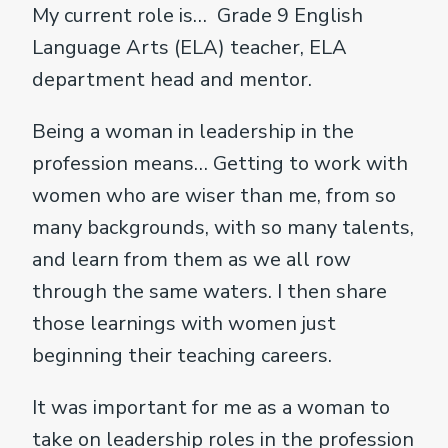
My current role is… Grade 9 English
Language Arts (ELA) teacher, ELA
department head and mentor.
Being a woman in leadership in the
profession means… Getting to work with
women who are wiser than me, from so
many backgrounds, with so many talents,
and learn from them as we all row
through the same waters. I then share
those learnings with women just
beginning their teaching careers.
It was important for me as a woman to
take on leadership roles in the profession