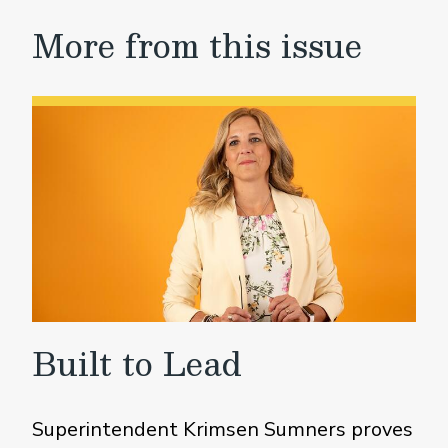
More from this issue
Built to Lead
Superintendent Krimsen Sumners proves