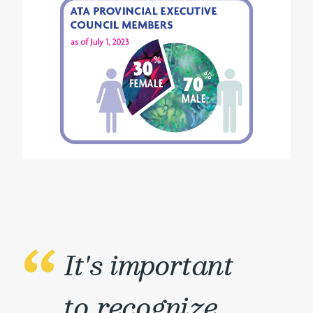
It's important
to recognize