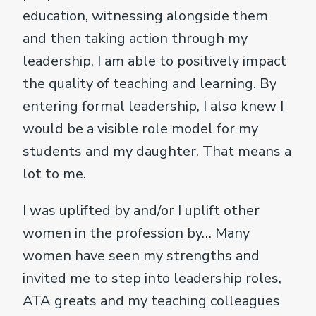
education, witnessing alongside them
and then taking action through my
leadership, I am able to positively impact
the quality of teaching and learning. By
entering formal leadership, I also knew I
would be a visible role model for my
students and my daughter. That means a
lot to me.
I was uplifted by and/or I uplift other
women in the profession by… Many
women have seen my strengths and
invited me to step into leadership roles,
ATA greats and my teaching colleagues