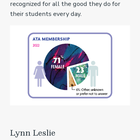
recognized for all the good they do for
their students every day.
Lynn Leslie