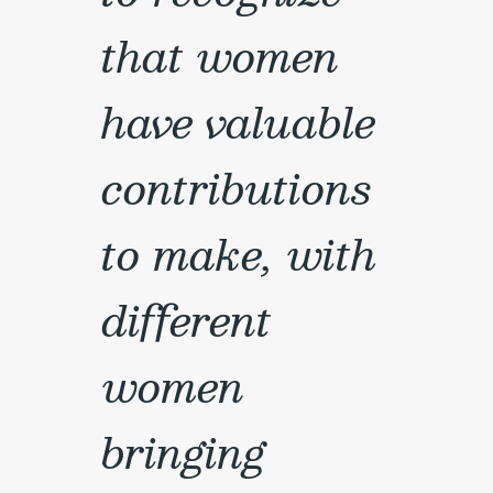
that women
have valuable
contributions
to make, with
different
women
bringing