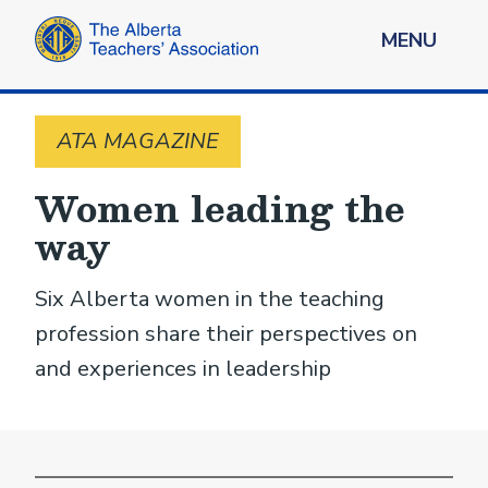
MENU
ATA MAGAZINE
Women leading the
way
Six Alberta women in the teaching
profession share their perspectives on
and experiences in leadership