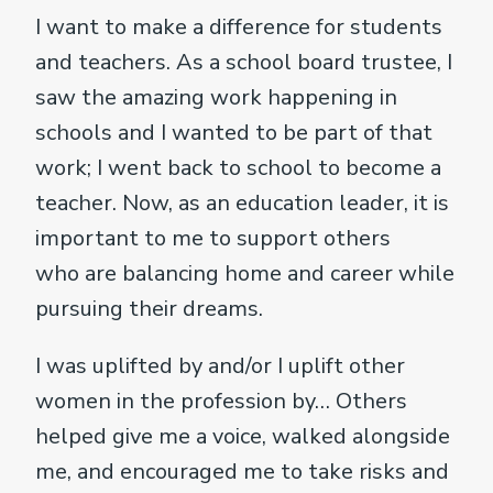
I want to make a difference for students
and teachers. As a school board trustee, I
saw the amazing work happening in
schools and I wanted to be part of that
work; I went back to school to become a
teacher. Now, as an education leader, it is
important to me to support others
who are balancing home and career while
pursuing their dreams.
I was uplifted by and/or I uplift other
women in the profession by… Others
helped give me a voice, walked alongside
me, and encouraged me to take risks and