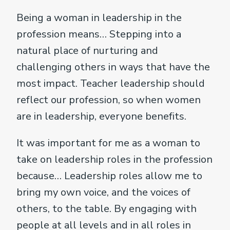
Being a woman in leadership in the
profession means… Stepping into a
natural place of nurturing and
challenging others in ways that have the
most impact. Teacher leadership should
reflect our profession, so when women
are in leadership, everyone benefits.
It was important for me as a woman to
take on leadership roles in the profession
because… Leadership roles allow me to
bring my own voice, and the voices of
others, to the table. By engaging with
people at all levels and in all roles in