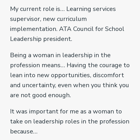
My current role is… Learning services
supervisor, new curriculum
implementation. ATA Council for School
Leadership president.
Being a woman in leadership in the
profession means… Having the courage to
lean into new opportunities, discomfort
and uncertainty, even when you think you
are not good enough.
It was important for me as a woman to
take on leadership roles in the profession
because…