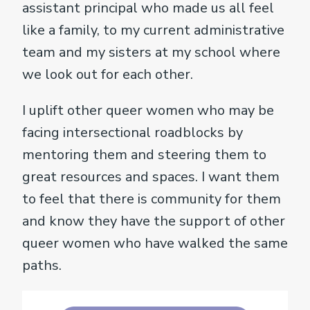
assistant principal who made us all feel
like a family, to my current administrative
team and my sisters at my school where
we look out for each other.
I uplift other queer women who may be
facing intersectional roadblocks by
mentoring them and steering them to
great resources and spaces. I want them
to feel that there is community for them
and know they have the support of other
queer women who have walked the same
paths.