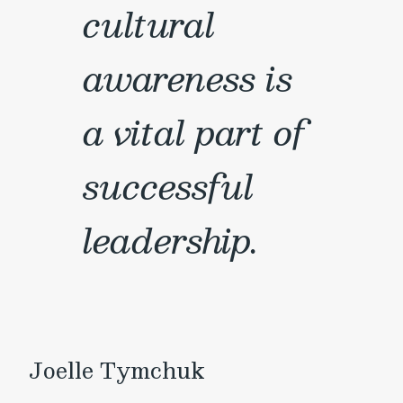
cultural
awareness is
a vital part of
successful
leadership.
Joelle Tymchuk