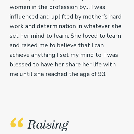
women in the profession by… I was
influenced and uplifted by mother’s hard
work and determination in whatever she
set her mind to learn. She loved to learn
and raised me to believe that I can
achieve anything I set my mind to. I was
blessed to have her share her life with
me until she reached the age of 93.
Raising