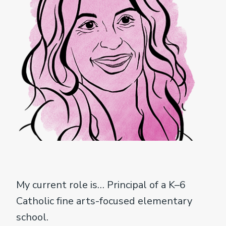
My current role is… Principal of a K–6
Catholic fine arts-focused elementary
school.