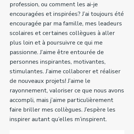
profession, ou comment les ai-je
encouragées et inspirées? J’ai toujours été
encouragée par ma famille, mes leadeurs
scolaires et certaines collègues à aller
plus loin et à poursuivre ce qui me
passionne. J’aime être entourée de
personnes inspirantes, motivantes,
stimulantes. J’aime collaborer et réaliser
de nouveaux projets! J’aime le
rayonnement, valoriser ce que nous avons
accompli, mais j’aime particulièrement
faire briller mes collègues. J’espère les
inspirer autant qu’elles m’inspirent.