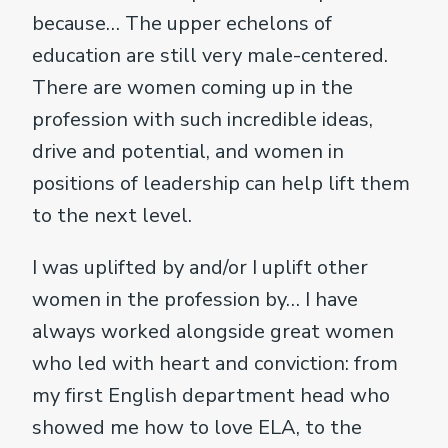
because… The upper echelons of
education are still very male-centered.
There are women coming up in the
profession with such incredible ideas,
drive and potential, and women in
positions of leadership can help lift them
to the next level.
I was uplifted by and/or I uplift other
women in the profession by… I have
always worked alongside great women
who led with heart and conviction: from
my first English department head who
showed me how to love ELA, to the