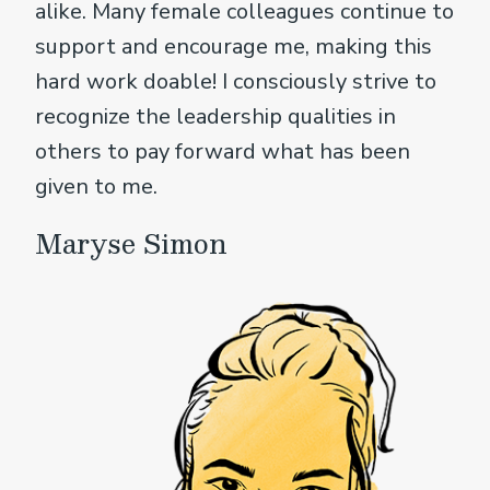
alike. Many female colleagues continue to
support and encourage me, making this
hard work doable! I consciously strive to
recognize the leadership qualities in
others to pay forward what has been
given to me.
Maryse Simon