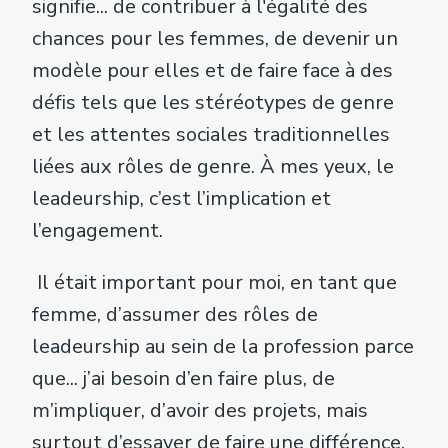
signifie... de contribuer à l'égalité des
chances pour les femmes, de devenir un
modèle pour elles et de faire face à des
défis tels que les stéréotypes de genre
et les attentes sociales traditionnelles
liées aux rôles de genre. À mes yeux, le
leadeurship, c’est l’implication et
l’engagement.
Il était important pour moi, en tant que
femme, d’assumer des rôles de
leadeurship au sein de la profession parce
que... j’ai besoin d’en faire plus, de
m’impliquer, d’avoir des projets, mais
surtout d’essayer de faire une différence,