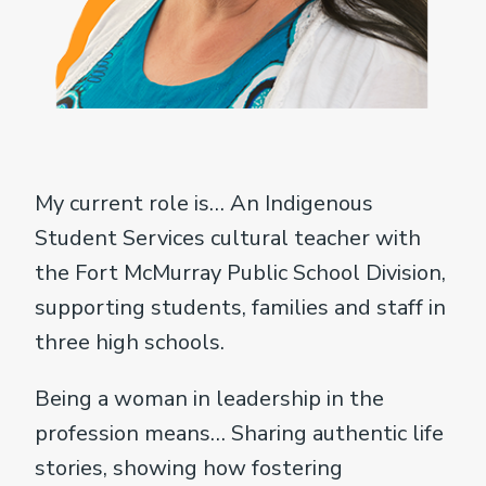
My current role is… An Indigenous
Student Services cultural teacher with
the Fort McMurray Public School Division,
supporting students, families and staff in
three high schools.
Being a woman in leadership in the
profession means… Sharing authentic life
stories, showing how fostering