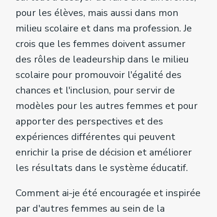
pour les élèves, mais aussi dans mon
milieu scolaire et dans ma profession. Je
crois que les femmes doivent assumer
des rôles de leadeurship dans le milieu
scolaire pour promouvoir l'égalité des
chances et l'inclusion, pour servir de
modèles pour les autres femmes et pour
apporter des perspectives et des
expériences différentes qui peuvent
enrichir la prise de décision et améliorer
les résultats dans le système éducatif.
Comment ai-je été encouragée et inspirée
par d'autres femmes au sein de la