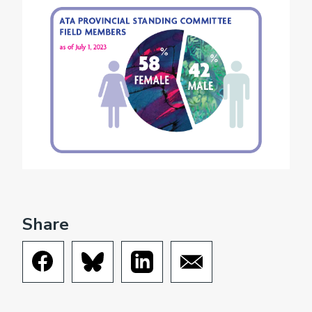
Share