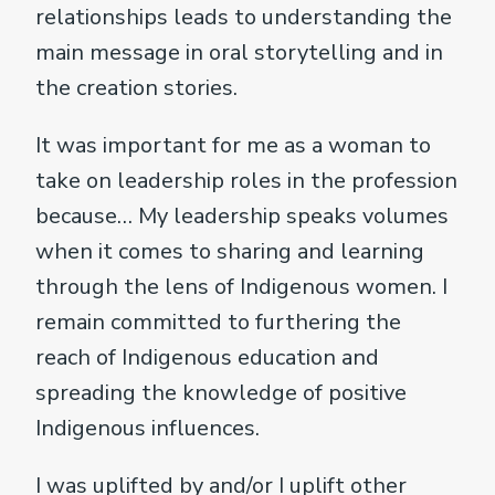
relationships leads to understanding the
main message in oral storytelling and in
the creation stories.
It was important for me as a woman to
take on leadership roles in the profession
because… My leadership speaks volumes
when it comes to sharing and learning
through the lens of Indigenous women. I
remain committed to furthering the
reach of Indigenous education and
spreading the knowledge of positive
Indigenous influences.
I was uplifted by and/or I uplift other