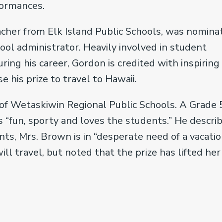
formances.
eacher from Elk Island Public Schools, was nomina
ol administrator. Heavily involved in student
uring his career, Gordon is credited with inspiring
 his prize to travel to Hawaii.
of Wetaskiwin Regional Public Schools. A Grade 
 “fun, sporty and loves the students.” He descri
nts, Mrs. Brown is in “desperate need of a vacatio
 travel, but noted that the prize has lifted her