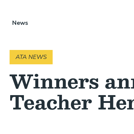
Breadcrumb
News
ATA NEWS
Winners an
Teacher Her