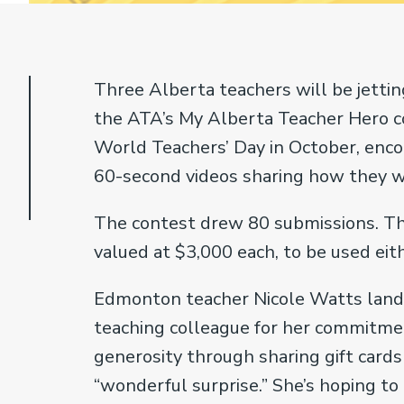
Three Alberta teachers will be jettin
the ATA’s My Alberta Teacher Hero co
World Teachers’ Day in October, enco
60-second videos sharing how they w
The contest drew 80 submissions. Th
valued at $3,000 each, to be used eit
Edmonton teacher Nicole Watts landed
teaching colleague for her commitmen
generosity through sharing gift cards
“wonderful surprise.” She’s hoping to