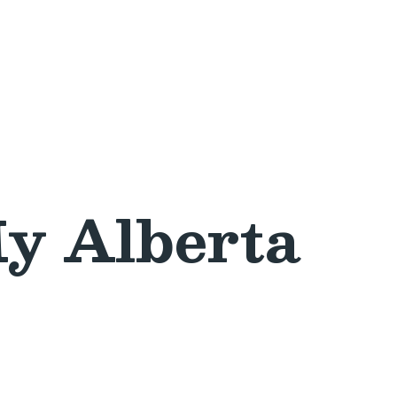
y Alberta