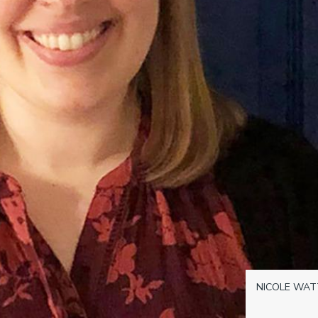
NICOLE WAT