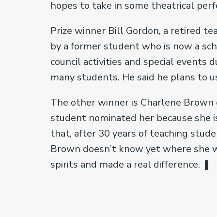
hopes to take in some theatrical per
Prize winner Bill Gordon, a retired t
by a former student who is now a scho
council activities and special events d
many students. He said he plans to use
The other winner is Charlene Brown 
student nominated her because she is
that, after 30 years of teaching stude
Brown doesn’t know yet where she will
spirits and made a real difference. ❚