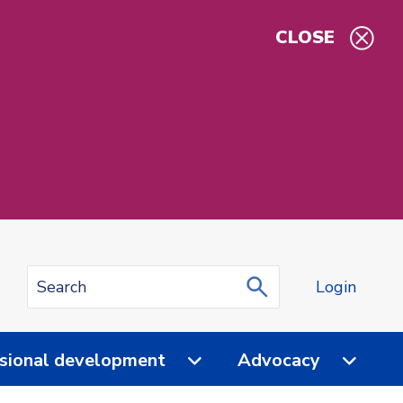
CLOSE
Login
sional development
Advocacy