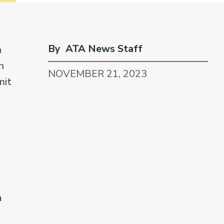
By ATA News Staff
n
h
NOVEMBER 21, 2023
mit
a