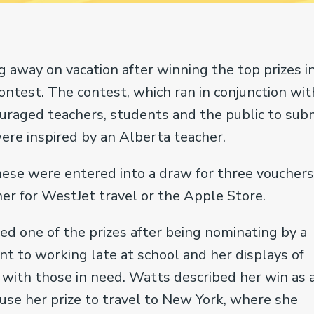
g away on vacation after winning the top prizes i
ntest. The contest, which ran in conjunction wit
uraged teachers, students and the public to sub
ere inspired by an Alberta teacher.
ese were entered into a draw for three vouchers
her for WestJet travel or the Apple Store.
 one of the prizes after being nominating by a
t to working late at school and her displays of
 with those in need. Watts described her win as 
 use her prize to travel to New York, where she