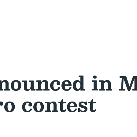
nounced in M
o contest