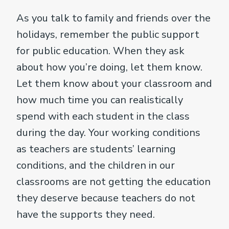
As you talk to family and friends over the
holidays, remember the public support
for public education. When they ask
about how you’re doing, let them know.
Let them know about your classroom and
how much time you can realistically
spend with each student in the class
during the day. Your working conditions
as teachers are students’ learning
conditions, and the children in our
classrooms are not getting the education
they deserve because teachers do not
have the supports they need.