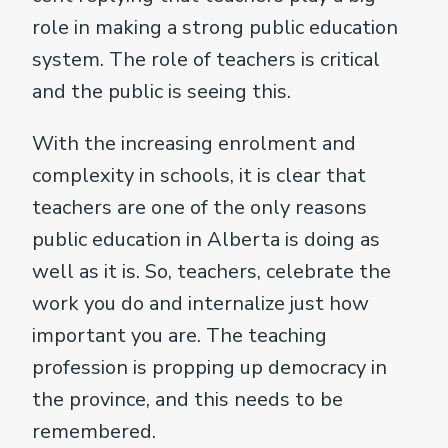
role in making a strong public education
system. The role of teachers is critical
and the public is seeing this.
With the increasing enrolment and
complexity in schools, it is clear that
teachers are one of the only reasons
public education in Alberta is doing as
well as it is. So, teachers, celebrate the
work you do and internalize just how
important you are. The teaching
profession is propping up democracy in
the province, and this needs to be
remembered.