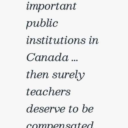
important
public
institutions in
Canada ...
then surely
teachers
deserve to be
compensated