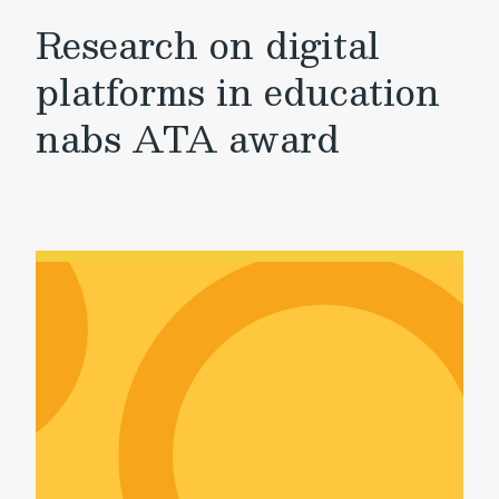
Research on digital
platforms in education
nabs ATA award