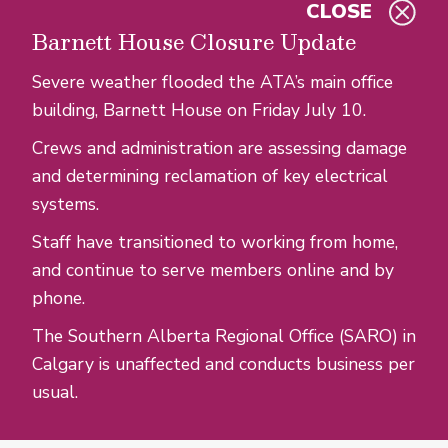
CLOSE
Skip to main content
Barnett House Closure Update
Severe weather flooded the ATA’s main office
building, Barnett House on Friday July 10.
Crews and administration are assessing damage
and determining reclamation of key electrical
systems.
Staff have transitioned to working from home,
and continue to serve members online and by
phone.
The Southern Alberta Regional Office (SARO) in
Calgary is unaffected and conducts business per
usual.