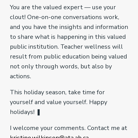
You are the valued expert — use your
clout! One-on-one conversations work,
and you have the insights and information
to share what is happening in this valued
public institution. Teacher wellness will
result from public education being valued
not only through words, but also by
actions.
This holiday season, take time for
yourself and value yourself. Happy
holidays! ❚
I welcome your comments. Contact me at
kristine.wilkinson@ata.ab.ca
.