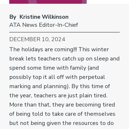
By Kristine Wilkinson
ATA News Editor-In-Chief
DECEMBER 10, 2024
The holidays are coming!!! This winter
break lets teachers catch up on sleep and
spend some time with family (and
possibly top it all off with perpetual
marking and planning). By this time of
the year, teachers are just plain tired.
More than that, they are becoming tired
of being told to take care of themselves
but not being given the resources to do