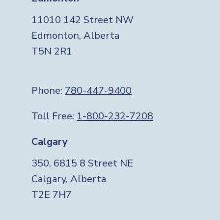
11010 142 Street NW
Edmonton, Alberta
T5N 2R1
Phone:
780-447-9400
Toll Free:
1-800-232-7208
Calgary
350, 6815 8 Street NE
Calgary, Alberta
T2E 7H7