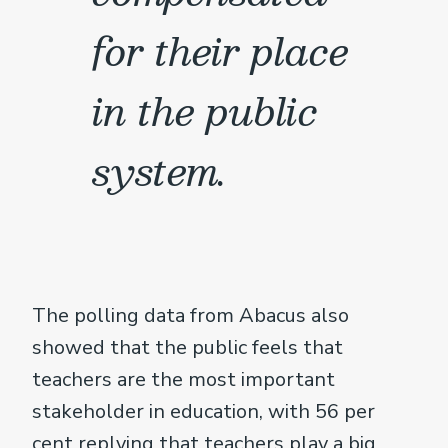
for their place
in the public
system.
The polling data from Abacus also
showed that the public feels that
teachers are the most important
stakeholder in education, with 56 per
cent replying that teachers play a big