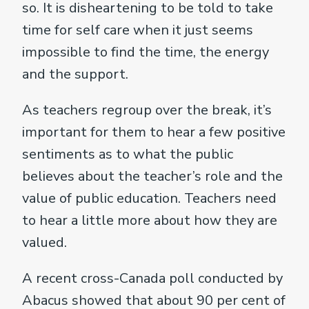
so. It is disheartening to be told to take
time for self care when it just seems
impossible to find the time, the energy
and the support.
As teachers regroup over the break, it’s
important for them to hear a few positive
sentiments as to what the public
believes about the teacher’s role and the
value of public education. Teachers need
to hear a little more about how they are
valued.
A recent cross-Canada poll conducted by
Abacus showed that about 90 per cent of