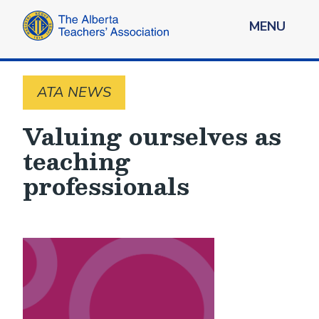
MENU
ATA NEWS
Valuing ourselves as
teaching
professionals