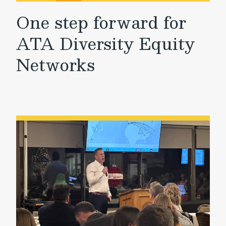
One step forward for
ATA Diversity Equity
Networks