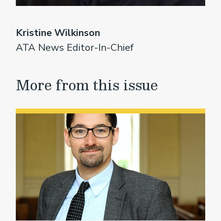
Kristine Wilkinson
ATA News Editor-In-Chief
More from this issue