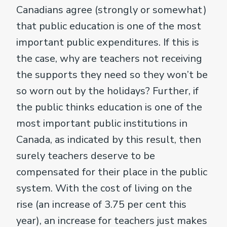
Canadians agree (strongly or somewhat)
that public education is one of the most
important public expenditures. If this is
the case, why are teachers not receiving
the supports they need so they won’t be
so worn out by the holidays? Further, if
the public thinks education is one of the
most important public institutions in
Canada, as indicated by this result, then
surely teachers deserve to be
compensated for their place in the public
system. With the cost of living on the
rise (an increase of 3.75 per cent this
year), an increase for teachers just makes