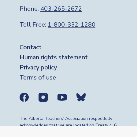
Phone:
403-265-2672
Toll Free:
1-800-332-1280
Footer
Contact
Human rights statement
Privacy policy
Terms of use
Social media links
The Alberta Teachers’ Association respectfully
acknowledges that we are located on Treaty 4, 6,
7, 8 and 10 territories—the travelling route,