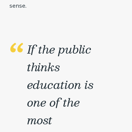
sense.
If the public
thinks
education is
one of the
most