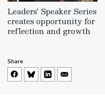
Leaders' Speaker Series
creates opportunity for
reflection and growth
Share