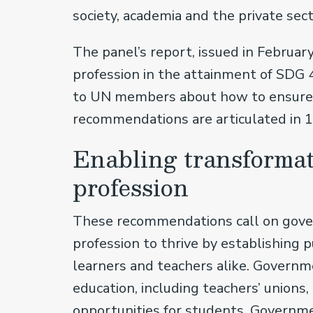
society, academia and the private sec
The panel’s report, issued in February
profession in the attainment of SDG 
to UN members about how to ensure 
recommendations are articulated in 1
Enabling transformat
profession
These recommendations call on gover
profession to thrive by establishing 
learners and teachers alike. Governm
education, including teachers’ unions
opportunities for students. Governme