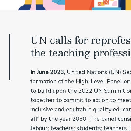
UN calls for reprofes
the teaching profess
In June 2023
, United Nations (UN) S
formation of the High-Level Panel on
to build upon the 2022 UN Summit o
together to commit to action to mee
inclusive and equitable quality educa
all” by the year 2030. The panel con
labour; teachers; students; teachers’ 