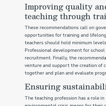
Improving quality and
teaching through tra
These recommendations call on govern
opportunities for training and lifelong
teachers should hold minimum levels o
Professional development for school l
recruitment. Finally, the recommendat
venture and support the creation of 
together and plan and evaluate pro
Ensuring sustainabil
The teaching profession has a role i
environmental crisis means for their 