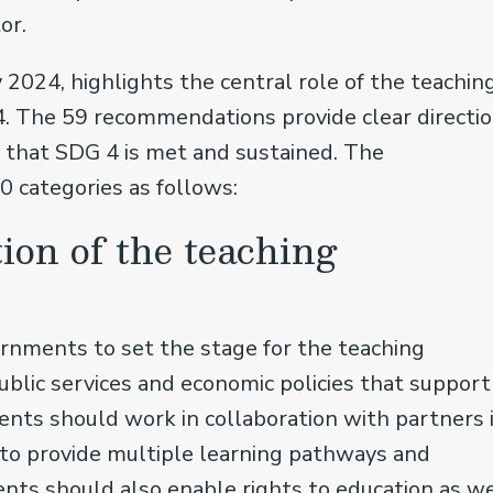
tor.
 2024, highlights the central role of the teachin
4. The 59 recommendations provide clear directi
that SDG 4 is met and sustained. The
0 categories as follows:
ion of the teaching
nments to set the stage for the teaching
public services and economic policies that support
ents should work in collaboration with partners 
, to provide multiple learning pathways and
nts should also enable rights to education as we