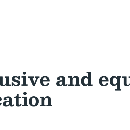
usive and equ
cation