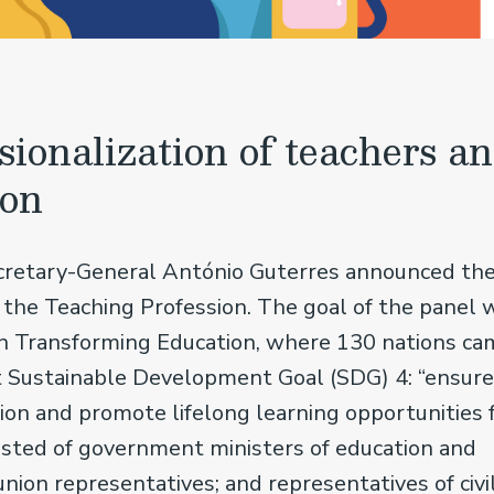
sionalization of teachers a
ion
ecretary-General António Guterres announced th
 the Teaching Profession. The goal of the panel 
n Transforming Education, where 130 nations ca
t Sustainable Development Goal (SDG) 4: “ensure
tion and promote lifelong learning opportunities 
sisted of government ministers of education and
union representatives; and representatives of civi