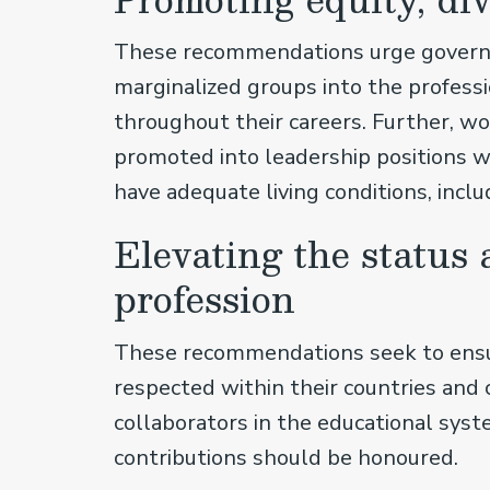
These recommendations urge governm
marginalized groups into the profes
throughout their careers. Further, 
promoted into leadership positions wi
have adequate living conditions, incl
Elevating the status 
profession
These recommendations seek to ensure
respected within their countries and
collaborators in the educational sys
contributions should be honoured.