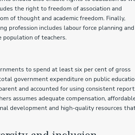
ludes the right to freedom of association and
edom of thought and academic freedom. Finally,
ng profession includes labour force planning and
e population of teachers.
s
nments to spend at least six per cent of gross
total government expenditure on public educatio
parent and accounted for using consistent report
achers assumes adequate compensation, affordabl
ional development and high-quality resources tha
versity and inclusion