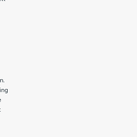
n.
ing
e
t