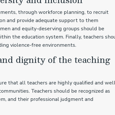
ents, through workforce planning, to recruit
sion and provide adequate support to them
women and equity-deserving groups should be
thin the education system. Finally, teachers sho
uding violence-free environments.
and dignity of the teaching
 that all teachers are highly qualified and wel
 communities. Teachers should be recognized as
tem, and their professional judgment and