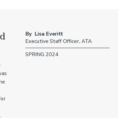
nd
By Lisa Everitt
Executive Staff Officer, ATA
SPRING 2024
e
was
me
for
l