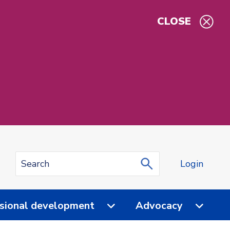
CLOSE
Login
sional development
Advocacy