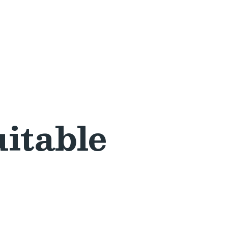
itable