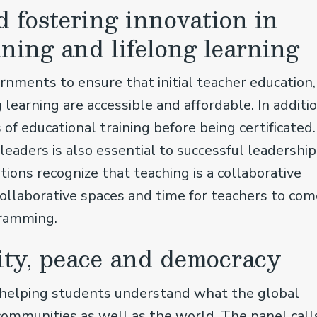
 fostering innovation in
ining and lifelong learning
ments to ensure that initial teacher education,
 learning are accessible and affordable. In additio
f educational training before being certificated.
eaders is also essential to successful leadership
ions recognize that teaching is a collaborative
collaborative spaces and time for teachers to com
gramming.
ity, peace and democracy
n helping students understand what the global
communities as well as the world. The panel call