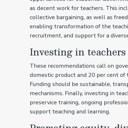
as decent work for teachers. This inc
collective bargaining, as well as fre
enabling transformation of the teachi
recruitment, and support for a divers
Investing in teacher
These recommendations call on gover
domestic product and 20 per cent of 
Funding should be sustainable, trans
mechanisms. Finally, investing in te
preservice training, ongoing profess
support teaching and learning.
Promoting equity, di