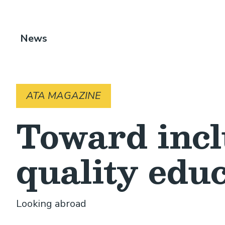
Breadcrumb
News
ATA MAGAZINE
Toward incl
quality edu
Looking abroad