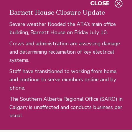
CLOSE
Skip to main content
Barnett House Closure Update
Severe weather flooded the ATA’s main office
building, Barnett House on Friday July 10.
Crews and administration are assessing damage
and determining reclamation of key electrical
systems.
Staff have transitioned to working from home,
and continue to serve members online and by
phone.
The Southern Alberta Regional Office (SARO) in
Calgary is unaffected and conducts business per
usual.