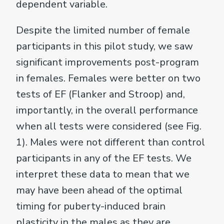
dependent variable.
Despite the limited number of female
participants in this pilot study, we saw
significant improvements post-program
in females. Females were better on two
tests of EF (Flanker and Stroop) and,
importantly, in the overall performance
when all tests were considered (see Fig.
1). Males were not different than control
participants in any of the EF tests. We
interpret these data to mean that we
may have been ahead of the optimal
timing for puberty-induced brain
plasticity in the males as they are