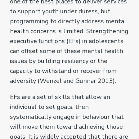
one of the best places to deliver services
to support youth under duress, but
programming to directly address mental
health concerns is limited. Strengthening
executive functions (EFs) in adolescents
can offset some of these mental health
issues by building resiliency or the
capacity to withstand or recover from
adversity (Wenzel and Gunnar 2013).
EFs are a set of skills that allow an
individual to set goals, then
systematically engage in behaviour that
will move them toward achieving those
goals. It is widely accepted that there are