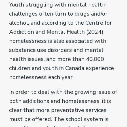
Youth struggling with mental health
challenges often turn to drugs and/or
alcohol, and according to the Centre for
Addiction and Mental Health (2024),
homelessness is also associated with
substance use disorders and mental
health issues, and more than 40,000
children and youth in Canada experience
homelessness each year.
In order to deal with the growing issue of
both addictions and homelessness, it is
clear that more preventative services
must be offered. The school system is