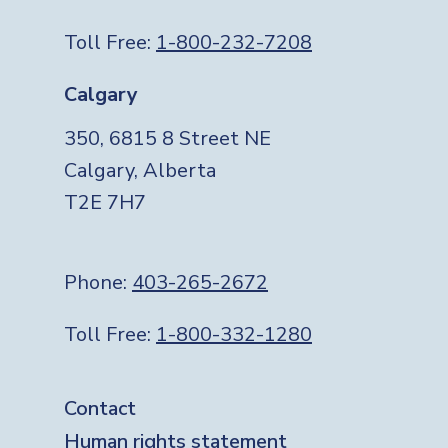
Toll Free:
1-800-232-7208
Calgary
350, 6815 8 Street NE
Calgary, Alberta
T2E 7H7
Phone:
403-265-2672
Toll Free:
1-800-332-1280
Footer
Contact
Human rights statement