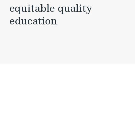
equitable quality
education