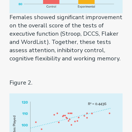
Females showed significant improvement
on the overall score of the tests of
executive function (Stroop, DCCS, Flaker
and WordList). Together, these tests
assess attention, inhibitory control,
cognitive flexibility and working memory.
Figure 2.