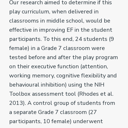
Our research aimed to determine if this
play curriculum, when delivered in
classrooms in middle school, would be
effective in improving EF in the student
participants. To this end, 24 students (9
female) in a Grade 7 classroom were
tested before and after the play program
on their executive function (attention,
working memory, cognitive flexibility and
behavioural inhibition) using the NIH
Toolbox assessment tool (Rhodes et al.
2013). A control group of students from
a separate Grade 7 classroom (27
participants, 10 female) underwent