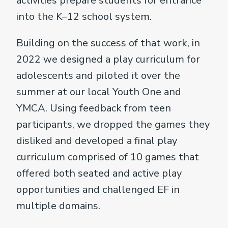
activities prepare students for entrance
into the K–12 school system.
Building on the success of that work, in
2022 we designed a play curriculum for
adolescents and piloted it over the
summer at our local Youth One and
YMCA. Using feedback from teen
participants, we dropped the games they
disliked and developed a final play
curriculum comprised of 10 games that
offered both seated and active play
opportunities and challenged EF in
multiple domains.