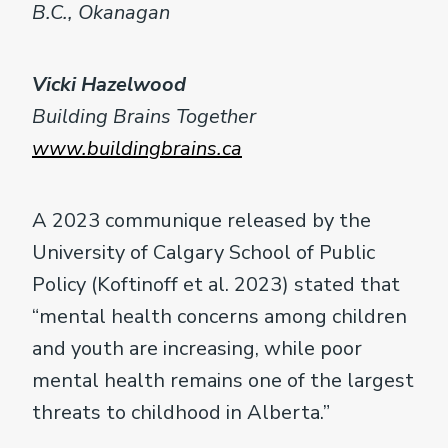
B.C., Okanagan
Vicki Hazelwood
Building Brains Together
www.buildingbrains.ca
A 2023 communique released by the
University of Calgary School of Public
Policy (Koftinoff et al. 2023) stated that
“mental health concerns among children
and youth are increasing, while poor
mental health remains one of the largest
threats to childhood in Alberta.”