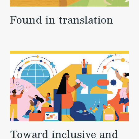
Found in translation
Toward inclusive and