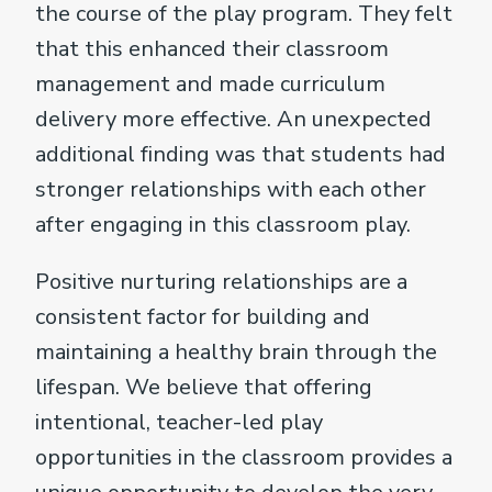
the course of the play program. They felt
that this enhanced their classroom
management and made curriculum
delivery more effective. An unexpected
additional finding was that students had
stronger relationships with each other
after engaging in this classroom play.
Positive nurturing relationships are a
consistent factor for building and
maintaining a healthy brain through the
lifespan. We believe that offering
intentional, teacher-led play
opportunities in the classroom provides a