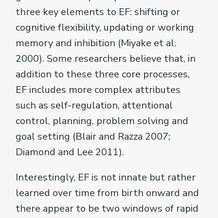
three key elements to EF: shifting or
cognitive flexibility, updating or working
memory and inhibition (Miyake et al.
2000). Some researchers believe that, in
addition to these three core processes,
EF includes more complex attributes
such as self-regulation, attentional
control, planning, problem solving and
goal setting (Blair and Razza 2007;
Diamond and Lee 2011).
Interestingly, EF is not innate but rather
learned over time from birth onward and
there appear to be two windows of rapid