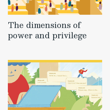
The dimensions of
power and privilege