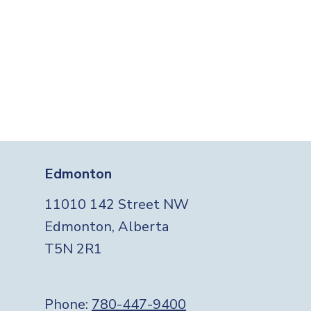
Edmonton
11010 142 Street NW
Edmonton, Alberta
T5N 2R1
Phone:
780-447-9400