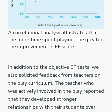
A correlational analysis illustrates that
the more time spent playing, the greater
the improvement in EF score.
In addition to the objective EF tests, we
also solicited feedback from teachers on
the play curriculum. The teacher who
was actively involved in the play reported
that they developed stronger
relationships with their students over