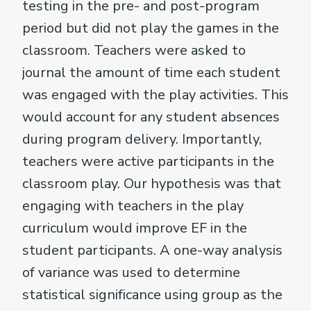
testing in the pre- and post-program
period but did not play the games in the
classroom. Teachers were asked to
journal the amount of time each student
was engaged with the play activities. This
would account for any student absences
during program delivery. Importantly,
teachers were active participants in the
classroom play. Our hypothesis was that
engaging with teachers in the play
curriculum would improve EF in the
student participants. A one-way analysis
of variance was used to determine
statistical significance using group as the