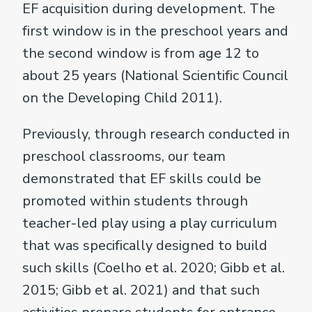
EF acquisition during development. The
first window is in the preschool years and
the second window is from age 12 to
about 25 years (National Scientific Council
on the Developing Child 2011).
Previously, through research conducted in
preschool classrooms, our team
demonstrated that EF skills could be
promoted within students through
teacher-led play using a play curriculum
that was specifically designed to build
such skills (Coelho et al. 2020; Gibb et al.
2015; Gibb et al. 2021) and that such