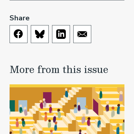
Share
More from this issue