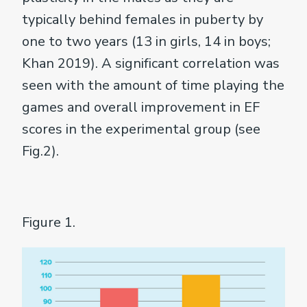
typically behind females in puberty by
one to two years (13 in girls, 14 in boys;
Khan 2019). A significant correlation was
seen with the amount of time playing the
games and overall improvement in EF
scores in the experimental group (see
Fig.2).
Figure 1.