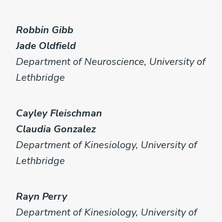
Robbin Gibb
Jade Oldfield
Department of Neuroscience, University of
Lethbridge
Cayley Fleischman
Claudia Gonzalez
Department of Kinesiology, University of
Lethbridge
Rayn Perry
Department of Kinesiology, University of