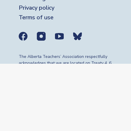
Privacy policy
Terms of use
Social media links
The Alberta Teachers’ Association respectfully
acknowledges that we are located on Treaty 4, 6,
7, 8 and 10 territories—the travelling route,
gathering place and meeting grounds for
Indigenous Peoples, whose histories, languages,
cultures and traditions continue to influence our
vibrant community. We are grateful for the
traditional Knowledge Keepers and Elders who
are still with us today and those who have gone
before us. We recognize the land as an act of
reconciliation and gratitude to those whose
territory we reside on or are visiting.