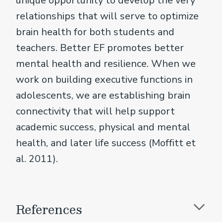
unique opportunity to develop the very
relationships that will serve to optimize
brain health for both students and
teachers. Better EF promotes better
mental health and resilience. When we
work on building executive functions in
adolescents, we are establishing brain
connectivity that will help support
academic success, physical and mental
health, and later life success (Moffitt et
al. 2011).
References