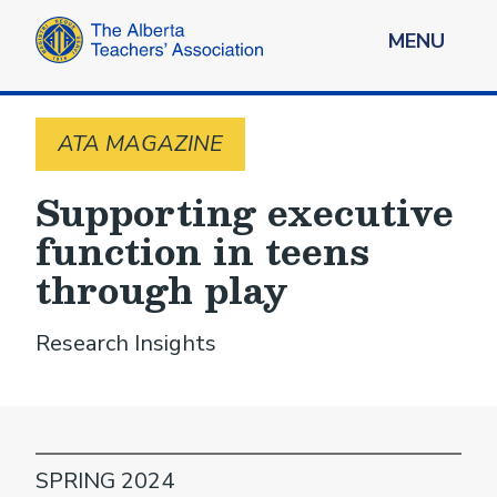
MENU
ATA MAGAZINE
Supporting executive
function in teens
through play
Research Insights
SPRING 2024