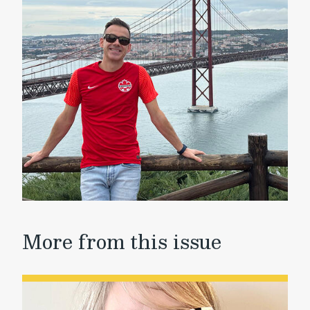
More from this issue