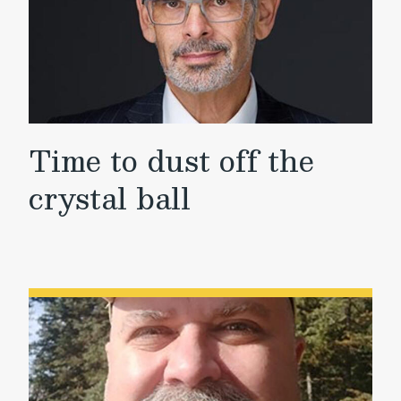
Time to dust off the
crystal ball