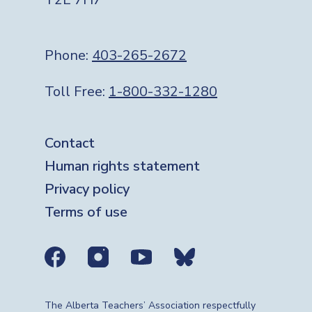
Phone:
403-265-2672
Toll Free:
1-800-332-1280
Footer
Contact
Human rights statement
Privacy policy
Terms of use
Social media links
The Alberta Teachers’ Association respectfully