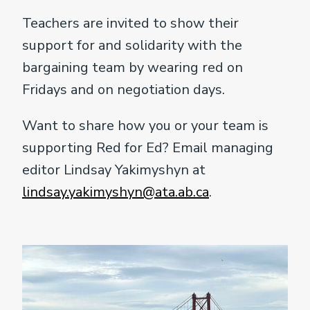
Teachers are invited to show their
support for and solidarity with the
bargaining team by wearing red on
Fridays and on negotiation days.
Want to share how you or your team is
supporting Red for Ed? Email managing
editor Lindsay Yakimyshyn at
lindsay.yakimyshyn@ata.ab.ca
.