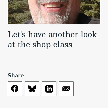
Let's have another look
at the shop class
Share