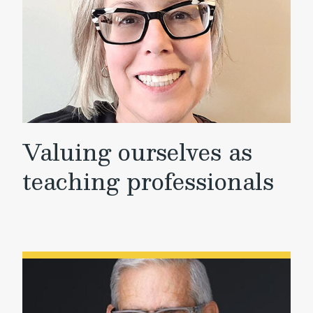
Valuing ourselves as
teaching professionals