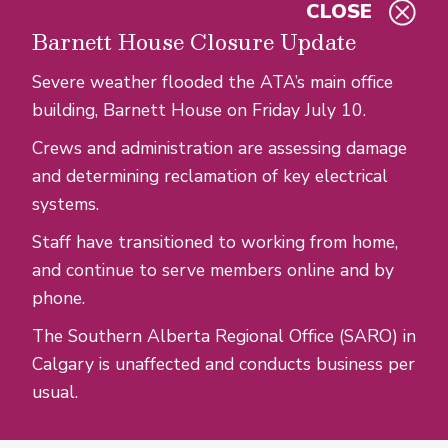
CLOSE
Skip to main content
Barnett House Closure Update
Severe weather flooded the ATA’s main office
building, Barnett House on Friday July 10.
Crews and administration are assessing damage
and determining reclamation of key electrical
systems.
Staff have transitioned to working from home,
and continue to serve members online and by
phone.
The Southern Alberta Regional Office (SARO) in
Calgary is unaffected and conducts business per
usual.