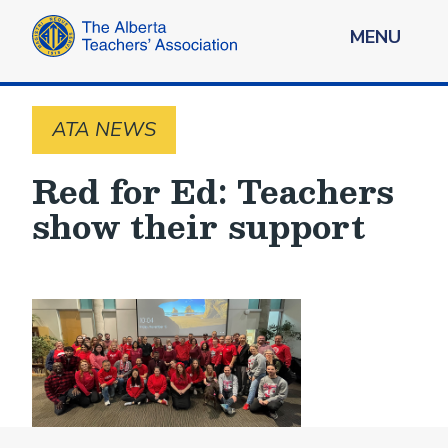
MENU
ATA NEWS
Red for Ed: Teachers
show their support