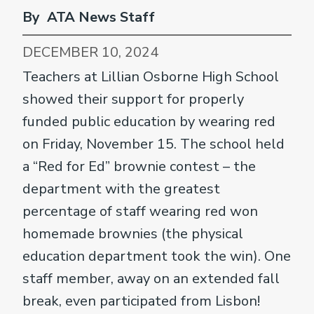
By ATA News Staff
DECEMBER 10, 2024
Teachers at Lillian Osborne High School
showed their support for properly
funded public education by wearing red
on Friday, November 15. The school held
a “Red for Ed” brownie contest – the
department with the greatest
percentage of staff wearing red won
homemade brownies (the physical
education department took the win). One
staff member, away on an extended fall
break, even participated from Lisbon!