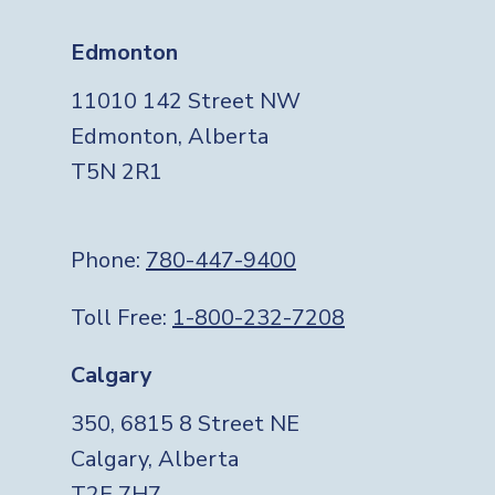
Edmonton
11010 142 Street NW
Edmonton, Alberta
T5N 2R1
Phone:
780-447-9400
Toll Free:
1-800-232-7208
Calgary
350, 6815 8 Street NE
Calgary, Alberta
T2E 7H7