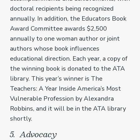
doctoral recipients being recognized
annually. In addition, the Educators Book
Award Committee awards $2,500
annually to one woman author or joint
authors whose book influences
educational direction. Each year, a copy of
the winning book is donated to the ATA
library. This year’s winner is The
Teachers: A Year Inside America’s Most
Vulnerable Profession by Alexandra
Robbins, and it will be in the ATA library
shortly.
5. Advocacy