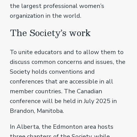
the largest professional women’s
organization in the world.
The Society’s work
To unite educators and to allow them to
discuss common concerns and issues, the
Society holds conventions and
conferences that are accessible in all
member countries. The Canadian
conference will be held in July 2025 in
Brandon, Manitoba.
In Alberta, the Edmonton area hosts
three chapters of the Society, while