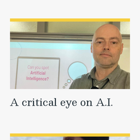
A critical eye on A.I.