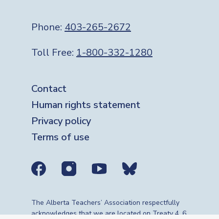
Phone:
403-265-2672
Toll Free:
1-800-332-1280
Footer
Contact
Human rights statement
Privacy policy
Terms of use
Social media links
The Alberta Teachers’ Association respectfully
acknowledges that we are located on Treaty 4, 6,