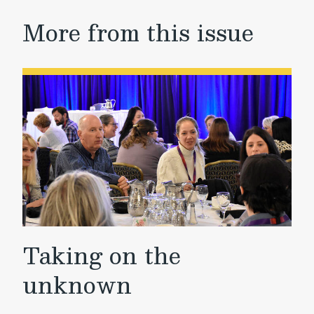
More from this issue
Taking on the
unknown