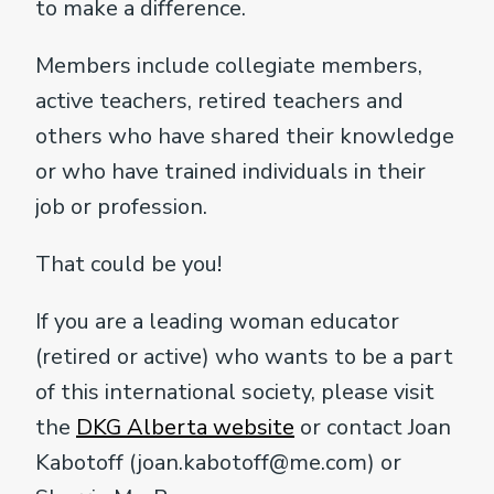
to make a difference.
Members include collegiate members,
active teachers, retired teachers and
others who have shared their knowledge
or who have trained individuals in their
job or profession.
That could be you!
If you are a leading woman educator
(retired or active) who wants to be a part
of this international society, please visit
the
DKG Alberta website
or contact Joan
Kabotoff (joan.kabotoff@me.com) or