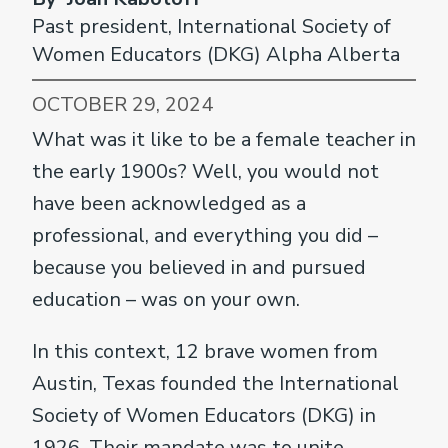
Past president, International Society of
Women Educators (DKG) Alpha Alberta
OCTOBER 29, 2024
What was it like to be a female teacher in
the early 1900s? Well, you would not
have been acknowledged as a
professional, and everything you did –
because you believed in and pursued
education – was on your own.
In this context, 12 brave women from
Austin, Texas founded the International
Society of Women Educators (DKG) in
1926. Their mandate was to unite