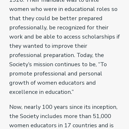
women who were in educational roles so
that they could be better prepared
professionally, be recognized for their
work and be able to access scholarships if
they wanted to improve their
professional preparation. Today, the
Society’s mission continues to be, “To
promote professional and personal
growth of women educators and
excellence in education.”
Now, nearly 100 years since its inception,
the Society includes more than 51,000
women educators in 17 countries and is