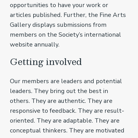
opportunities to have your work or
articles published. Further, the Fine Arts
Gallery displays submissions from
members on the Society’s international
website annually.
Getting involved
Our members are leaders and potential
leaders. They bring out the best in
others. They are authentic. They are
responsive to feedback. They are result-
oriented. They are adaptable. They are
conceptual thinkers. They are motivated