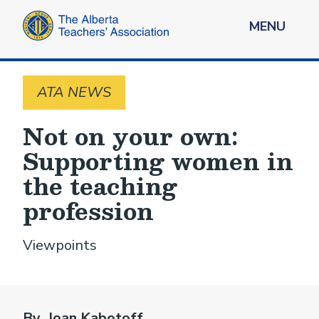
MENU
ATA NEWS
Not on your own:
Supporting women in
the teaching
profession
Viewpoints
By Joan Kabotoff