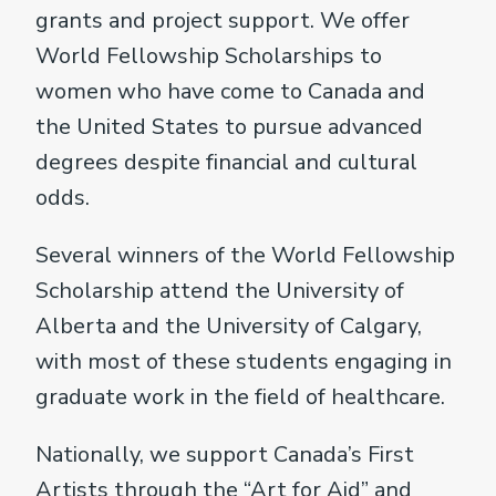
grants and project support. We offer
World Fellowship Scholarships to
women who have come to Canada and
the United States to pursue advanced
degrees despite financial and cultural
odds.
Several winners of the World Fellowship
Scholarship attend the University of
Alberta and the University of Calgary,
with most of these students engaging in
graduate work in the field of healthcare.
Nationally, we support Canada’s First
Artists through the “Art for Aid” and