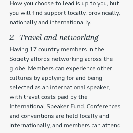
How you choose to lead is up to you, but
you will find support locally, provincially,
nationally and internationally.
2. Travel and networking
Having 17 country members in the
Society affords networking across the
globe. Members can experience other
cultures by applying for and being
selected as an international speaker,
with travel costs paid by the
International Speaker Fund. Conferences
and conventions are held locally and
internationally, and members can attend