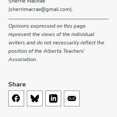
Sherrie MacRae
(sherrimacrae@gmail.com).
Opinions expressed on this page
represent the views of the individual
writers and do not necessarily reflect the
position of the Alberta Teachers’
Association.
Share