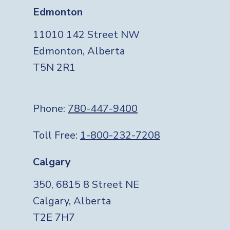
Edmonton
11010 142 Street NW
Edmonton, Alberta
T5N 2R1
Phone:
780-447-9400
Toll Free:
1-800-232-7208
Calgary
350, 6815 8 Street NE
Calgary, Alberta
T2E 7H7