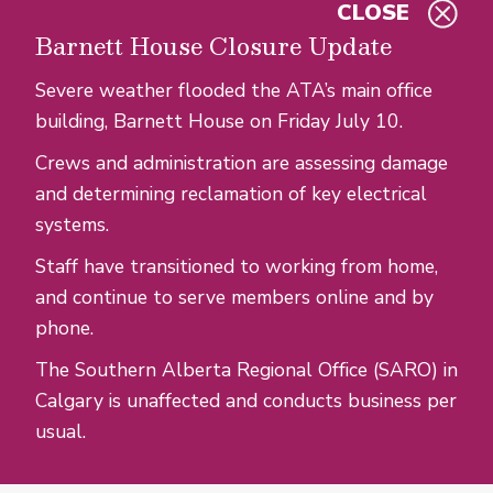
CLOSE
Skip to main content
Barnett House Closure Update
Severe weather flooded the ATA’s main office
building, Barnett House on Friday July 10.
Crews and administration are assessing damage
and determining reclamation of key electrical
systems.
Staff have transitioned to working from home,
and continue to serve members online and by
phone.
The Southern Alberta Regional Office (SARO) in
Calgary is unaffected and conducts business per
usual.