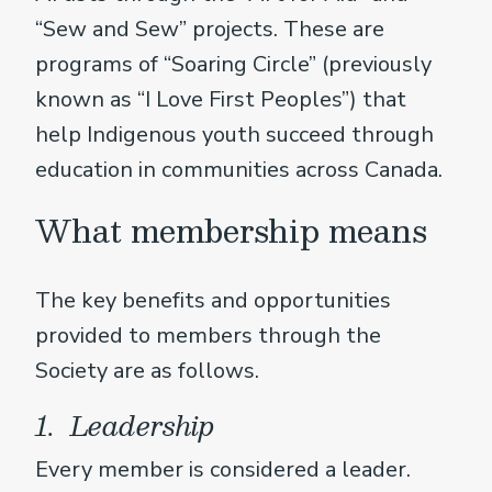
“Sew and Sew” projects. These are
programs of “Soaring Circle” (previously
known as “I Love First Peoples”) that
help Indigenous youth succeed through
education in communities across Canada.
What membership means
The key benefits and opportunities
provided to members through the
Society are as follows.
1. Leadership
Every member is considered a leader.