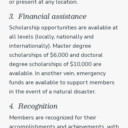
or present at any location.
3. Financial assistance
Scholarship opportunities are available at
all levels (locally, nationally and
internationally). Master degree
scholarships of $6,000 and doctoral
degree scholarships of $10,000 are
available. In another vein, emergency
funds are available to support members
in the event of a natural disaster.
4. Recognition
Members are recognized for their
accomplishments and achievements, with