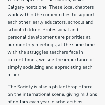
Calgary hosts one. These local chapters
work within the communities to support
each other, early educators, schools and
school children. Professional and
personal development are priorities at
our monthly meetings; at the same time,
with the struggles teachers face in
current times, we see the importance of
simply socializing and appreciating each
other.
The Society is also a philanthropic force
on the international scene, giving millions
of dollars each year in scholarships,