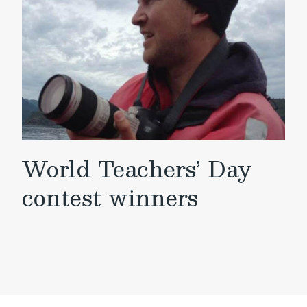
World Teachers’ Day
contest winners