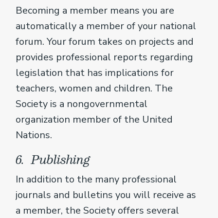
Becoming a member means you are
automatically a member of your national
forum. Your forum takes on projects and
provides professional reports regarding
legislation that has implications for
teachers, women and children. The
Society is a nongovernmental
organization member of the United
Nations.
6. Publishing
In addition to the many professional
journals and bulletins you will receive as
a member, the Society offers several