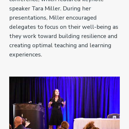
speaker Tara Miller. During her
presentations, Miller encouraged
delegates to focus on their well-being as
they work toward building resilience and
creating optimal teaching and learning
experiences.