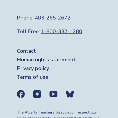
Phone:
403-265-2672
Toll Free:
1-800-332-1280
Footer
Contact
Human rights statement
Privacy policy
Terms of use
Social media links
The Alberta Teachers’ Association respectfully