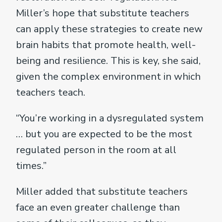
Miller’s hope that substitute teachers
can apply these strategies to create new
brain habits that promote health, well-
being and resilience. This is key, she said,
given the complex environment in which
teachers teach.
“You’re working in a dysregulated system
… but you are expected to be the most
regulated person in the room at all
times.”
Miller added that substitute teachers
face an even greater challenge than