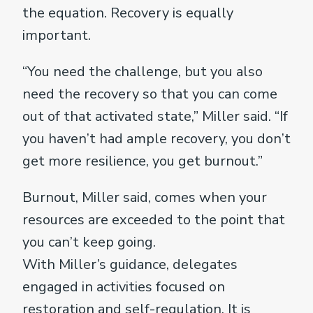
the equation. Recovery is equally
important.
“You need the challenge, but you also
need the recovery so that you can come
out of that activated state,” Miller said. “If
you haven’t had ample recovery, you don’t
get more resilience, you get burnout.”
Burnout, Miller said, comes when your
resources are exceeded to the point that
you can’t keep going.
With Miller’s guidance, delegates
engaged in activities focused on
restoration and self-regulation. It is