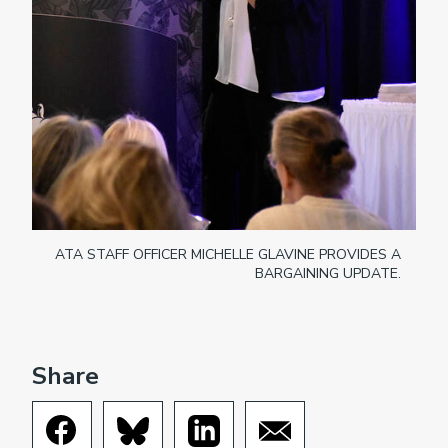
ATA STAFF OFFICER MICHELLE GLAVINE PROVIDES A
BARGAINING UPDATE.
Share