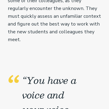
some of their colleagues, as they
regularly encounter the unknown. They
must quickly assess an unfamiliar context
and figure out the best way to work with
the new students and colleagues they
meet.
“You have a
voice and