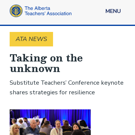
MENU
ATA NEWS
Taking on the
unknown
Substitute Teachers’ Conference keynote
shares strategies for resilience