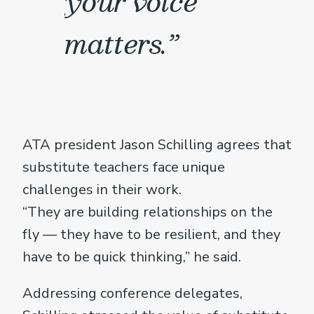
your voice
matters.”
ATA president Jason Schilling agrees that
substitute teachers face unique
challenges in their work.
“They are building relationships on the
fly — they have to be resilient, and they
have to be quick thinking,” he said.
Addressing conference delegates,