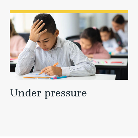
Under pressure