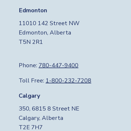
Edmonton
11010 142 Street NW
Edmonton, Alberta
T5N 2R1
Phone:
780-447-9400
Toll Free:
1-800-232-7208
Calgary
350, 6815 8 Street NE
Calgary, Alberta
T2E 7H7