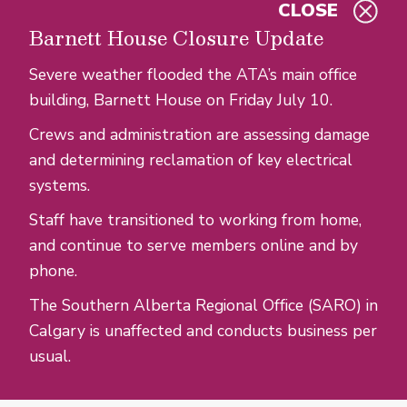
CLOSE
Skip to main content
Barnett House Closure Update
Severe weather flooded the ATA’s main office
building, Barnett House on Friday July 10.
Crews and administration are assessing damage
and determining reclamation of key electrical
systems.
Staff have transitioned to working from home,
and continue to serve members online and by
phone.
The Southern Alberta Regional Office (SARO) in
Calgary is unaffected and conducts business per
usual.