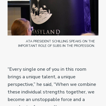
ATA PRESIDENT SCHILLING SPEAKS ON THE
IMPORTANT ROLE OF SUBS IN THE PROFESSION.
“Every single one of you in this room
brings a unique talent, a unique
perspective,” he said, “When we combine
these individual strengths together, we
become an unstoppable force and a