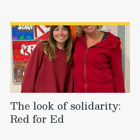
The look of solidarity:
Red for Ed