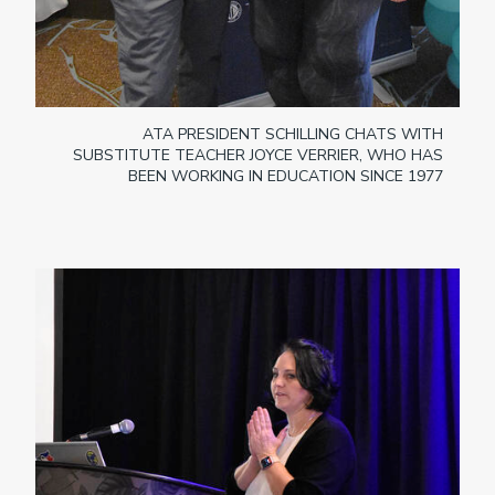
ATA PRESIDENT SCHILLING CHATS WITH
SUBSTITUTE TEACHER JOYCE VERRIER, WHO HAS
BEEN WORKING IN EDUCATION SINCE 1977