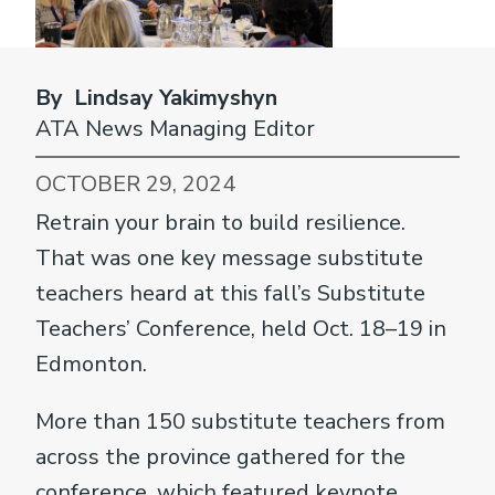
By Lindsay Yakimyshyn
ATA News Managing Editor
OCTOBER 29, 2024
Retrain your brain to build resilience.
That was one key message substitute
teachers heard at this fall’s Substitute
Teachers’ Conference, held Oct. 18–19 in
Edmonton.
More than 150 substitute teachers from
across the province gathered for the
conference, which featured keynote