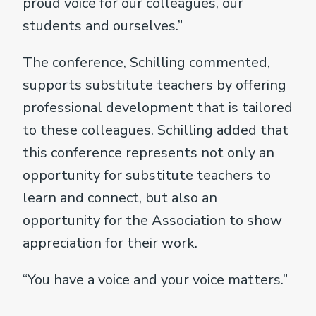
proud voice for our colleagues, our
students and ourselves.”
The conference, Schilling commented,
supports substitute teachers by offering
professional development that is tailored
to these colleagues. Schilling added that
this conference represents not only an
opportunity for substitute teachers to
learn and connect, but also an
opportunity for the Association to show
appreciation for their work.
“You have a voice and your voice matters.”