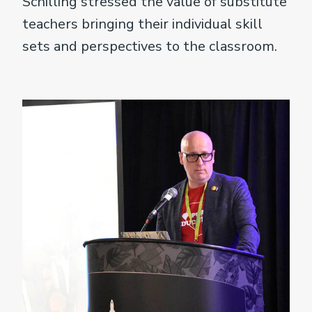
Schilling stressed the value of substitute
teachers bringing their individual skill
sets and perspectives to the classroom.