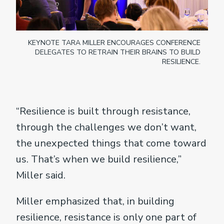
KEYNOTE TARA MILLER ENCOURAGES CONFERENCE
DELEGATES TO RETRAIN THEIR BRAINS TO BUILD
RESILIENCE.
“Resilience is built through resistance,
through the challenges we don’t want,
the unexpected things that come toward
us. That’s when we build resilience,”
Miller said.
Miller emphasized that, in building
resilience, resistance is only one part of