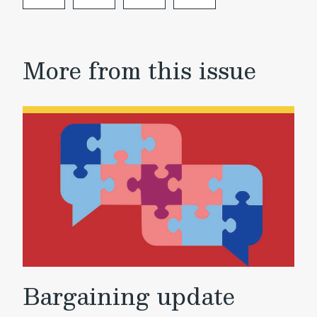
More from this issue
Bargaining update