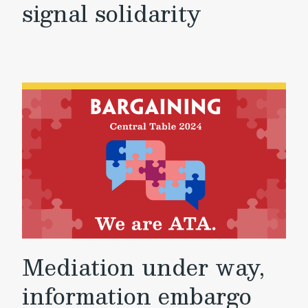
signal solidarity
Mediation under way,
information embargo