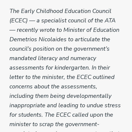
The Early Childhood Education Council
(ECEC) — a specialist council of the ATA
— recently wrote to Minister of Education
Demetrios Nicolaides to articulate the
council’s position on the government’s
mandated literacy and numeracy
assessments for kindergarten. In their
letter to the minister, the ECEC outlined
concerns about the assessments,
including them being developmentally
inappropriate and leading to undue stress
for students. The ECEC called upon the
minister to scrap the government-