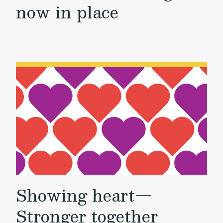
now in place
Showing heart—
Stronger together