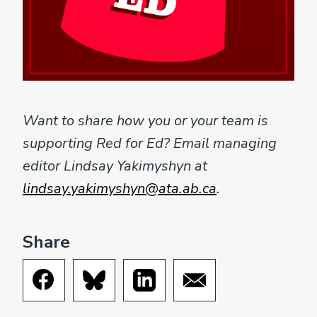
Want to share how you or your team is
supporting Red for Ed? Email managing
editor Lindsay Yakimyshyn at
lindsay.yakimyshyn@ata.ab.ca
.
Share