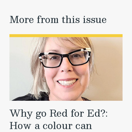
More from this issue
Why go Red for Ed?:
How a colour can