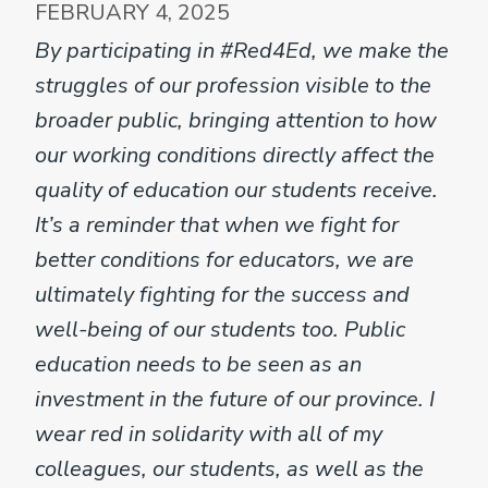
FEBRUARY 4, 2025
By participating in #Red4Ed, we make the
struggles of our profession visible to the
broader public, bringing attention to how
our working conditions directly affect the
quality of education our students receive.
It’s a reminder that when we fight for
better conditions for educators, we are
ultimately fighting for the success and
well-being of our students too. Public
education needs to be seen as an
investment in the future of our province. I
wear red in solidarity with all of my
colleagues, our students, as well as the