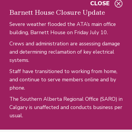
CLOSE
Skip to main content
Barnett House Closure Update
Severe weather flooded the ATA’s main office
building, Barnett House on Friday July 10.
Crews and administration are assessing damage
and determining reclamation of key electrical
systems.
Staff have transitioned to working from home,
and continue to serve members online and by
phone.
The Southern Alberta Regional Office (SARO) in
Calgary is unaffected and conducts business per
usual.