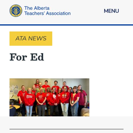
MENU
ATA NEWS
For Ed