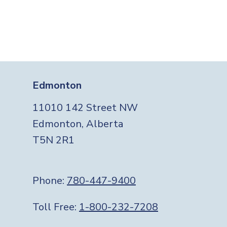
Edmonton
11010 142 Street NW
Edmonton, Alberta
T5N 2R1
Phone:
780-447-9400
Toll Free:
1-800-232-7208