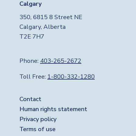
Calgary
350, 6815 8 Street NE
Calgary, Alberta
T2E 7H7
Phone:
403-265-2672
Toll Free:
1-800-332-1280
Footer
Contact
Human rights statement
Privacy policy
Terms of use