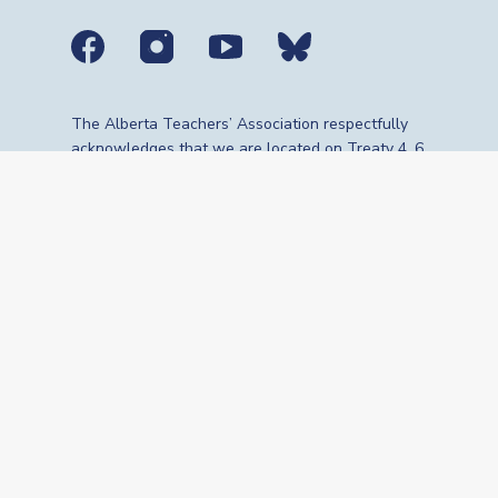
Social media links
The Alberta Teachers’ Association respectfully
acknowledges that we are located on Treaty 4, 6,
7, 8 and 10 territories—the travelling route,
gathering place and meeting grounds for
Indigenous Peoples, whose histories, languages,
cultures and traditions continue to influence our
vibrant community. We are grateful for the
traditional Knowledge Keepers and Elders who
are still with us today and those who have gone
before us. We recognize the land as an act of
reconciliation and gratitude to those whose
territory we reside on or are visiting.