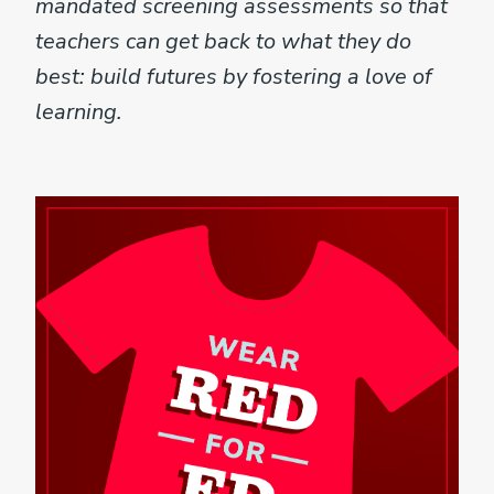
mandated screening assessments so that
teachers can get back to what they do
best: build futures by fostering a love of
learning.