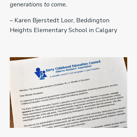
generations to come.
– Karen Bjerstedt Loor, Beddington
Heights Elementary School in Calgary