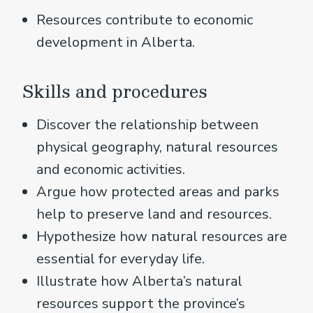
Resources contribute to economic
development in Alberta.
Skills and procedures
Discover the relationship between
physical geography, natural resources
and economic activities.
Argue how protected areas and parks
help to preserve land and resources.
Hypothesize how natural resources are
essential for everyday life.
Illustrate how Alberta’s natural
resources support the province’s