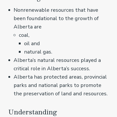
Nonrenewable resources that have
been foundational to the growth of
Alberta are
coal,
oil and
natural gas.
Alberta’s natural resources played a
critical role in Alberta’s success.
Alberta has protected areas, provincial
parks and national parks to promote
the preservation of land and resources.
Understanding