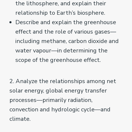
the lithosphere, and explain their
relationship to Earth’s biosphere.
Describe and explain the greenhouse
effect and the role of various gases—
including methane, carbon dioxide and
water vapour—in determining the
scope of the greenhouse effect.
2. Analyze the relationships among net
solar energy, global energy transfer
processes—primarily radiation,
convection and hydrologic cycle—and
climate.