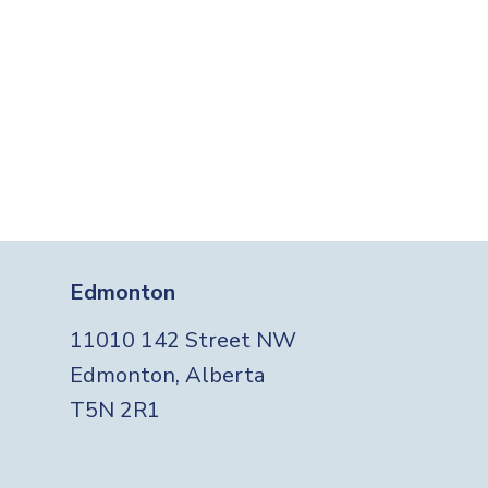
Edmonton
11010 142 Street NW
Edmonton, Alberta
T5N 2R1