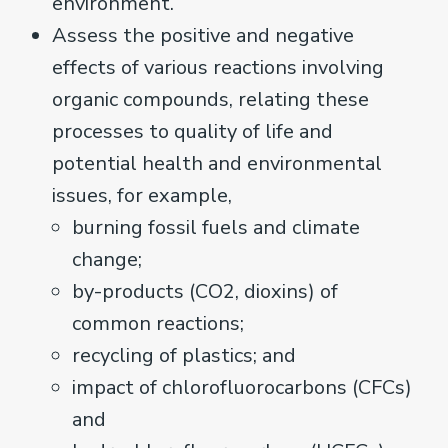
environment.
Assess the positive and negative
effects of various reactions involving
organic compounds, relating these
processes to quality of life and
potential health and environmental
issues, for example,
burning fossil fuels and climate
change;
by-products (CO2, dioxins) of
common reactions;
recycling of plastics; and
impact of chlorofluorocarbons (CFCs)
and