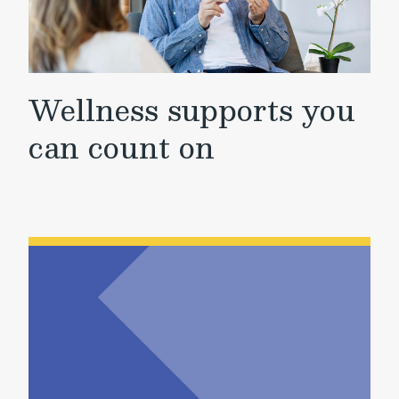
Wellness supports you
can count on