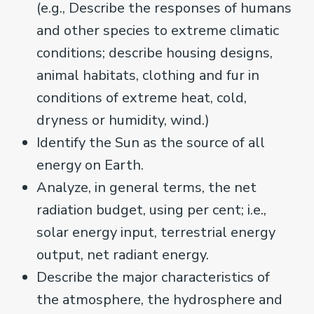
(e.g., Describe the responses of humans
and other species to extreme climatic
conditions; describe housing designs,
animal habitats, clothing and fur in
conditions of extreme heat, cold,
dryness or humidity, wind.)
Identify the Sun as the source of all
energy on Earth.
Analyze, in general terms, the net
radiation budget, using per cent; i.e.,
solar energy input, terrestrial energy
output, net radiant energy.
Describe the major characteristics of
the atmosphere, the hydrosphere and