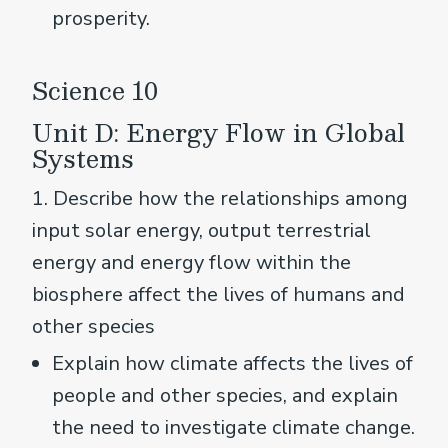
prosperity.
Science 10
Unit D: Energy Flow in Global
Systems
1. Describe how the relationships among
input solar energy, output terrestrial
energy and energy flow within the
biosphere affect the lives of humans and
other species
Explain how climate affects the lives of
people and other species, and explain
the need to investigate climate change.