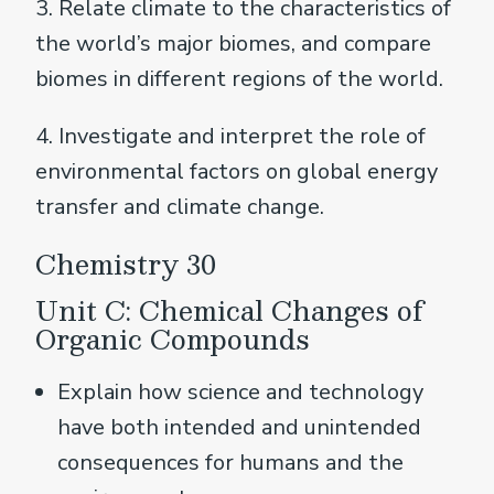
3. Relate climate to the characteristics of
the world’s major biomes, and compare
biomes in different regions of the world.
4. Investigate and interpret the role of
environmental factors on global energy
transfer and climate change.
Chemistry 30
Unit C: Chemical Changes of
Organic Compounds
Explain how science and technology
have both intended and unintended
consequences for humans and the