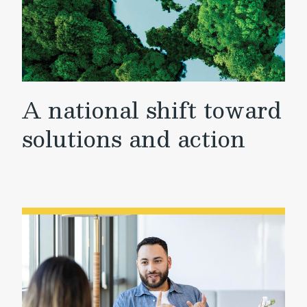
A national shift toward
solutions and action