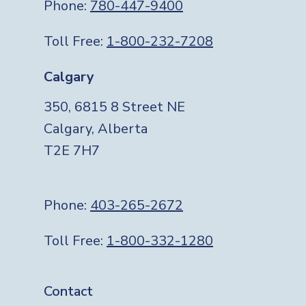
Phone:
780-447-9400
Toll Free:
1-800-232-7208
Calgary
350, 6815 8 Street NE
Calgary, Alberta
T2E 7H7
Phone:
403-265-2672
Toll Free:
1-800-332-1280
Footer
Contact