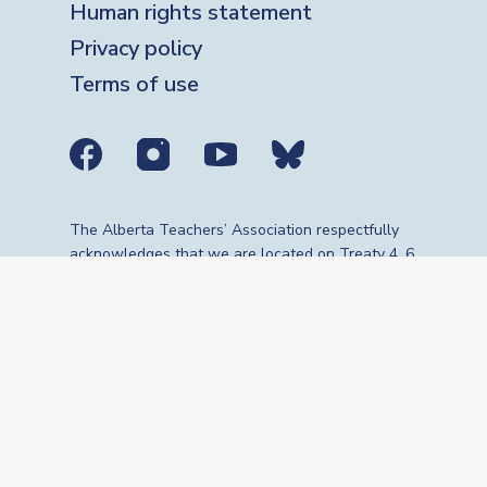
Human rights statement
Privacy policy
Terms of use
Social media links
The Alberta Teachers’ Association respectfully
acknowledges that we are located on Treaty 4, 6,
7, 8 and 10 territories—the travelling route,
gathering place and meeting grounds for
Indigenous Peoples, whose histories, languages,
cultures and traditions continue to influence our
vibrant community. We are grateful for the
traditional Knowledge Keepers and Elders who
are still with us today and those who have gone
before us. We recognize the land as an act of
reconciliation and gratitude to those whose