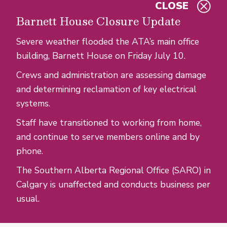
CLOSE
Skip to main content
Barnett House Closure Update
Severe weather flooded the ATA’s main office
building, Barnett House on Friday July 10.
Crews and administration are assessing damage
and determining reclamation of key electrical
systems.
Staff have transitioned to working from home,
and continue to serve members online and by
phone.
The Southern Alberta Regional Office (SARO) in
Calgary is unaffected and conducts business per
usual.