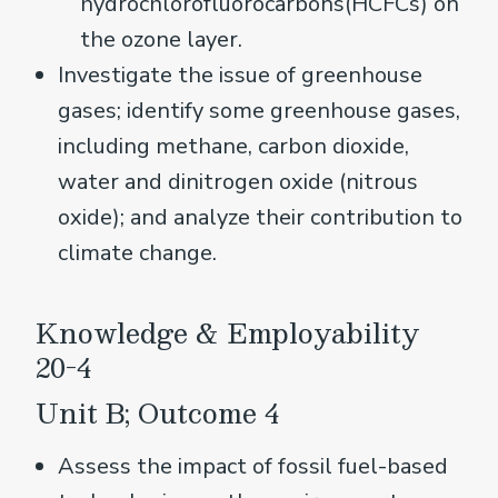
hydrochlorofluorocarbons(HCFCs) on
the ozone layer.
Investigate the issue of greenhouse
gases; identify some greenhouse gases,
including methane, carbon dioxide,
water and dinitrogen oxide (nitrous
oxide); and analyze their contribution to
climate change.
Knowledge & Employability
20-4
Unit B; Outcome 4
Assess the impact of fossil fuel-based