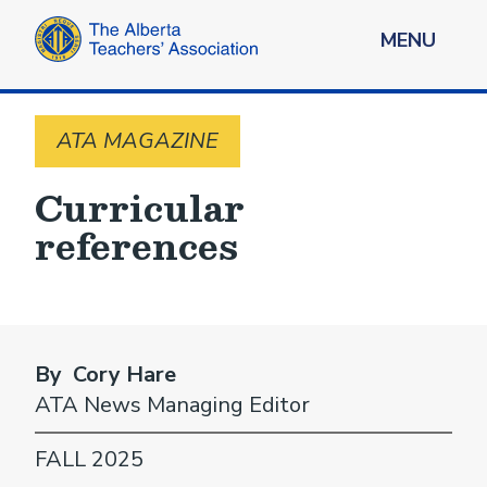
MENU
ATA MAGAZINE
Curricular
references
By Cory Hare
ATA News Managing Editor
FALL 2025