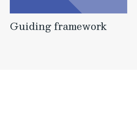
Guiding framework