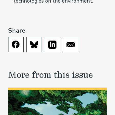
technologies on the environment.
Share
More from this issue