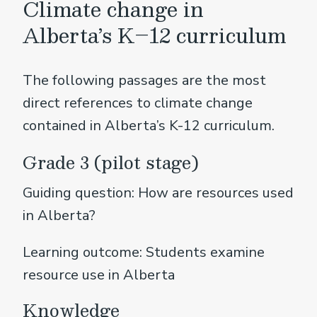
Climate change in
Alberta’s K–12 curriculum
The following passages are the most
direct references to climate change
contained in Alberta’s K-12 curriculum.
Grade 3 (pilot stage)
Guiding question: How are resources used
in Alberta?
Learning outcome: Students examine
resource use in Alberta
Knowledge