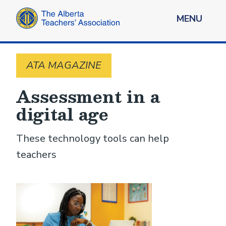
MENU
ATA MAGAZINE
Assessment in a
digital age
These technology tools can help
teachers