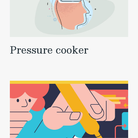
Pressure cooker