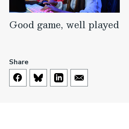
Good game, well played
Share