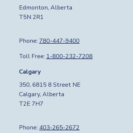
Edmonton, Alberta
T5N 2R1
Phone:
780-447-9400
Toll Free:
1-800-232-7208
Calgary
350, 6815 8 Street NE
Calgary, Alberta
T2E 7H7
Phone:
403-265-2672