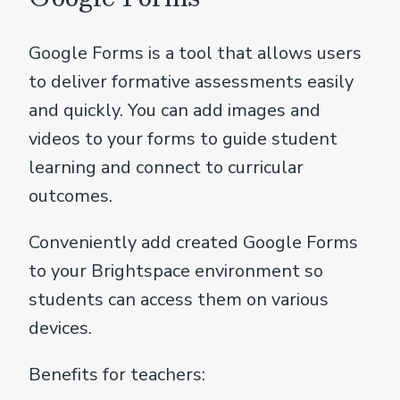
Google Forms is a tool that allows users
to deliver formative assessments easily
and quickly. You can add images and
videos to your forms to guide student
learning and connect to curricular
outcomes.
Conveniently add created Google Forms
to your Brightspace environment so
students can access them on various
devices.
Benefits for teachers: