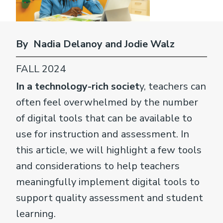
By Nadia Delanoy and Jodie Walz
FALL 2024
In a technology-rich societ
y, teachers can
often feel overwhelmed by the number
of digital tools that can be available to
use for instruction and assessment. In
this article, we will highlight a few tools
and considerations to help teachers
meaningfully implement digital tools to
support quality assessment and student
learning.