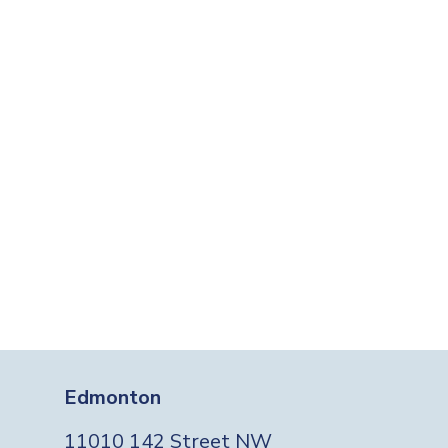
Edmonton
11010 142 Street NW