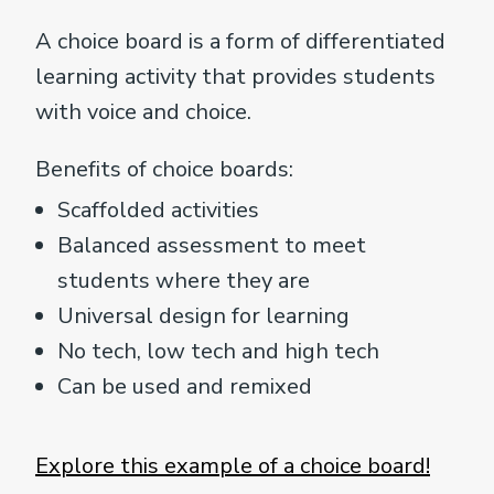
A choice board is a form of differentiated
learning activity that provides students
with voice and choice.
Benefits of choice boards:
Scaffolded activities
Balanced assessment to meet
students where they are
Universal design for learning
No tech, low tech and high tech
Can be used and remixed
Explore this example of a choice board!