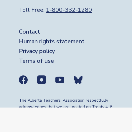
Toll Free:
1-800-332-1280
Footer
Contact
Human rights statement
Privacy policy
Terms of use
Social media links
The Alberta Teachers’ Association respectfully
acknowledges that we are located on Treaty 4, 6,
7, 8 and 10 territories—the travelling route,
gathering place and meeting grounds for
Indigenous Peoples, whose histories, languages,