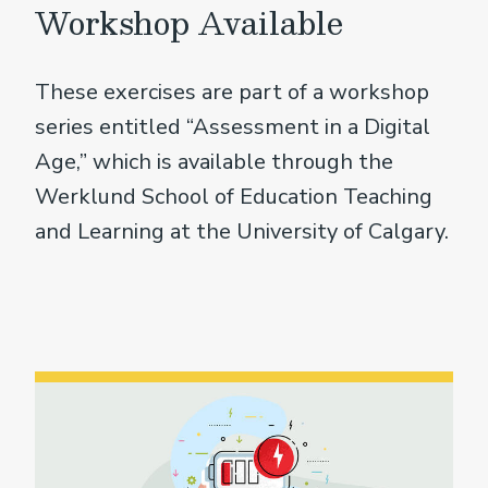
Workshop Available
These exercises are part of a workshop
series entitled “Assessment in a Digital
Age,” which is available through the
Werklund School of Education Teaching
and Learning at the University of Calgary.