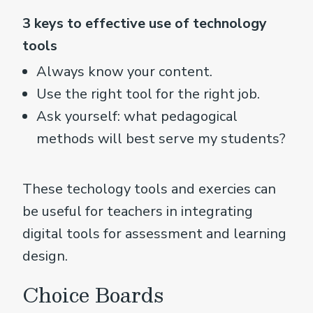
3 keys to effective use of technology
tools
Always know your content.
Use the right tool for the right job.
Ask yourself: what pedagogical
methods will best serve my students?
These techology tools and exercies can
be useful for teachers in integrating
digital tools for assessment and learning
design.
Choice Boards