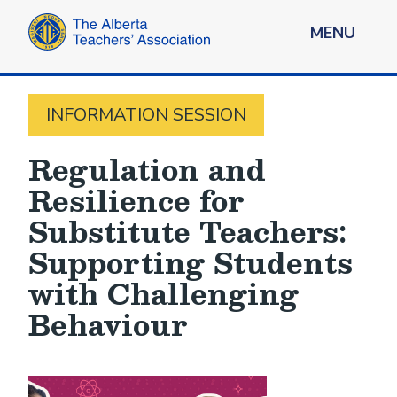
MENU
INFORMATION SESSION
Regulation and
Resilience for
Substitute Teachers:
Supporting Students
with Challenging
Behaviour