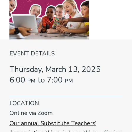
EVENT DETAILS
Thursday, March 13, 2025
6:00
pm
to 7:00
pm
LOCATION
Online via Zoom
Our annual Substitute Teachers’