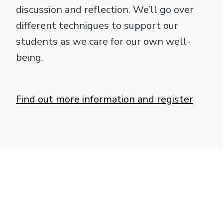
discussion and reflection. We’ll go over
different techniques to support our
students as we care for our own well-
being.
Find out more information and register