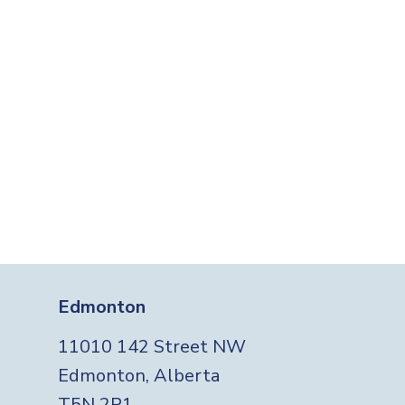
Edmonton
11010 142 Street NW
Edmonton, Alberta
T5N 2R1