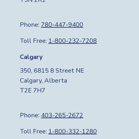
Phone:
780-447-9400
Toll Free:
1-800-232-7208
Calgary
350, 6815 8 Street NE
Calgary, Alberta
T2E 7H7
Phone:
403-265-2672
Toll Free:
1-800-332-1280