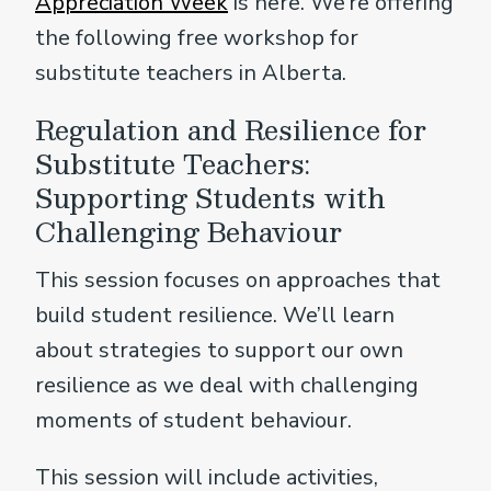
Appreciation Week
is here. We’re offering
the following free workshop for
substitute teachers in Alberta.
Regulation and Resilience for
Substitute Teachers:
Supporting Students with
Challenging Behaviour
This session focuses on approaches that
build student resilience. We’ll learn
about strategies to support our own
resilience as we deal with challenging
moments of student behaviour.
This session will include activities,