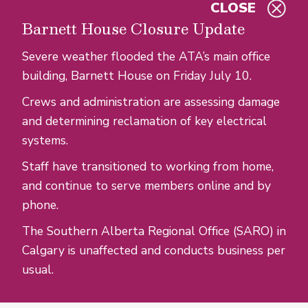
CLOSE
Skip to main content
Barnett House Closure Update
Severe weather flooded the ATA’s main office
building, Barnett House on Friday July 10.
Crews and administration are assessing damage
and determining reclamation of key electrical
systems.
Staff have transitioned to working from home,
and continue to serve members online and by
phone.
The Southern Alberta Regional Office (SARO) in
Calgary is unaffected and conducts business per
usual.