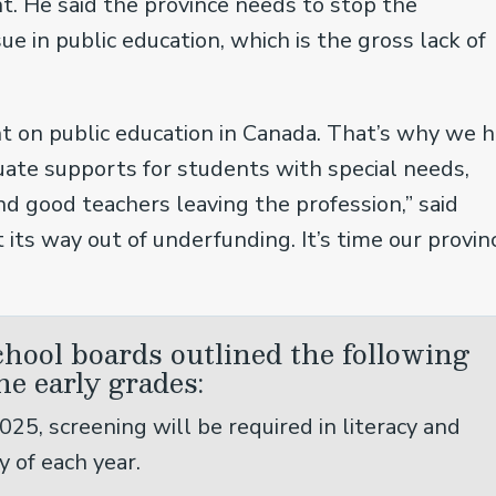
t. He said the province needs to stop the
ue in public education, which is the gross lack of
t on public education in Canada. That’s why we 
uate supports for students with special needs,
nd good teachers leaving the profession,” said
t its way out of underfunding. It’s time our provinc
school boards outlined the following
he early grades:
025, screening will be required in literacy and
y of each year.