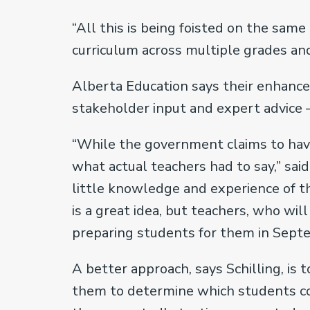
“All this is being foisted on the sam
curriculum across multiple grades and
Alberta Education says their enhanc
stakeholder input and expert advice 
“While the government claims to have 
what actual teachers had to say,” said
little knowledge and experience of th
is a great idea, but teachers, who wi
preparing students for them in Septe
A better approach, says Schilling, is
them to determine which students co