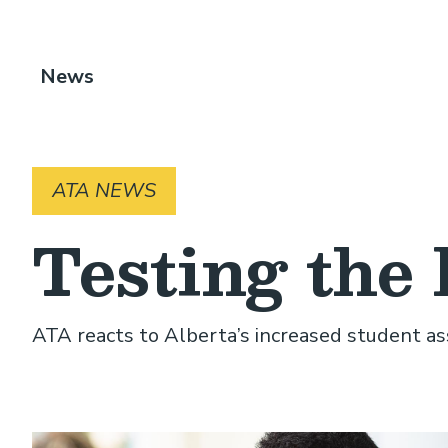
Breadcrumb
News
ATA NEWS
Testing the 
ATA reacts to Alberta’s increased student 