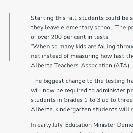
Starting this fall, students could be 
they leave elementary school. The pr
of over 200 per cent in tests.
“When so many kids are falling throu
net instead of measuring how fast they
Alberta Teachers’ Association (ATA).
The biggest change to the testing f
will now be required to administer p
students in Grades 1 to 3 up to three 
Alberta, kindergarten students will 
In early July, Education Minister Deme