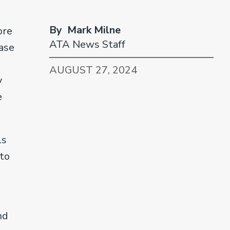
By Mark Milne
ore
ATA News Staff
ease
AUGUST 27, 2024
y
e
ls
 to
nd