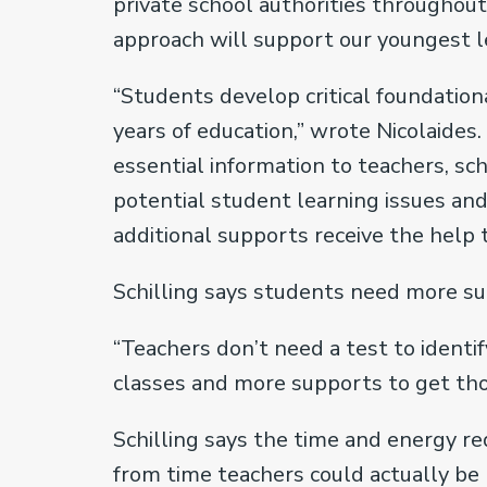
private school authorities throughou
approach will support our youngest l
“Students develop critical foundation
years of education,” wrote Nicolaides.
essential information to teachers, s
potential student learning issues an
additional supports receive the help t
Schilling says students need more su
“Teachers don’t need a test to identi
classes and more supports to get thos
Schilling says the time and energy r
from time teachers could actually be 