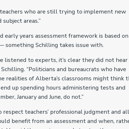
e teachers who are still trying to implement new
 subject areas.”
ed early years assessment framework is based on
— something Schilling takes issue with.
listened to experts, it’s clear they did not hear
 Schilling. “Politicians and bureaucrats who have
e realities of Alberta’s classrooms might think t
ll end up spending hours administering tests and
mber, January and June, do not.”
 to respect teachers’ professional judgment and a
uld benefit from an assessment and when, rath