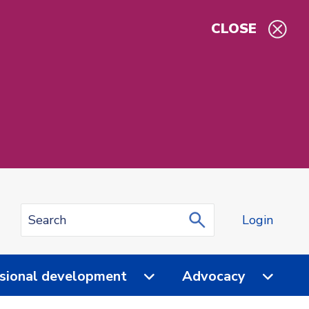
CLOSE
Login
sional development
Advocacy