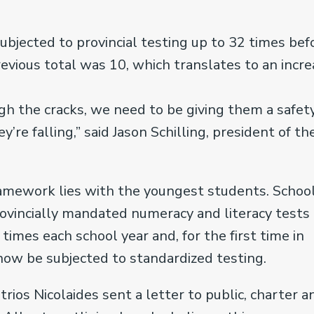
subjected to provincial testing up to 32 times bef
evious total was 10, which translates to an incr
gh the cracks, we need to be giving them a safet
’re falling,” said Jason Schilling, president of th
ramework lies with the youngest students. Schoo
rovincially mandated numeracy and literacy tests
times each school year and, for the first time in
now be subjected to standardized testing.
trios Nicolaides sent a letter to public, charter a