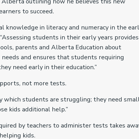
t Alberta outlining how he believes this new
earners to succeed.
al knowledge in literacy and numeracy in the ear
 “Assessing students in their early years provides
chools, parents and Alberta Education about
d needs and ensures that students requiring
hey need early in their education.”
pports, not more tests.
fy which students are struggling; they need smal
e kids additional help.”
equired by teachers to administer tests takes awa
helping kids.