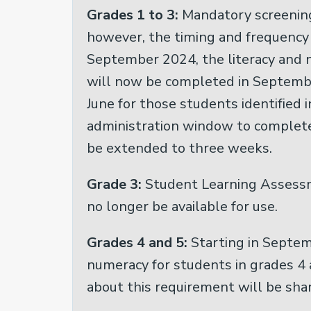
Grades 1 to 3:
Mandatory screening
however, the timing and frequency 
September 2024, the literacy and n
will now be completed in Septembe
June for those students identified 
administration window to complete
be extended to three weeks.
Grade 3:
Student Learning Assessm
no longer be available for use.
Grades 4 and 5:
Starting in Septem
numeracy for students in grades 4 
about this requirement will be shar