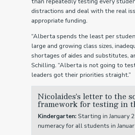
than repeatedly testing every studen
distractions and deal with the real iss
appropriate funding.
“Alberta spends the least per studen
large and growing class sizes, inadeq
shortages of aides and substitutes, a
Schilling. “Alberta is not going to tes
leaders got their priorities straight.”
Nicolaides’s letter to the 
framework for testing in t
Kindergarten:
Starting in January 2
numeracy for all students in Januar