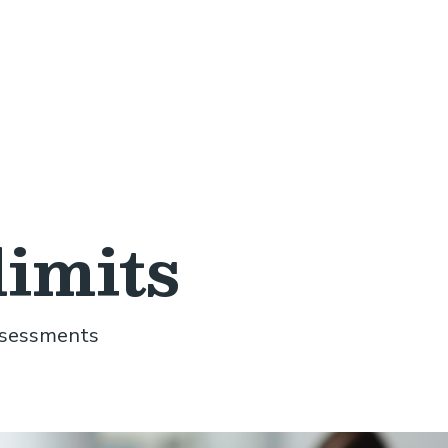
limits
assessments