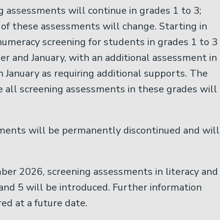
 assessments will continue in grades 1 to 3;
of these assessments will change. Starting in
umeracy screening for students in grades 1 to 3
r and January, with an additional assessment in
in January as requiring additional supports. The
 all screening assessments in these grades will
ents will be permanently discontinued and will
ber 2026, screening assessments in literacy and
and 5 will be introduced. Further information
ed at a future date.