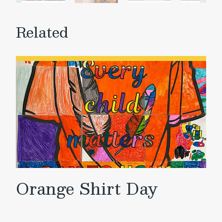
Related
Orange Shirt Day