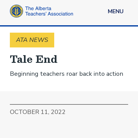
MENU
ATA NEWS
Tale End
Beginning teachers roar back into action
OCTOBER 11, 2022