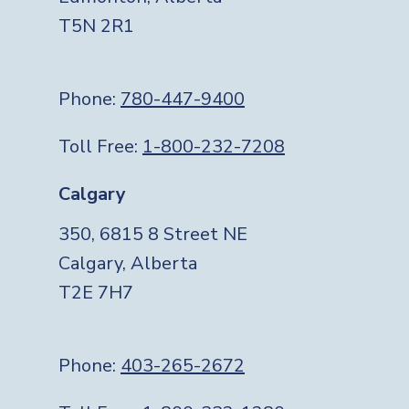
T5N 2R1
Phone:
780-447-9400
Toll Free:
1-800-232-7208
Calgary
350, 6815 8 Street NE
Calgary, Alberta
T2E 7H7
Phone:
403-265-2672