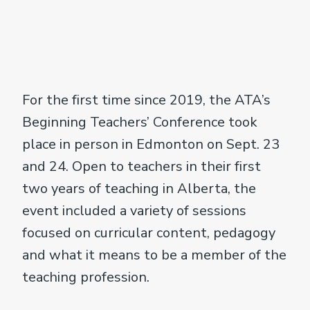
For the first time since 2019, the ATA’s
Beginning Teachers’ Conference took
place in person in Edmonton on Sept. 23
and 24. Open to teachers in their first
two years of teaching in Alberta, the
event included a variety of sessions
focused on curricular content, pedagogy
and what it means to be a member of the
teaching profession.