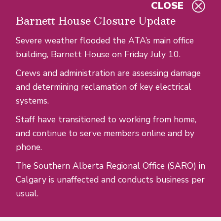
CLOSE
Skip to main content
Barnett House Closure Update
Severe weather flooded the ATA’s main office
building, Barnett House on Friday July 10.
Crews and administration are assessing damage
and determining reclamation of key electrical
systems.
Staff have transitioned to working from home,
and continue to serve members online and by
phone.
The Southern Alberta Regional Office (SARO) in
Calgary is unaffected and conducts business per
usual.