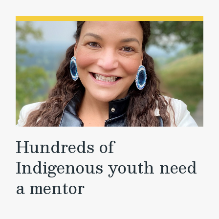
Hundreds of
Indigenous youth need
a mentor