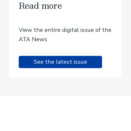
Read more
View the entire digital issue of the
ATA News
See the latest issue