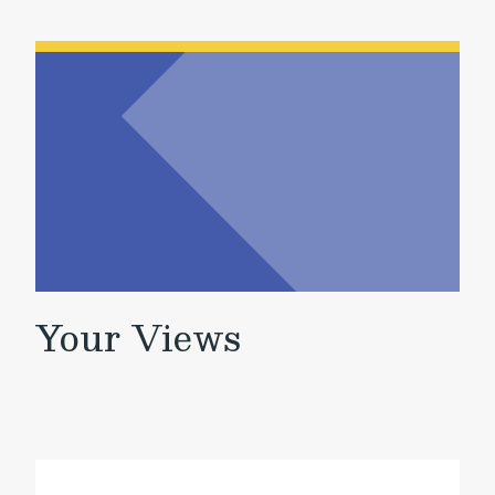
Your Views