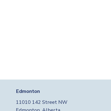
Edmonton
11010 142 Street NW
Edmonton, Alberta