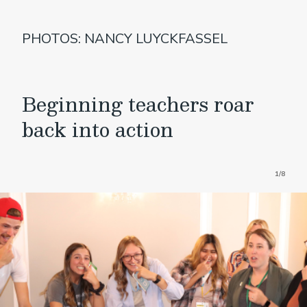
PHOTOS: NANCY LUYCKFASSEL
Beginning teachers roar
back into action
1/8