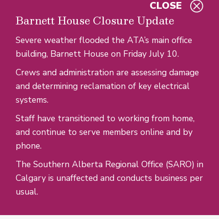
CLOSE
Skip to main content
Barnett House Closure Update
Severe weather flooded the ATA’s main office
building, Barnett House on Friday July 10.
Crews and administration are assessing damage
and determining reclamation of key electrical
systems.
Staff have transitioned to working from home,
and continue to serve members online and by
phone.
The Southern Alberta Regional Office (SARO) in
Calgary is unaffected and conducts business per
usual.