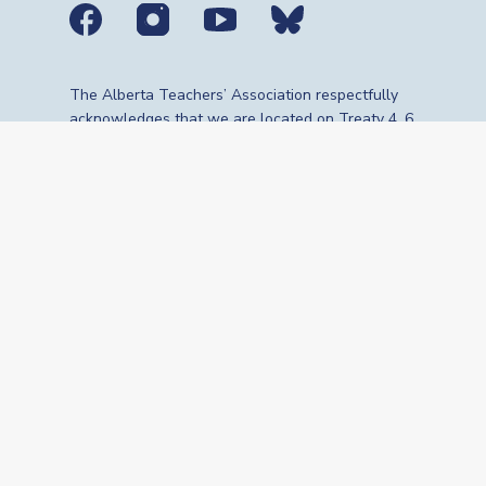
Social media links
The Alberta Teachers’ Association respectfully
acknowledges that we are located on Treaty 4, 6,
7, 8 and 10 territories—the travelling route,
gathering place and meeting grounds for
Indigenous Peoples, whose histories, languages,
cultures and traditions continue to influence our
vibrant community. We are grateful for the
traditional Knowledge Keepers and Elders who
are still with us today and those who have gone
before us. We recognize the land as an act of
reconciliation and gratitude to those whose
territory we reside on or are visiting.