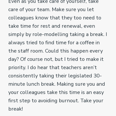
Even as you take care of yourself, take
care of your team. Make sure you let
colleagues know that they too need to
take time for rest and renewal, even
simply by role-modelling taking a break. I
always tried to find time for a coffee in
the staff room. Could this happen every
day? Of course not, but I tried to make it
priority. I do hear that teachers aren’t
consistently taking their legislated 30-
minute lunch break. Making sure you and
your colleagues take this time is an easy
first step to avoiding burnout. Take your
break!