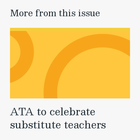
More from this issue
ATA to celebrate
substitute teachers