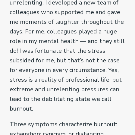
unrelenting. I developed a new team of
colleagues who supported me and gave
me moments of laughter throughout the
days. For me, colleagues played a huge
role in my mental health — and they still
do! I was fortunate that the stress
subsided for me, but that’s not the case
for everyone in every circumstance. Yes,
stress is a reality of professional life, but
extreme and unrelenting pressures can
lead to the debilitating state we call
burnout.
Three symptoms characterize burnout:
exhaustion; cynicism, or distancing