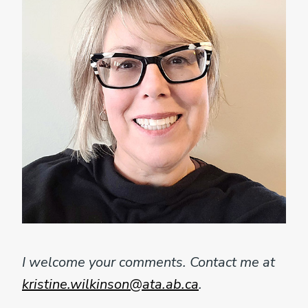
I welcome your comments. Contact me at
kristine.wilkinson@ata.ab.ca
.