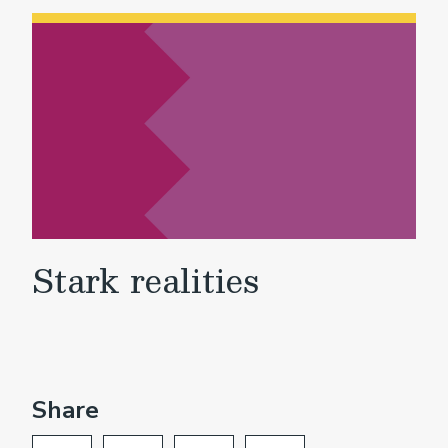
Stark realities
Share