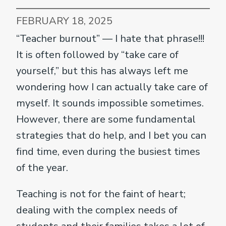
FEBRUARY 18, 2025
“Teacher burnout” — I hate that phrase!!!
It is often followed by “take care of
yourself,” but this has always left me
wondering how I can actually take care of
myself. It sounds impossible sometimes.
However, there are some fundamental
strategies that do help, and I bet you can
find time, even during the busiest times
of the year.
Teaching is not for the faint of heart;
dealing with the complex needs of