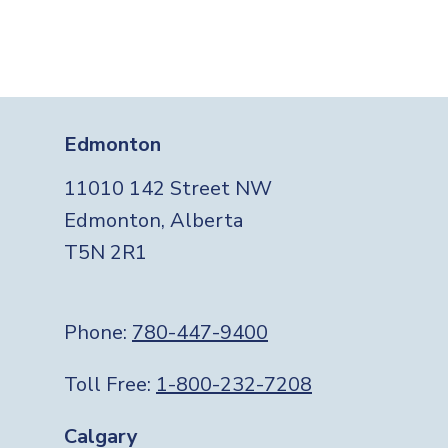
Edmonton
11010 142 Street NW
Edmonton, Alberta
T5N 2R1
Phone:
780-447-9400
Toll Free:
1-800-232-7208
Calgary