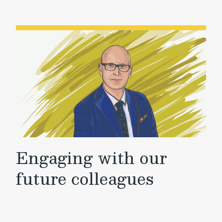
Engaging with our
future colleagues