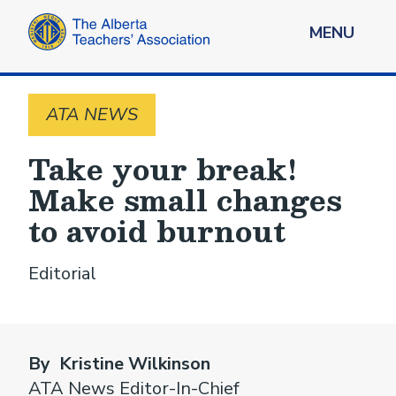
MENU
ATA NEWS
Take your break!
Make small changes
to avoid burnout
Editorial
By Kristine Wilkinson
ATA News Editor-In-Chief