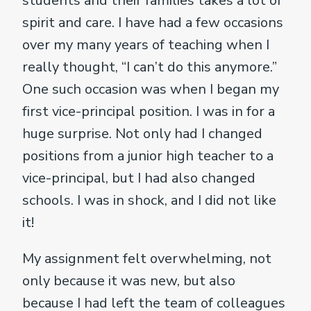
students and their families takes a lot of
spirit and care. I have had a few occasions
over my many years of teaching when I
really thought, “I can’t do this anymore.”
One such occasion was when I began my
first vice-principal position. I was in for a
huge surprise. Not only had I changed
positions from a junior high teacher to a
vice-principal, but I had also changed
schools. I was in shock, and I did not like
it!
My assignment felt overwhelming, not
only because it was new, but also
because I had left the team of colleagues