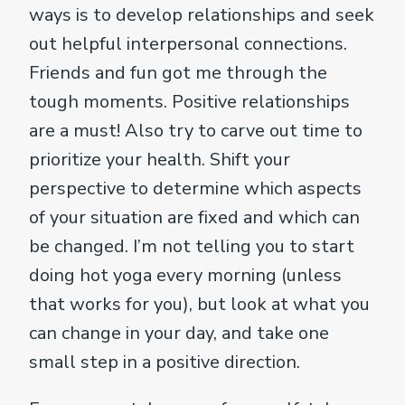
ways is to develop relationships and seek
out helpful interpersonal connections.
Friends and fun got me through the
tough moments. Positive relationships
are a must! Also try to carve out time to
prioritize your health. Shift your
perspective to determine which aspects
of your situation are fixed and which can
be changed. I’m not telling you to start
doing hot yoga every morning (unless
that works for you), but look at what you
can change in your day, and take one
small step in a positive direction.