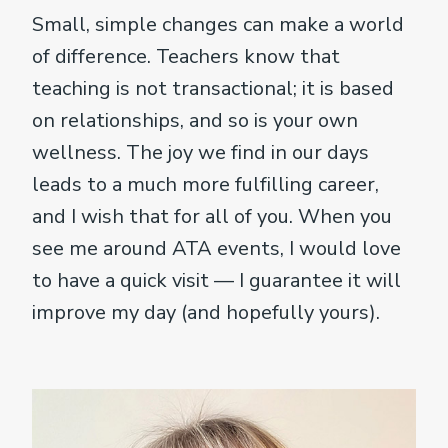
Small, simple changes can make a world
of difference. Teachers know that
teaching is not transactional; it is based
on relationships, and so is your own
wellness. The joy we find in our days
leads to a much more fulfilling career,
and I wish that for all of you. When you
see me around ATA events, I would love
to have a quick visit — I guarantee it will
improve my day (and hopefully yours).