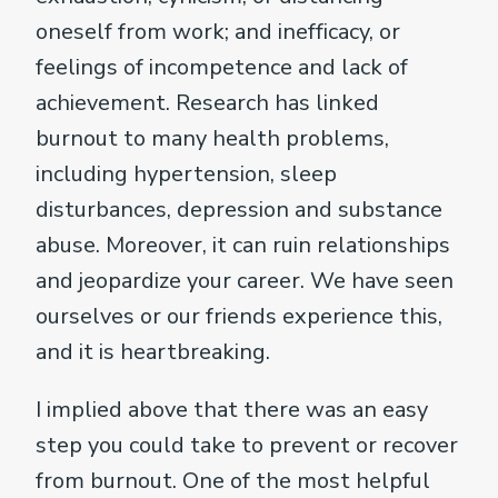
oneself from work; and inefficacy, or
feelings of incompetence and lack of
achievement. Research has linked
burnout to many health problems,
including hypertension, sleep
disturbances, depression and substance
abuse. Moreover, it can ruin relationships
and jeopardize your career. We have seen
ourselves or our friends experience this,
and it is heartbreaking.
I implied above that there was an easy
step you could take to prevent or recover
from burnout. One of the most helpful