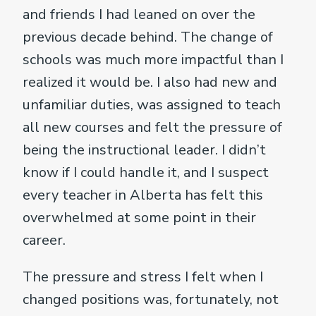
and friends I had leaned on over the
previous decade behind. The change of
schools was much more impactful than I
realized it would be. I also had new and
unfamiliar duties, was assigned to teach
all new courses and felt the pressure of
being the instructional leader. I didn’t
know if I could handle it, and I suspect
every teacher in Alberta has felt this
overwhelmed at some point in their
career.
The pressure and stress I felt when I
changed positions was, fortunately, not