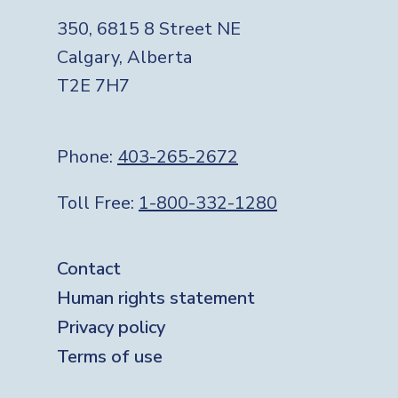
350, 6815 8 Street NE
Calgary, Alberta
T2E 7H7
Phone:
403-265-2672
Toll Free:
1-800-332-1280
Footer
Contact
Human rights statement
Privacy policy
Terms of use