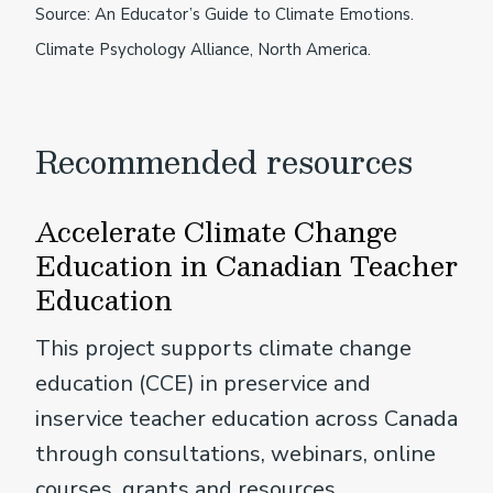
Source: An Educator’s Guide to Climate Emotions.
Climate Psychology Alliance, North America.
Recommended resources
Accelerate Climate Change
Education in Canadian Teacher
Education
This project supports climate change
education (CCE) in preservice and
inservice teacher education across Canada
through consultations, webinars, online
courses, grants and resources.