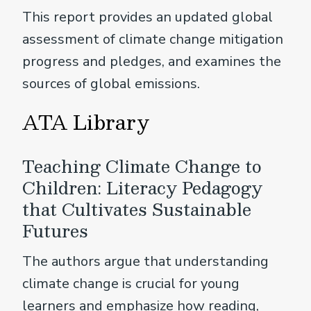
This report provides an updated global
assessment of climate change mitigation
progress and pledges, and examines the
sources of global emissions.
ATA Library
Teaching Climate Change to
Children: Literacy Pedagogy
that Cultivates Sustainable
Futures
The authors argue that understanding
climate change is crucial for young
learners and emphasize how reading,