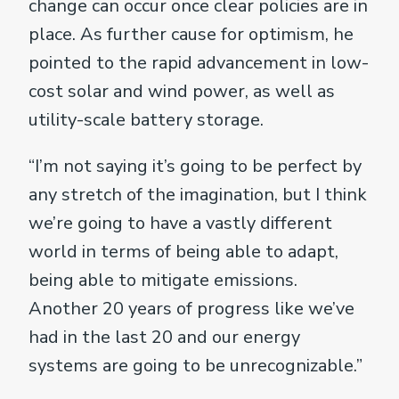
change can occur once clear policies are in
place. As further cause for optimism, he
pointed to the rapid advancement in low-
cost solar and wind power, as well as
utility-scale battery storage.
“I’m not saying it’s going to be perfect by
any stretch of the imagination, but I think
we’re going to have a vastly different
world in terms of being able to adapt,
being able to mitigate emissions.
Another 20 years of progress like we’ve
had in the last 20 and our energy
systems are going to be unrecognizable.”