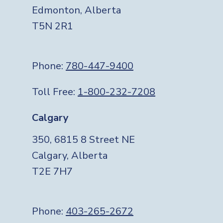
Edmonton, Alberta
T5N 2R1
Phone:
780-447-9400
Toll Free:
1-800-232-7208
Calgary
350, 6815 8 Street NE
Calgary, Alberta
T2E 7H7
Phone:
403-265-2672