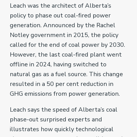
Leach was the architect of Alberta’s
policy to phase out coal-fired power
generation. Announced by the Rachel
Notley government in 2015, the policy
called for the end of coal power by 2030.
However, the last coal-fired plant went
offline in 2024, having switched to
natural gas as a fuel source. This change
resulted in a 50 per cent reduction in
GHG emissions from power generation.
Leach says the speed of Alberta’s coal
phase-out surprised experts and
illustrates how quickly technological