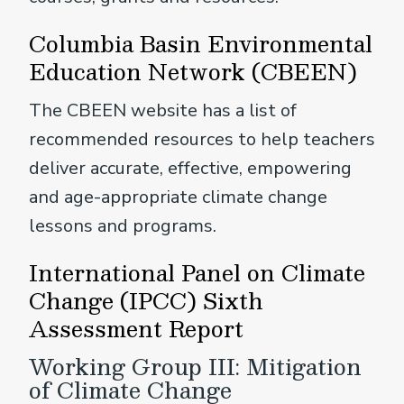
Columbia Basin Environmental
Education Network (CBEEN)
The CBEEN website has a list of
recommended resources to help teachers
deliver accurate, effective, empowering
and age-appropriate climate change
lessons and programs.
International Panel on Climate
Change (IPCC) Sixth
Assessment Report
Working Group III: Mitigation
of Climate Change