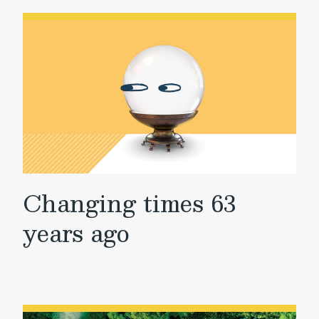
Changing times 63
years ago