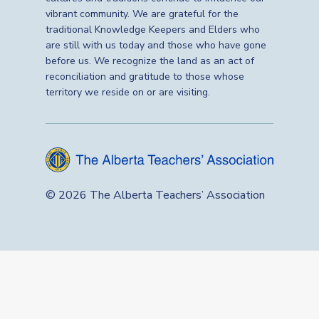
vibrant community. We are grateful for the
traditional Knowledge Keepers and Elders who
are still with us today and those who have gone
before us. We recognize the land as an act of
reconciliation and gratitude to those whose
territory we reside on or are visiting.
© 2026 The Alberta Teachers’ Association