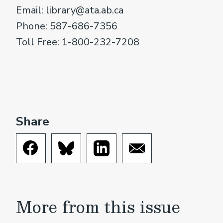
Email: library@ata.ab.ca
Phone: 587-686-7356
Toll Free: 1-800-232-7208
Share
More from this issue