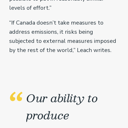
levels of effort.”
“If Canada doesn’t take measures to
address emissions, it risks being
subjected to external measures imposed
by the rest of the world,” Leach writes.
Our ability to
produce