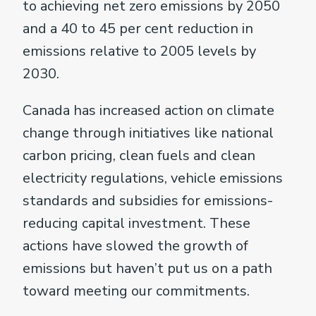
to achieving net zero emissions by 2050
and a 40 to 45 per cent reduction in
emissions relative to 2005 levels by
2030.
Canada has increased action on climate
change through initiatives like national
carbon pricing, clean fuels and clean
electricity regulations, vehicle emissions
standards and subsidies for emissions-
reducing capital investment. These
actions have slowed the growth of
emissions but haven’t put us on a path
toward meeting our commitments.