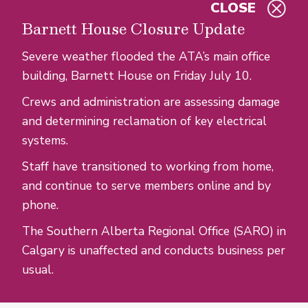
CLOSE
Skip to main content
Barnett House Closure Update
Severe weather flooded the ATA’s main office
building, Barnett House on Friday July 10.
Crews and administration are assessing damage
and determining reclamation of key electrical
systems.
Staff have transitioned to working from home,
and continue to serve members online and by
phone.
The Southern Alberta Regional Office (SARO) in
Calgary is unaffected and conducts business per
usual.