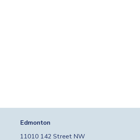
Edmonton
11010 142 Street NW