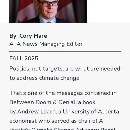
By Cory Hare
ATA News Managing Editor
FALL 2025
Policies, not targets, are what are needed
to address climate change.
That’s one of the messages contained in
Between Doom & Denial, a book
by Andrew Leach, a University of Alberta
economist who served as chair of A­