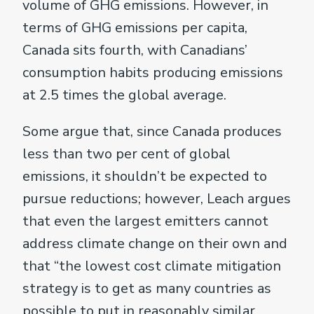
volume of GHG emissions. However, in
terms of GHG emissions per capita,
Canada sits fourth, with Canadians’
consumption habits producing emissions
at 2.5 times the global average.
Some argue that, since Canada produces
less than two per cent of global
emissions, it shouldn’t be expected to
pursue reductions; however, Leach argues
that even the largest emitters cannot
address climate change on their own and
that “the lowest cost climate mitigation
strategy is to get as many countries as
possible to put in reasonably similar