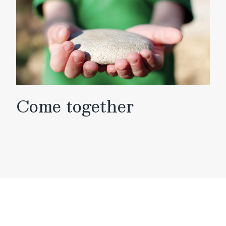
Come together