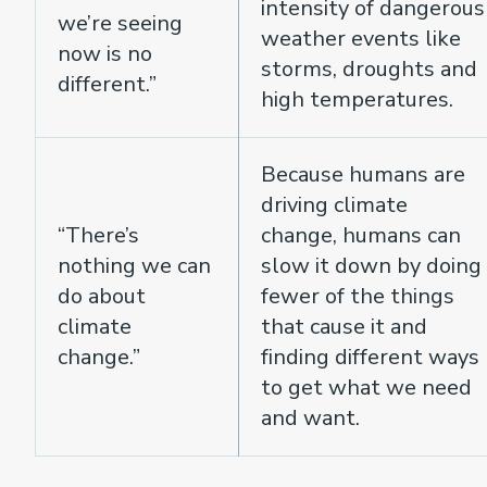
intensity of dangerous
we’re seeing
weather events like
now is no
storms, droughts and
different.”
high temperatures.
Because humans are
driving climate
“There’s
change, humans can
nothing we can
slow it down by doing
do about
fewer of the things
climate
that cause it and
change.”
finding different ways
to get what we need
and want.