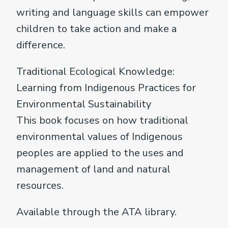
writing and language skills can empower
children to take action and make a
difference.
Traditional Ecological Knowledge:
Learning from Indigenous Practices for
Environmental Sustainability
This book focuses on how traditional
environmental values of Indigenous
peoples are applied to the uses and
management of land and natural
resources.
Available through the ATA library.