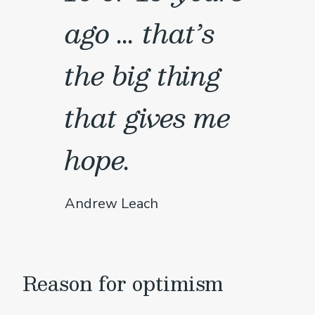
ago ... that’s
the big thing
that gives me
hope.
Andrew Leach
Reason for optimism