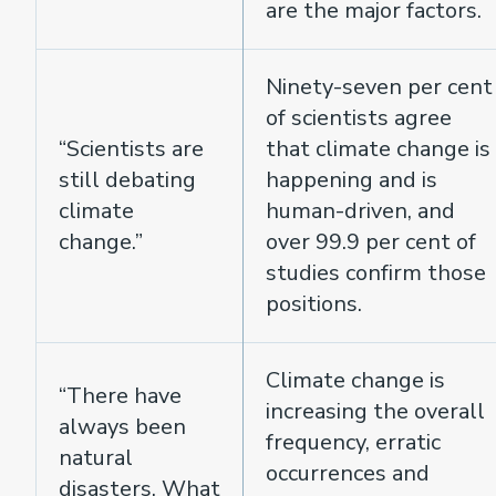
are the major factors.
Ninety-seven per cent
of scientists agree
“Scientists are
that climate change is
still debating
happening and is
climate
human-driven, and
change.”
over 99.9 per cent of
studies confirm those
positions.
Climate change is
“There have
increasing the overall
always been
frequency, erratic
natural
occurrences and
disasters. What