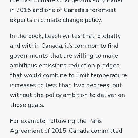
lberta’s Climate Change Advisory Panel
in 2015 and one of Canada’s foremost
experts in climate change policy.
In the book, Leach writes that, globally
and within Canada, it’s common to find
governments that are willing to make
ambitious emissions reduction pledges
that would combine to limit temperature
increases to less than two degrees, but
without the policy ambition to deliver on
those goals.
For example, following the Paris
Agreement of 2015, Canada committed