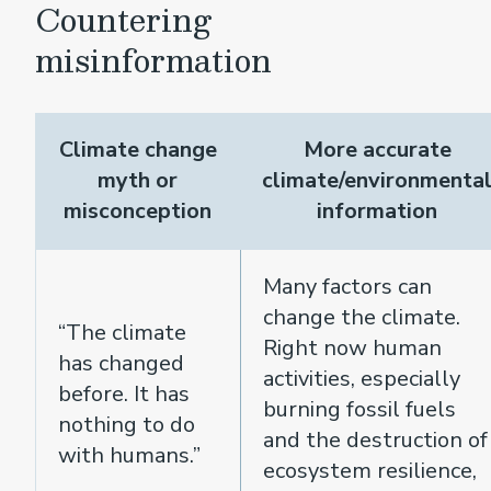
Countering
misinformation
Climate change
More accurate
myth or
climate/environmenta
misconception
information
Many factors can
change the climate.
“The climate
Right now human
has changed
activities, especially
before. It has
burning fossil fuels
nothing to do
and the destruction of
with humans.”
ecosystem resilience,