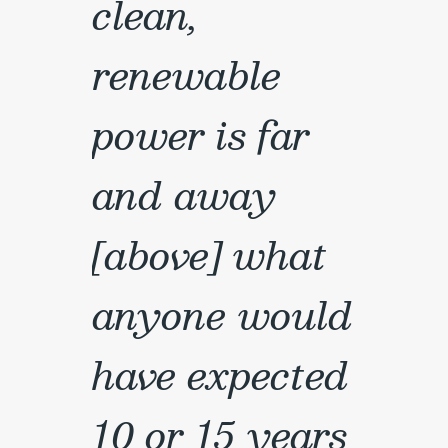
clean,
renewable
power is far
and away
[above] what
anyone would
have expected
10 or 15 years