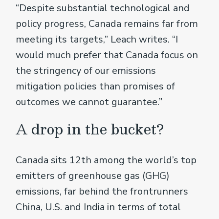
“Despite substantial technological and
policy progress, Canada remains far from
meeting its targets,” Leach writes. “I
would much prefer that Canada focus on
the stringency of our emissions
mitigation policies than promises of
outcomes we cannot guarantee.”
A drop in the bucket?
Canada sits 12th among the world’s top
emitters of greenhouse gas (GHG)
emissions, far behind the frontrunners
China, U.S. and India in terms of total