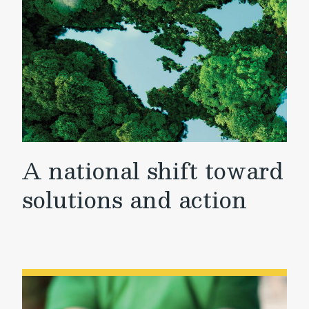
A national shift toward
solutions and action