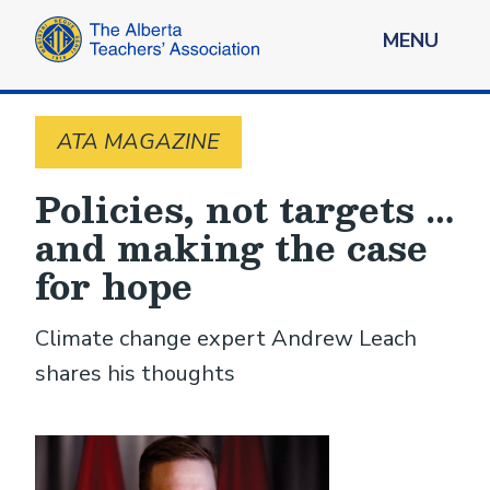
MENU
ATA MAGAZINE
Policies, not targets …
and making the case
for hope
Climate change expert Andrew Leach
shares his thoughts