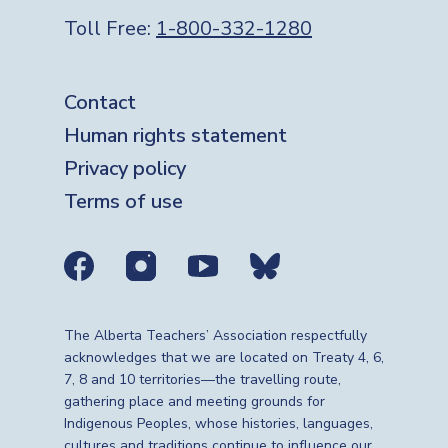
Toll Free:
1-800-332-1280
Footer
Contact
Human rights statement
Privacy policy
Terms of use
Social media links
The Alberta Teachers’ Association respectfully
acknowledges that we are located on Treaty 4, 6,
7, 8 and 10 territories—the travelling route,
gathering place and meeting grounds for
Indigenous Peoples, whose histories, languages,
cultures and traditions continue to influence our