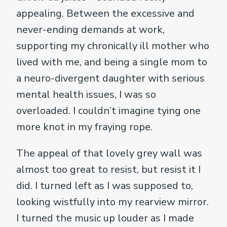
appealing. Between the excessive and
never-ending demands at work,
supporting my chronically ill mother who
lived with me, and being a single mom to
a neuro-divergent daughter with serious
mental health issues, I was so
overloaded. I couldn’t imagine tying one
more knot in my fraying rope.
The appeal of that lovely grey wall was
almost too great to resist, but resist it I
did. I turned left as I was supposed to,
looking wistfully into my rearview mirror.
I turned the music up louder as I made