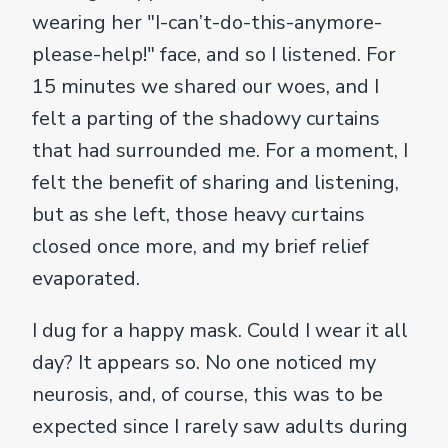
wearing her "I-can’t-do-this-anymore-
please-help!" face, and so I listened. For
15 minutes we shared our woes, and I
felt a parting of the shadowy curtains
that had surrounded me. For a moment, I
felt the benefit of sharing and listening,
but as she left, those heavy curtains
closed once more, and my brief relief
evaporated.
I dug for a happy mask. Could I wear it all
day? It appears so. No one noticed my
neurosis, and, of course, this was to be
expected since I rarely saw adults during