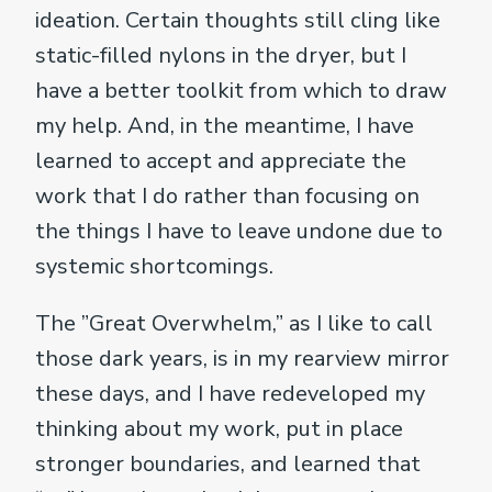
ideation. Certain thoughts still cling like
static-filled nylons in the dryer, but I
have a better toolkit from which to draw
my help. And, in the meantime, I have
learned to accept and appreciate the
work that I do rather than focusing on
the things I have to leave undone due to
systemic shortcomings.
The ”Great Overwhelm,” as I like to call
those dark years, is in my rearview mirror
these days, and I have redeveloped my
thinking about my work, put in place
stronger boundaries, and learned that