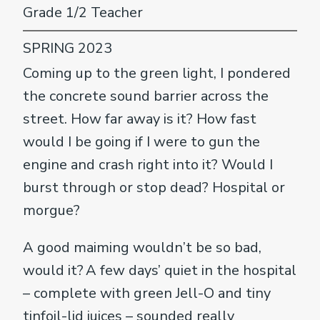
Grade 1/2 Teacher
SPRING 2023
Coming up to the green light, I pondered
the concrete sound barrier across the
street. How far away is it? How fast
would I be going if I were to gun the
engine and crash right into it? Would I
burst through or stop dead? Hospital or
morgue?
A good maiming wouldn’t be so bad,
would it? A few days’ quiet in the hospital
– complete with green Jell-O and tiny
tinfoil-lid juices – sounded really