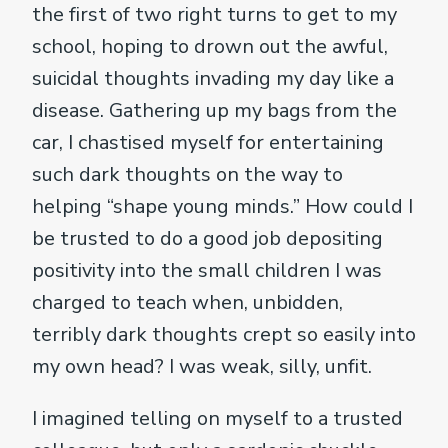
the first of two right turns to get to my
school, hoping to drown out the awful,
suicidal thoughts invading my day like a
disease. Gathering up my bags from the
car, I chastised myself for entertaining
such dark thoughts on the way to
helping “shape young minds.” How could I
be trusted to do a good job depositing
positivity into the small children I was
charged to teach when, unbidden,
terribly dark thoughts crept so easily into
my own head? I was weak, silly, unfit.
I imagined telling on myself to a trusted