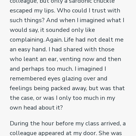
colleague, but only a sardonic chuckle
escaped my lips. Who could I trust with
such things? And when I imagined what I
would say, it sounded only like
complaining. Again. Life had not dealt me
an easy hand. I had shared with those
who leant an ear, venting now and then
and perhaps too much. I imagined I
remembered eyes glazing over and
feelings being packed away, but was that
the case, or was I only too much in my
own head about it?
During the hour before my class arrived, a
colleague appeared at my door. She was