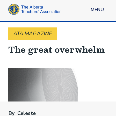
MENU
ATA MAGAZINE
The great overwhelm
By Celeste