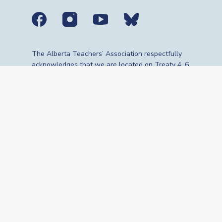
Social media links
The Alberta Teachers’ Association respectfully
acknowledges that we are located on Treaty 4, 6,
7, 8 and 10 territories—the travelling route,
gathering place and meeting grounds for
Indigenous Peoples, whose histories, languages,
cultures and traditions continue to influence our
vibrant community. We are grateful for the
traditional Knowledge Keepers and Elders who
are still with us today and those who have gone
before us. We recognize the land as an act of
reconciliation and gratitude to those whose
territory we reside on or are visiting.