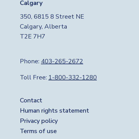
Calgary
350, 6815 8 Street NE
Calgary, Alberta
T2E 7H7
Phone:
403-265-2672
Toll Free:
1-800-332-1280
Footer
Contact
Human rights statement
Privacy policy
Terms of use