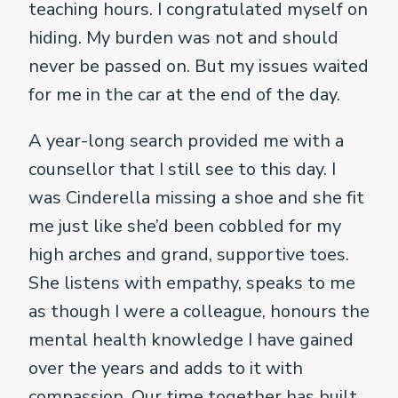
teaching hours. I congratulated myself on
hiding. My burden was not and should
never be passed on. But my issues waited
for me in the car at the end of the day.
A year-long search provided me with a
counsellor that I still see to this day. I
was Cinderella missing a shoe and she fit
me just like she’d been cobbled for my
high arches and grand, supportive toes.
She listens with empathy, speaks to me
as though I were a colleague, honours the
mental health knowledge I have gained
over the years and adds to it with
compassion. Our time together has built