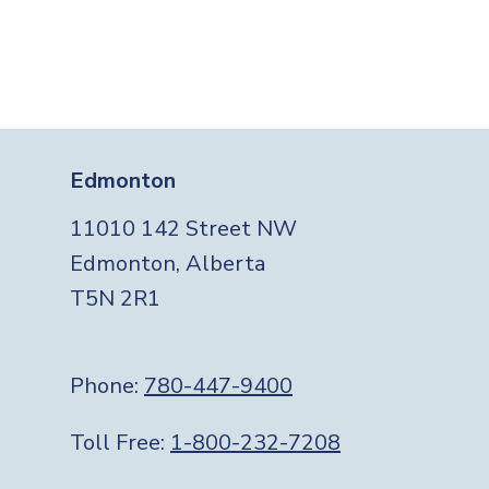
Edmonton
11010 142 Street NW
Edmonton, Alberta
T5N 2R1
Phone:
780-447-9400
Toll Free:
1-800-232-7208