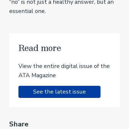
“no” is not just a healthy answer, but an
essential one.
Read more
View the entire digital issue of the
ATA Magazine
See the latest issue
Share