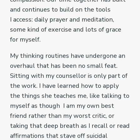
and continues to build on the tools
I access: daily prayer and meditation,
some kind of exercise and lots of grace
for myself.
My thinking routines have undergone an
overhaul that has been no small feat.
Sitting with my counsellor is only part of
the work. I have learned how to apply
the things she teaches me, like talking to
myself as though I am my own best
friend rather than my worst critic, or
taking that deep breath as I recall or read
affirmations that stave off suicidal