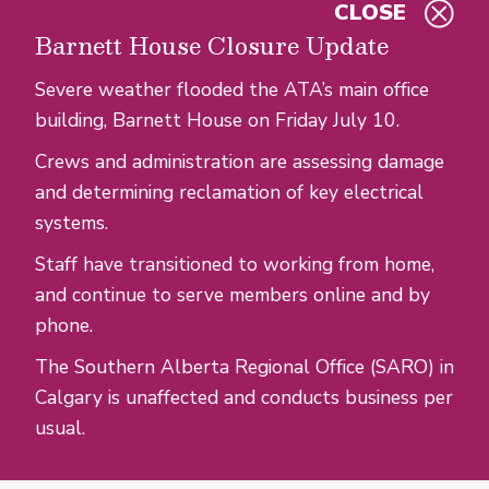
CLOSE
Skip to main content
Barnett House Closure Update
Severe weather flooded the ATA’s main office
building, Barnett House on Friday July 10.
Crews and administration are assessing damage
and determining reclamation of key electrical
systems.
Staff have transitioned to working from home,
and continue to serve members online and by
phone.
The Southern Alberta Regional Office (SARO) in
Calgary is unaffected and conducts business per
usual.