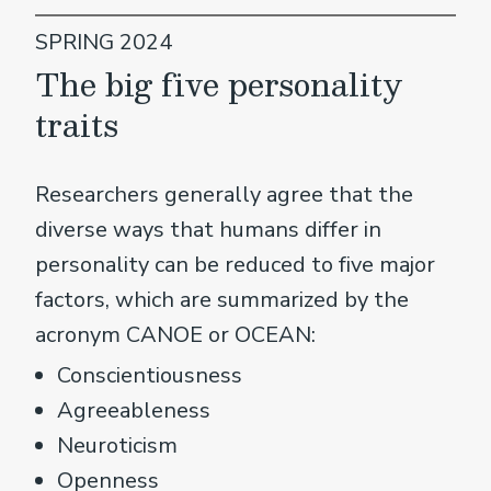
SPRING 2024
The big five personality
traits
Researchers generally agree that the
diverse ways that humans differ in
personality can be reduced to five major
factors, which are summarized by the
acronym CANOE or OCEAN:
Conscientiousness
Agreeableness
Neuroticism
Openness