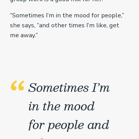
“Sometimes I’m in the mood for people,”
she says, “and other times I’m like, get
me away.”
Sometimes I’m
in the mood
for people and