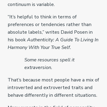
continuum is variable.
“It’s helpful to think in terms of
preferences or tendencies rather than
absolute labels,” writes David Posen in
his book
Authenticity: A Guide To Living In
Harmony With Your True Self.
Some resources spell it
extraversion.
That’s because most people have a mix of
introverted and extroverted traits and
behave differently in different situations.