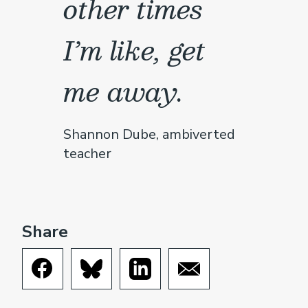
other times
I’m like, get
me away.
Shannon Dube, ambiverted
teacher
Share