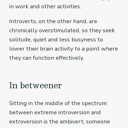
in work and other activities.
Introverts, on the other hand, are
chronically overstimulated, so they seek
solitude, quiet and less busyness to
lower their brain activity to a point where
they can function effectively.
In betweener
Sitting in the middle of the spectrum
between extreme introversion and
extroversion is the ambivert, someone