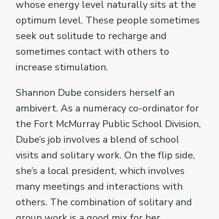
whose energy level naturally sits at the
optimum level. These people sometimes
seek out solitude to recharge and
sometimes contact with others to
increase stimulation.
Shannon Dube considers herself an
ambivert. As a numeracy co-ordinator for
the Fort McMurray Public School Division,
Dube’s job involves a blend of school
visits and solitary work. On the flip side,
she’s a local president, which involves
many meetings and interactions with
others. The combination of solitary and
group work is a good mix for her.