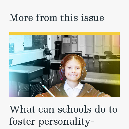
More from this issue
What can schools do to
foster personality-