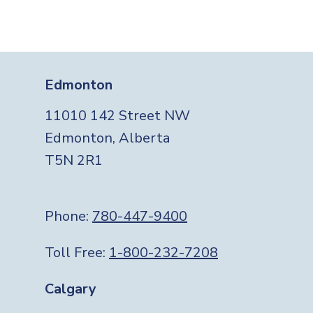
Edmonton
11010 142 Street NW
Edmonton, Alberta
T5N 2R1
Phone:
780-447-9400
Toll Free:
1-800-232-7208
Calgary