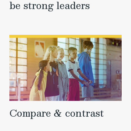
be strong leaders
Compare & contrast