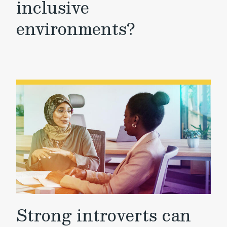
inclusive
environments?
Strong introverts can