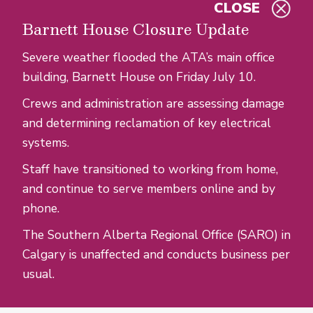
CLOSE
Skip to main content
Barnett House Closure Update
Severe weather flooded the ATA’s main office
building, Barnett House on Friday July 10.
Crews and administration are assessing damage
and determining reclamation of key electrical
systems.
Staff have transitioned to working from home,
and continue to serve members online and by
phone.
The Southern Alberta Regional Office (SARO) in
Calgary is unaffected and conducts business per
usual.