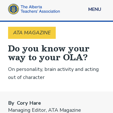
MENU
ATA MAGAZINE
Do you know your
way to your OLA?
On personality, brain activity and acting
out of character
By Cory Hare
Managing Editor, ATA Magazine