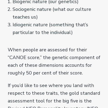
Biogenic nature (our genetics)
Sociogenic nature (what our culture
teaches us)
Idiogenic nature (something that’s
particular to the individual)
When people are assessed for their
“CANOE score,” the genetic component of
each of these dimensions accounts for
roughly 50 per cent of their score.
If you’d like to see where you land with
respect to these traits, the gold standard
assessment tool for the big five is the