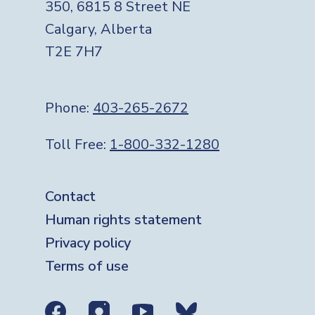
350, 6815 8 Street NE
Calgary, Alberta
T2E 7H7
Phone:
403-265-2672
Toll Free:
1-800-332-1280
Footer
Contact
Human rights statement
Privacy policy
Terms of use