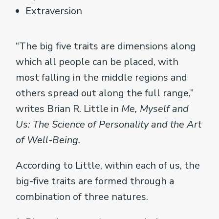
Extraversion
“The big five traits are dimensions along
which all people can be placed, with
most falling in the middle regions and
others spread out along the full range,”
writes Brian R. Little in
Me, Myself and
Us: The Science of Personality and the Art
of Well-Being.
According to Little, within each of us, the
big-five traits are formed through a
combination of three natures.