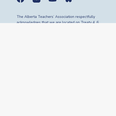
Social media links
The Alberta Teachers’ Association respectfully
acknowledges that we are located on Treaty 4, 6,
7, 8 and 10 territories—the travelling route,
gathering place and meeting grounds for
Indigenous Peoples, whose histories, languages,
cultures and traditions continue to influence our
vibrant community. We are grateful for the
traditional Knowledge Keepers and Elders who
are still with us today and those who have gone
before us. We recognize the land as an act of
reconciliation and gratitude to those whose
territory we reside on or are visiting.