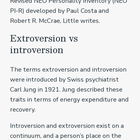
Revised NEO Personality Inventory (NEO
PI-R) developed by Paul Costa and
Robert R. McCrae, Little writes.
Extroversion vs
introversion
The terms extroversion and introversion
were introduced by Swiss psychiatrist
Carl Jung in 1921. Jung described these
traits in terms of energy expenditure and
recovery.
Introversion and extroversion exist on a
continuum, and a person’s place on the