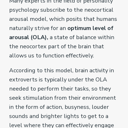
Many experts in the field of personality
psychology subscribe to the neocortical
arousal model, which posits that humans
naturally strive for an
optimum level of
arousal (OLA),
a state of balance within
the neocortex part of the brain that
allows us to function effectively.
According to this model, brain activity in
extroverts is typically under the OLA
needed to perform their tasks, so they
seek stimulation from their environment
in the form of action, busyness, louder
sounds and brighter lights to get to a
level where they can effectively engage