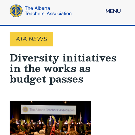
MENU
ATA NEWS
Diversity initiatives
in the works as
budget passes