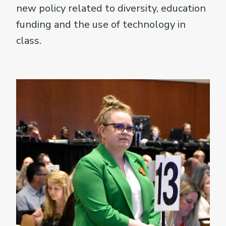
new policy related to diversity, education
funding and the use of technology in
class.