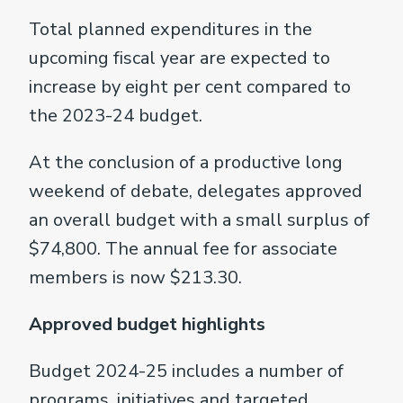
Total planned expenditures in the
upcoming fiscal year are expected to
increase by eight per cent compared to
the 2023-24 budget.
At the conclusion of a productive long
weekend of debate, delegates approved
an overall budget with a small surplus of
$74,800. The annual fee for associate
members is now $213.30.
Approved budget highlights
Budget 2024-25 includes a number of
programs, initiatives and targeted