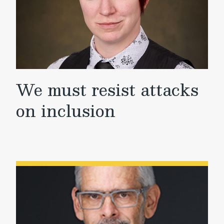
We must resist attacks
on inclusion