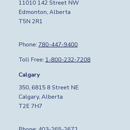
11010 142 Street NW
Edmonton, Alberta
T5N 2R1
Phone:
780-447-9400
Toll Free:
1-800-232-7208
Calgary
350, 6815 8 Street NE
Calgary, Alberta
T2E 7H7
Phone:
403-265-2672