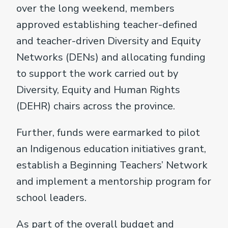
over the long weekend, members
approved establishing teacher-defined
and teacher-driven Diversity and Equity
Networks (DENs) and allocating funding
to support the work carried out by
Diversity, Equity and Human Rights
(DEHR) chairs across the province.
Further, funds were earmarked to pilot
an Indigenous education initiatives grant,
establish a Beginning Teachers’ Network
and implement a mentorship program for
school leaders.
As part of the overall budget and