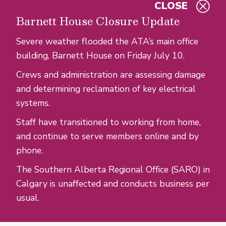
CLOSE
Skip to main content
Barnett House Closure Update
Severe weather flooded the ATA’s main office
building, Barnett House on Friday July 10.
Crews and administration are assessing damage
and determining reclamation of key electrical
systems.
Staff have transitioned to working from home,
and continue to serve members online and by
phone.
The Southern Alberta Regional Office (SARO) in
Calgary is unaffected and conducts business per
usual.