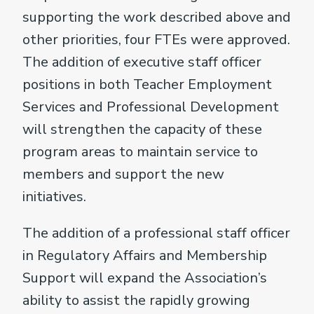
supporting the work described above and
other priorities, four FTEs were approved.
The addition of executive staff officer
positions in both Teacher Employment
Services and Professional Development
will strengthen the capacity of these
program areas to maintain service to
members and support the new
initiatives.
The addition of a professional staff officer
in Regulatory Affairs and Membership
Support will expand the Association’s
ability to assist the rapidly growing