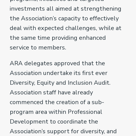
investments all aimed at strengthening
the Association’s capacity to effectively
deal with expected challenges, while at
the same time providing enhanced
service to members.
ARA delegates approved that the
Association undertake its first ever
Diversity, Equity and Inclusion Audit.
Association staff have already
commenced the creation of a sub-
program area within Professional
Development to coordinate the
Association’s support for diversity, and