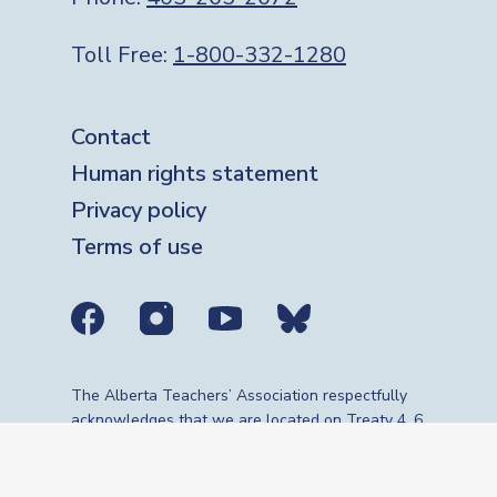
Toll Free:
1-800-332-1280
Footer
Contact
Human rights statement
Privacy policy
Terms of use
Social media links
The Alberta Teachers’ Association respectfully
acknowledges that we are located on Treaty 4, 6,
7, 8 and 10 territories—the travelling route,
gathering place and meeting grounds for
Indigenous Peoples, whose histories, languages,