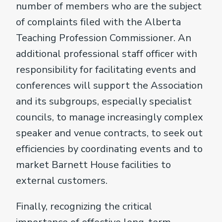
number of members who are the subject
of complaints filed with the Alberta
Teaching Profession Commissioner. An
additional professional staff officer with
responsibility for facilitating events and
conferences will support the Association
and its subgroups, especially specialist
councils, to manage increasingly complex
speaker and venue contracts, to seek out
efficiencies by coordinating events and to
market Barnett House facilities to
external customers.
Finally, recognizing the critical