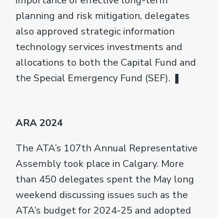
importance of effective long-term
planning and risk mitigation, delegates
also approved strategic information
technology services investments and
allocations to both the Capital Fund and
the Special Emergency Fund (SEF). ❚
ARA 2024
The ATA’s 107th Annual Representative
Assembly took place in Calgary. More
than 450 delegates spent the May long
weekend discussing issues such as the
ATA’s budget for 2024-25 and adopted