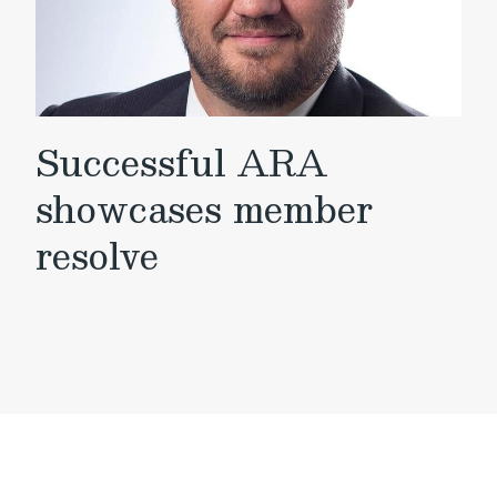
Successful ARA
showcases member
resolve