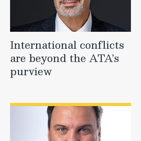
International conflicts
are beyond the ATA’s
purview