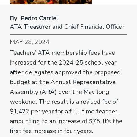
By Pedro Carriel
ATA Treasurer and Chief Financial Officer
MAY 28, 2024
Teachers’ ATA membership fees have
increased for the 2024-25 school year
after delegates approved the proposed
budget at the Annual Representative
Assembly (ARA) over the May long
weekend. The result is a revised fee of
$1,422 per year for a full-time teacher,
amounting to an increase of $75. It’s the
first fee increase in four years.