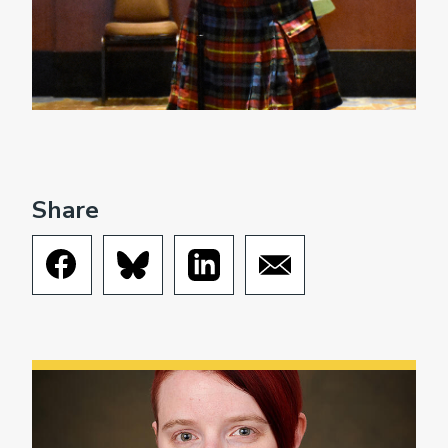
Share