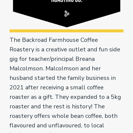
The Backroad Farmhouse Coffee
Roastery is a creative outlet and fun side
gig for teacher/principal Breana
Malcolmson. Malcolmson and her
husband started the family business in
2021 after receiving a small coffee
roaster as a gift. They expanded to a 5kg
roaster and the rest is history! The
roastery offers whole bean coffee, both
flavoured and unflavoured, to local