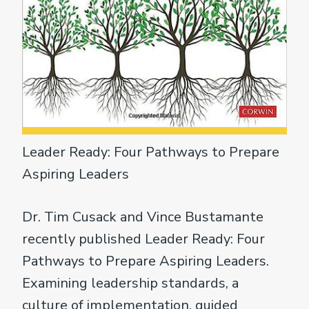
Leader Ready: Four Pathways to Prepare
Aspiring Leaders
Dr. Tim Cusack and Vince Bustamante
recently published Leader Ready: Four
Pathways to Prepare Aspiring Leaders.
Examining leadership standards, a
culture of implementation, guided