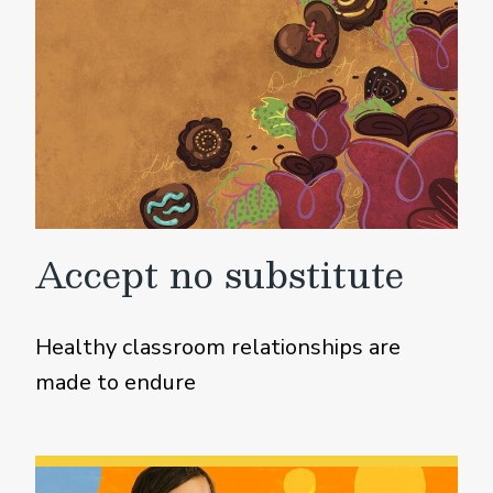
Accept no substitute
Healthy classroom relationships are
made to endure