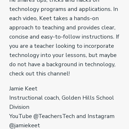
technology programs and applications. In
each video, Keet takes a hands-on
approach to teaching and provides clear,
concise and easy-to-follow instructions. If
you are a teacher looking to incorporate
technology into your lessons, but maybe
do not have a background in technology,
check out this channel!
Jamie Keet
Instructional coach, Golden Hills School
Division
YouTube @TeachersTech and Instagram
@jamiekeet