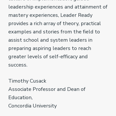
leadership experiences and attainment of
mastery experiences, Leader Ready
provides a rich array of theory, practical
examples and stories from the field to
assist school and system leaders in
preparing aspiring leaders to reach
greater levels of self-efficacy and
success.
Timothy Cusack
Associate Professor and Dean of
Education,
Concordia University