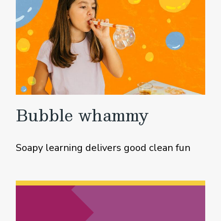
Bubble whammy
Soapy learning delivers good clean fun