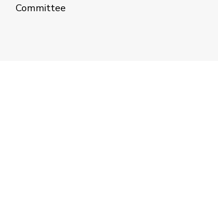
Committee