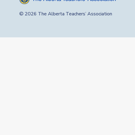
© 2026 The Alberta Teachers’ Association