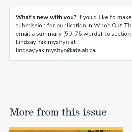
What’s new with you?
If you’d like to make
submission for publication in Who’s Out Th
email a summary (50–75 words) to section 
Lindsay Yakimyshyn at
lindsay.yakimyshyn@ata.ab.ca.
More from this issue