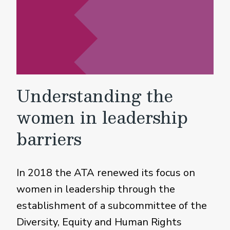
Understanding the
women in leadership
barriers
In 2018 the ATA renewed its focus on
women in leadership through the
establishment of a subcommittee of the
Diversity, Equity and Human Rights