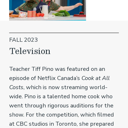
FALL 2023
Television
Teacher Tiff Pino was featured on an
episode of Netflix Canada’s
Cook at All
Costs
, which is now streaming world-
wide. Pino is a talented home cook who
went through rigorous auditions for the
show. For the competition, which filmed
at CBC studios in Toronto, she prepared