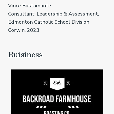
Vince Bustamante
Consultant: Leadership & Assessment,
Edmonton Catholic School Division
Corwin, 2023
Buisiness