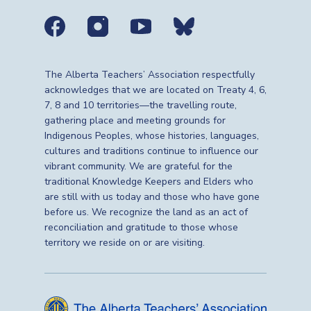
Social media links
The Alberta Teachers’ Association respectfully
acknowledges that we are located on Treaty 4, 6,
7, 8 and 10 territories—the travelling route,
gathering place and meeting grounds for
Indigenous Peoples, whose histories, languages,
cultures and traditions continue to influence our
vibrant community. We are grateful for the
traditional Knowledge Keepers and Elders who
are still with us today and those who have gone
before us. We recognize the land as an act of
reconciliation and gratitude to those whose
territory we reside on or are visiting.