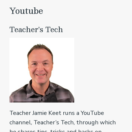
Youtube
Teacher's Tech
Teacher Jamie Keet runs a YouTube
channel, Teacher’s Tech, through which
he shares tips, tricks and hacks on