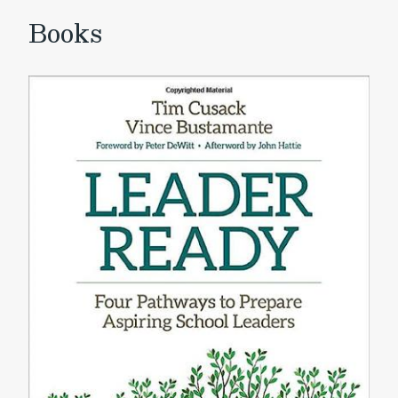
Books