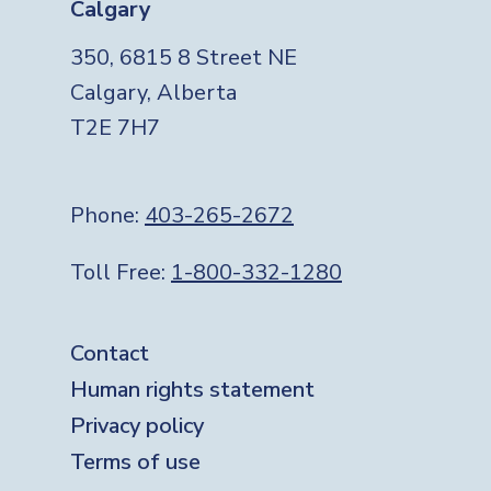
Calgary
350, 6815 8 Street NE
Calgary, Alberta
T2E 7H7
Phone:
403-265-2672
Toll Free:
1-800-332-1280
Footer
Contact
Human rights statement
Privacy policy
Terms of use