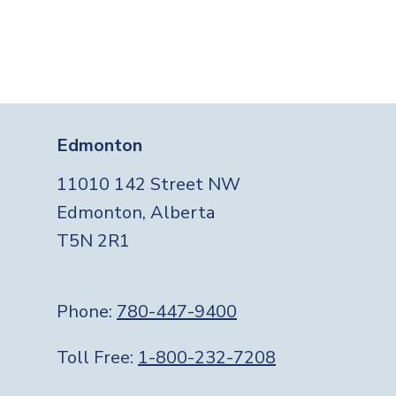
Edmonton
11010 142 Street NW
Edmonton, Alberta
T5N 2R1
Phone:
780-447-9400
Toll Free:
1-800-232-7208