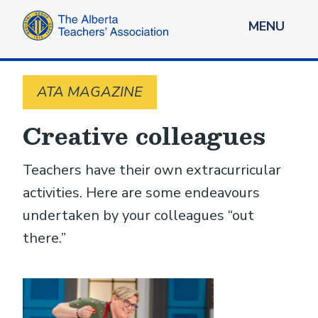
MENU
ATA MAGAZINE
Creative colleagues
Teachers have their own extracurricular
activities. Here are some ­endeavours
undertaken by your colleagues “out
there.”