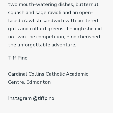
two mouth-watering dishes, butternut
squash and sage ravioli and an open-
faced crawfish sandwich with buttered
grits and collard greens. Though she did
not win the competition, Pino cherished
the unforgettable adventure.
Tiff Pino
Cardinal Collins Catholic Academic
Centre, Edmonton
Instagram @tiffpino