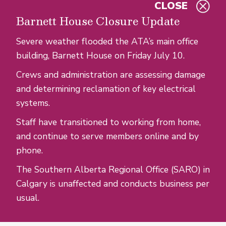
CLOSE
Skip to main content
Barnett House Closure Update
Severe weather flooded the ATA’s main office
building, Barnett House on Friday July 10.
Crews and administration are assessing damage
and determining reclamation of key electrical
systems.
Staff have transitioned to working from home,
and continue to serve members online and by
phone.
The Southern Alberta Regional Office (SARO) in
Calgary is unaffected and conducts business per
usual.