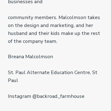
businesses and
community members. Malcolmson takes
on the design and marketing, and her
husband and their kids make up the rest
of the company team.
Breana Malcolmson
St. Paul Alternate Education Centre, St
Paul
Instagram @backroad_farmhouse