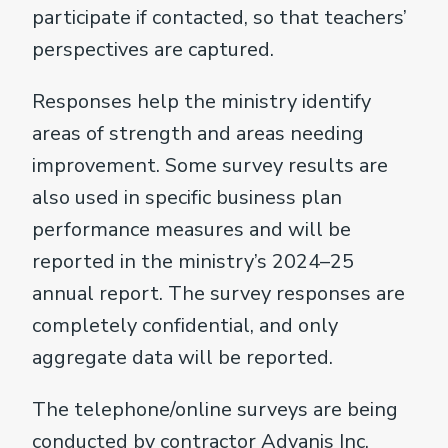
participate if contacted, so that teachers’
perspectives are captured.
Responses help the ministry identify
areas of strength and areas needing
improvement. Some survey results are
also used in specific business plan
performance measures and will be
reported in the ministry’s 2024–25
annual report. The survey responses are
completely confidential, and only
aggregate data will be reported.
The telephone/online surveys are being
conducted by contractor Advanis Inc.