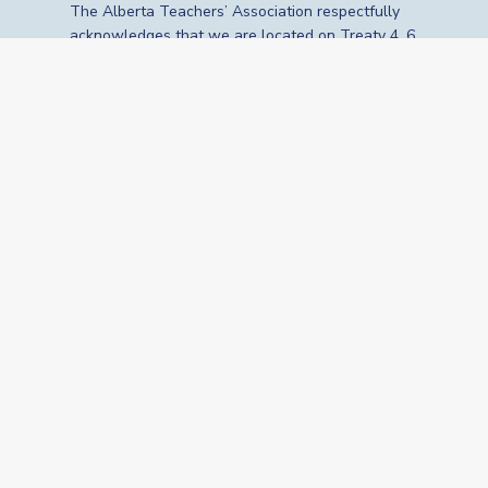
The Alberta Teachers’ Association respectfully
acknowledges that we are located on Treaty 4, 6,
7, 8 and 10 territories—the travelling route,
gathering place and meeting grounds for
Indigenous Peoples, whose histories, languages,
cultures and traditions continue to influence our
vibrant community. We are grateful for the
traditional Knowledge Keepers and Elders who
are still with us today and those who have gone
before us. We recognize the land as an act of
reconciliation and gratitude to those whose
territory we reside on or are visiting.
© 2026 The Alberta Teachers’ Association