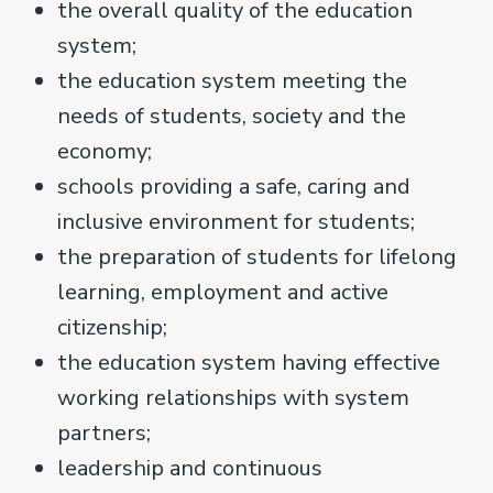
the overall quality of the education
system;
the education system meeting the
needs of students, society and the
economy;
schools providing a safe, caring and
inclusive environment for students;
the preparation of students for lifelong
learning, employment and active
citizenship;
the education system having effective
working relationships with system
partners;
leadership and continuous