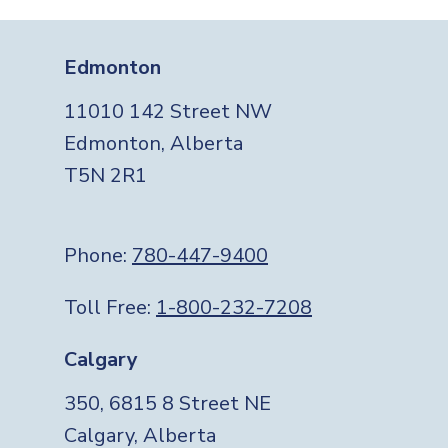
Edmonton
11010 142 Street NW
Edmonton, Alberta
T5N 2R1
Phone:
780-447-9400
Toll Free:
1-800-232-7208
Calgary
350, 6815 8 Street NE
Calgary, Alberta