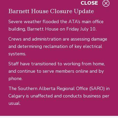
CLOSE
Skip to main content
Barnett House Closure Update
Severe weather flooded the ATA’s main office
building, Barnett House on Friday July 10.
Crews and administration are assessing damage
and determining reclamation of key electrical
systems.
Staff have transitioned to working from home,
and continue to serve members online and by
phone.
The Southern Alberta Regional Office (SARO) in
Calgary is unaffected and conducts business per
usual.