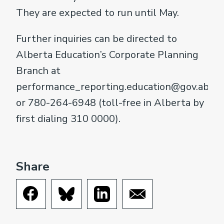
They are expected to run until May.
Further inquiries can be directed to
Alberta Education’s Corporate Planning
Branch at
performance_reporting.education@gov.ab.ca
or 780-264-6948 (toll-free in Alberta by
first dialing 310 0000).
Share