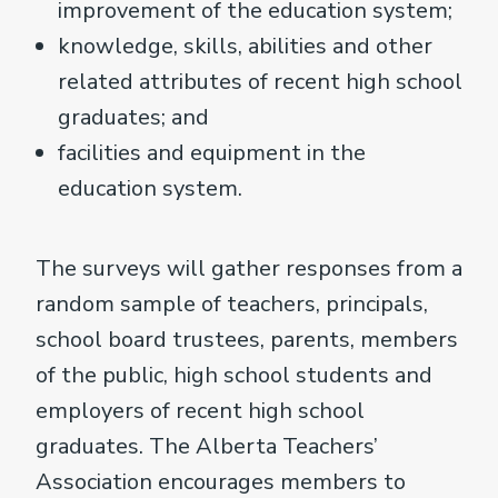
improvement of the education system;
knowledge, skills, abilities and other
related attributes of recent high school
graduates; and
facilities and equipment in the
education system.
The surveys will gather responses from a
random sample of teachers, principals,
school board trustees, parents, members
of the public, high school students and
employers of recent high school
graduates. The Alberta Teachers’
Association encourages members to