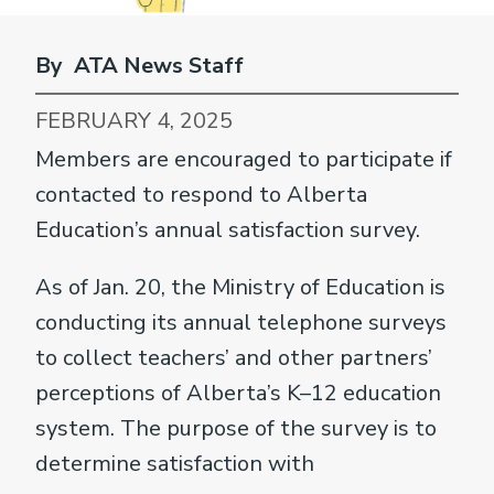
By ATA News Staff
FEBRUARY 4, 2025
Members are encouraged to participate if
contacted to respond to Alberta
Education’s annual satisfaction survey.
As of Jan. 20, the Ministry of Education is
conducting its annual telephone surveys
to collect teachers’ and other partners’
perceptions of Alberta’s K–12 education
system. The purpose of the survey is to
determine satisfaction with