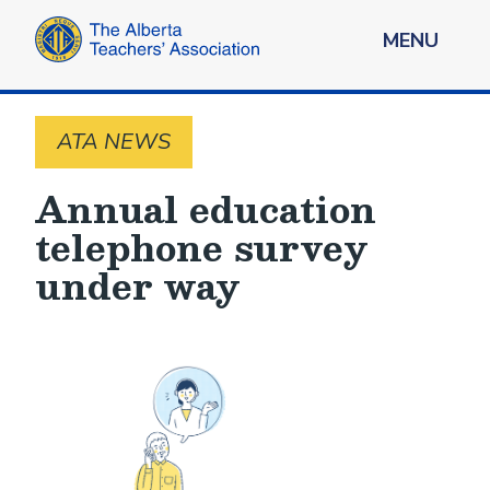
MENU
ATA NEWS
Annual education
telephone survey
under way