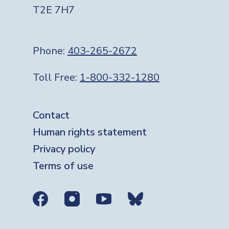
T2E 7H7
Phone:
403-265-2672
Toll Free:
1-800-332-1280
Footer
Contact
Human rights statement
Privacy policy
Terms of use
Social media links