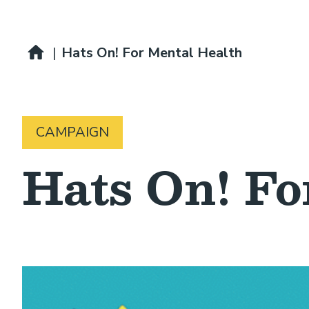
Breadcrumb
Home
|
Hats On! For Mental Health
CAMPAIGN
Hats On! Fo