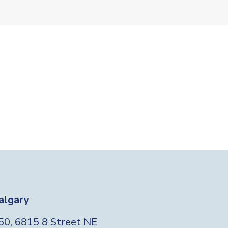
algary
Foo
50, 6815 8 Street NE