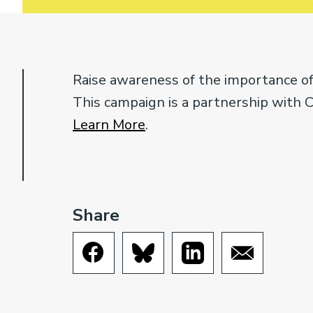
Raise awareness of the importance of
This campaign is a partnership with 
Learn More
.
Share