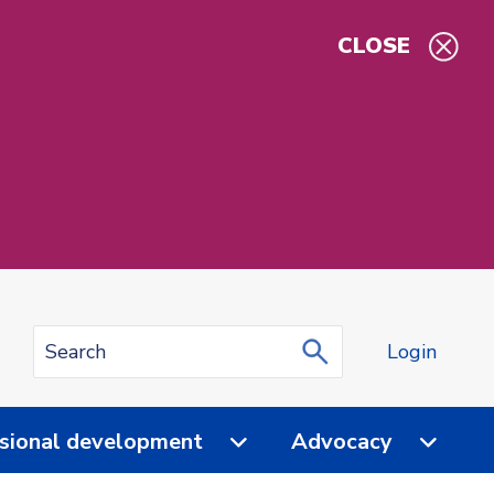
CLOSE
Login
sional development
Advocacy