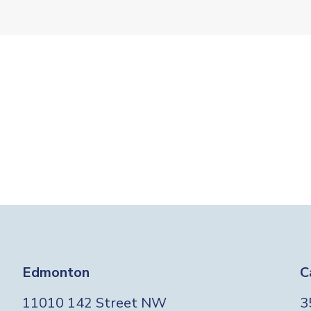
Edmonton
C
11010 142 Street NW
3