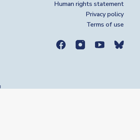
Human rights statement
Privacy policy
Terms of use
ial media links
g
se