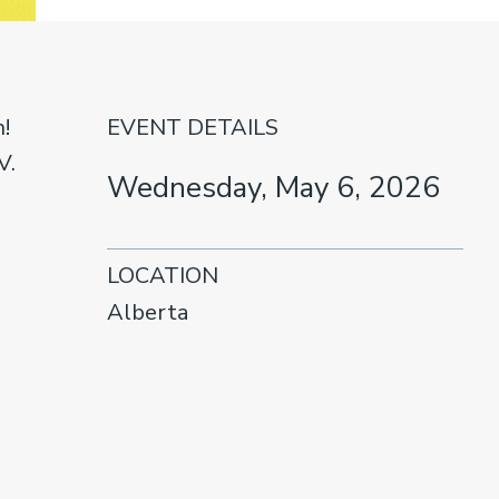
!
EVENT DETAILS
V.
Wednesday, May 6, 2026
LOCATION
Alberta