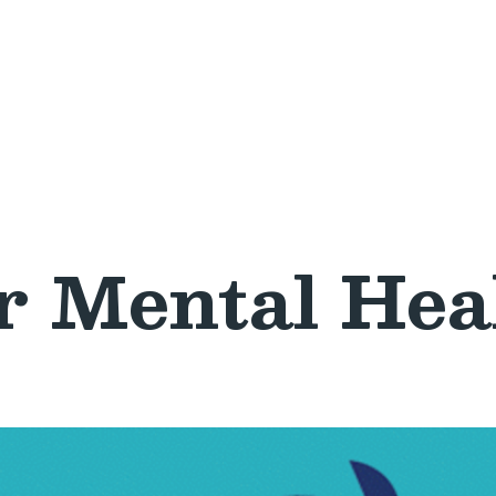
r Mental Hea