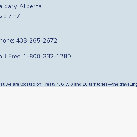
algary, Alberta
2E 7H7
hone:
403-265-2672
Soc
oll Free:
1-800-332-1280
 we are located on Treaty 4, 6, 7, 8 and 10 territories—the travellin
s, whose histories, languages, cultures and traditions continue to
onal Knowledge Keepers and Elders who are still with us today and tho
nciliation and gratitude to those whose territory we reside on or are