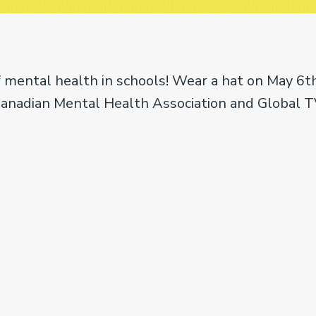
 mental health in schools! Wear a hat on May 6th
Canadian Mental Health Association and Global T