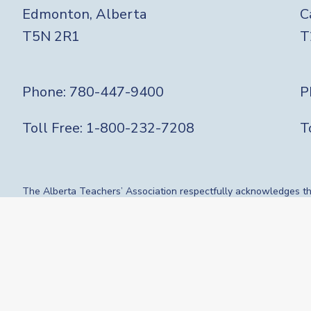
Edmonton, Alberta
C
T5N 2R1
T
Phone:
780-447-9400
P
Toll Free:
1-800-232-7208
T
The Alberta Teachers’ Association respectfully acknowledges that
route, gathering place and meeting grounds for Indigenous People
influence our vibrant community. We are grateful for the traditi
who have gone before us. We recognize the land as an act of reco
visiting.