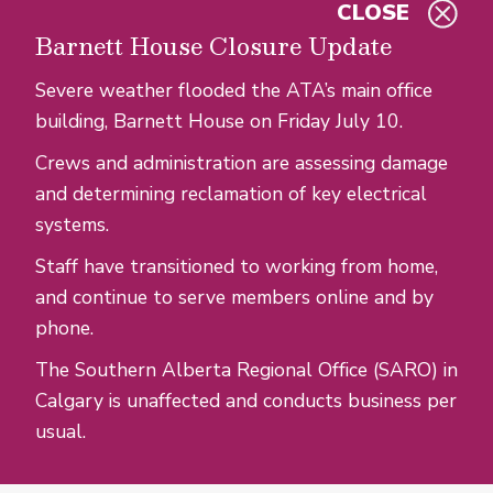
CLOSE
Skip to main content
Barnett House Closure Update
Severe weather flooded the ATA’s main office
building, Barnett House on Friday July 10.
Crews and administration are assessing damage
and determining reclamation of key electrical
systems.
Staff have transitioned to working from home,
and continue to serve members online and by
phone.
The Southern Alberta Regional Office (SARO) in
Calgary is unaffected and conducts business per
usual.