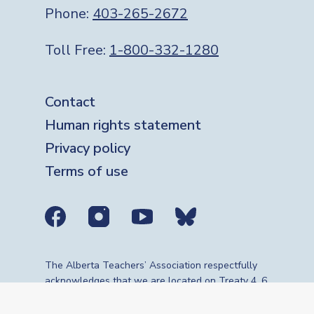
Phone:
403-265-2672
Toll Free:
1-800-332-1280
Footer
Contact
Human rights statement
Privacy policy
Terms of use
Social media links
The Alberta Teachers’ Association respectfully
acknowledges that we are located on Treaty 4, 6,
7, 8 and 10 territories—the travelling route,
gathering place and meeting grounds for