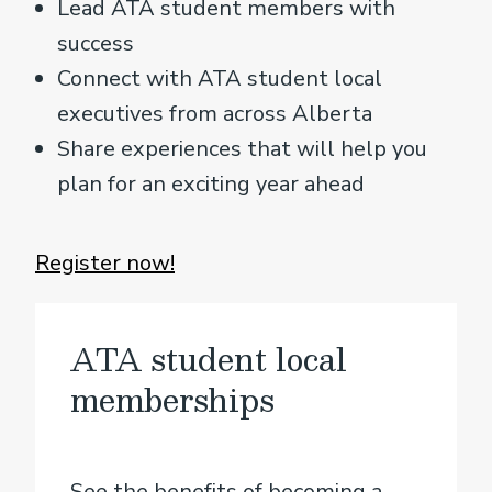
Lead ATA student members with
success
Connect with ATA student local
executives from across Alberta
Share experiences that will help you
plan for an exciting year ahead
Register now!
ATA student local
memberships
See the benefits of becoming a