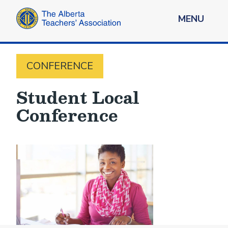
MENU
CONFERENCE
Student Local
Conference