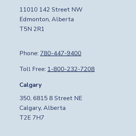
11010 142 Street NW
Edmonton, Alberta
T5N 2R1
Phone:
780-447-9400
Toll Free:
1-800-232-7208
Calgary
350, 6815 8 Street NE
Calgary, Alberta
T2E 7H7