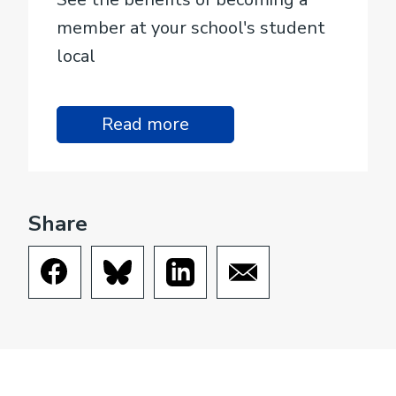
member at your school's student
local
Read more
Share