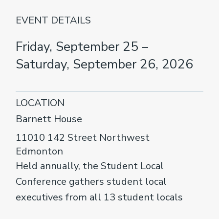
EVENT DETAILS
Friday, September 25 –
Saturday, September 26, 2026
LOCATION
Barnett House
11010 142 Street Northwest
Edmonton
Held annually, the Student Local
Conference gathers student local
executives from all 13 student locals