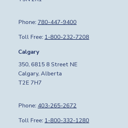
Phone:
780-447-9400
Toll Free:
1-800-232-7208
Calgary
350, 6815 8 Street NE
Calgary, Alberta
T2E 7H7
Phone:
403-265-2672
Toll Free:
1-800-332-1280