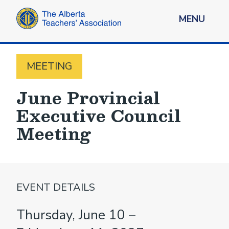
MENU
MEETING
June Provincial
Executive Council
Meeting
EVENT DETAILS
Thursday, June 10 –