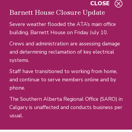
CLOSE
Skip to main content
Barnett House Closure Update
Severe weather flooded the ATA’s main office
building, Barnett House on Friday July 10.
Crews and administration are assessing damage
and determining reclamation of key electrical
systems.
Staff have transitioned to working from home,
and continue to serve members online and by
phone.
The Southern Alberta Regional Office (SARO) in
Calgary is unaffected and conducts business per
usual.