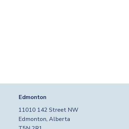
Edmonton
11010 142 Street NW
Edmonton, Alberta
T5N 2R1