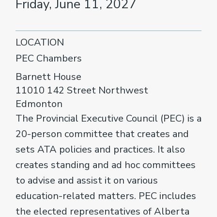
Friday, June 11, 2027
LOCATION
PEC Chambers
Barnett House
11010 142 Street Northwest
Edmonton
The Provincial Executive Council (PEC) is a
20-person committee that creates and
sets ATA policies and practices. It also
creates standing and ad hoc committees
to advise and assist it on various
education-related matters. PEC includes
the elected representatives of Alberta