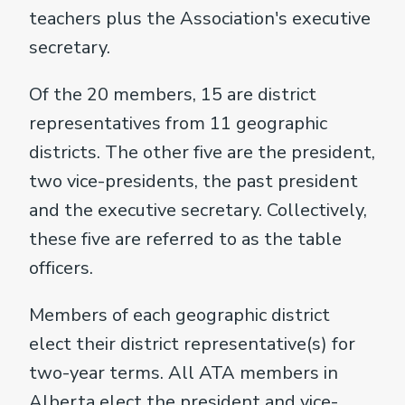
teachers plus the Association's executive
secretary.
Of the 20 members, 15 are district
representatives from 11 geographic
districts. The other five are the president,
two vice-presidents, the past president
and the executive secretary. Collectively,
these five are referred to as the table
officers.
Members of each geographic district
elect their district representative(s) for
two-year terms. All ATA members in
Alberta elect the president and vice-