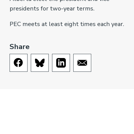
presidents for two-year terms.
PEC meets at least eight times each year.
Share