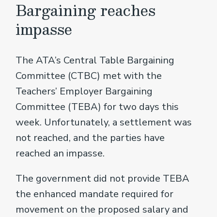
Bargaining reaches
impasse
The ATA’s Central Table Bargaining
Committee (CTBC) met with the
Teachers’ Employer Bargaining
Committee (TEBA) for two days this
week. Unfortunately, a settlement was
not reached, and the parties have
reached an impasse.
The government did not provide TEBA
the enhanced mandate required for
movement on the proposed salary and