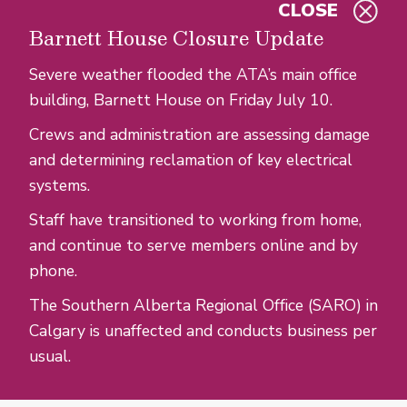
CLOSE
Skip to main content
Barnett House Closure Update
Severe weather flooded the ATA’s main office
building, Barnett House on Friday July 10.
Crews and administration are assessing damage
and determining reclamation of key electrical
systems.
Staff have transitioned to working from home,
and continue to serve members online and by
phone.
The Southern Alberta Regional Office (SARO) in
Calgary is unaffected and conducts business per
usual.