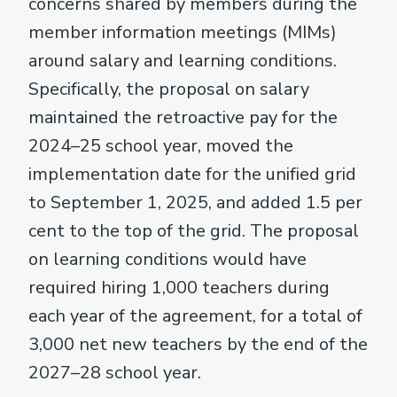
concerns shared by members during the
member information meetings (MIMs)
around salary and learning conditions.
Specifically, the proposal on salary
maintained the retroactive pay for the
2024–25 school year, moved the
implementation date for the unified grid
to September 1, 2025, and added 1.5 per
cent to the top of the grid. The proposal
on learning conditions would have
required hiring 1,000 teachers during
each year of the agreement, for a total of
3,000 net new teachers by the end of the
2027–28 school year.