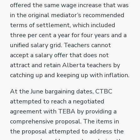
offered the same wage increase that was
in the original mediator’s recommended
terms of settlement, which included
three per cent a year for four years and a
unified salary grid. Teachers cannot
accept a salary offer that does not
attract and retain Alberta teachers by
catching up and keeping up with inflation.
At the June bargaining dates, CTBC
attempted to reach a negotiated
agreement with TEBA by providing a
comprehensive proposal. The items in
the proposal attempted to address the