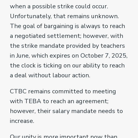
when a possible strike could occur.
Unfortunately, that remains unknown.
The goal of bargaining is always to reach
a negotiated settlement; however, with
the strike mandate provided by teachers
in June, which expires on October 7, 2025,
the clock is ticking on our ability to reach
a deal without labour action.
CTBC remains committed to meeting
with TEBA to reach an agreement;
however, their salary mandate needs to
increase.
Our unity is more important now than