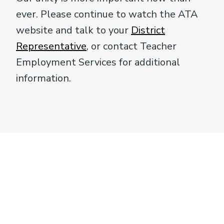
ever. Please continue to watch the ATA
website and talk to your
District
Representative
, or contact Teacher
Employment Services for additional
information.