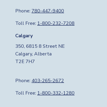
Phone:
780-447-9400
Toll Free:
1-800-232-7208
Calgary
350, 6815 8 Street NE
Calgary, Alberta
T2E 7H7
Phone:
403-265-2672
Toll Free:
1-800-332-1280