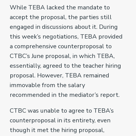
While TEBA lacked the mandate to
accept the proposal, the parties still
engaged in discussions about it. During
this week’s negotiations, TEBA provided
a comprehensive counterproposal to
CTBC’s June proposal, in which TEBA,
essentially, agreed to the teacher hiring
proposal. However, TEBA remained
immovable from the salary
recommended in the mediator’s report.
CTBC was unable to agree to TEBA’s
counterproposal in its entirety, even
though it met the hiring proposal,