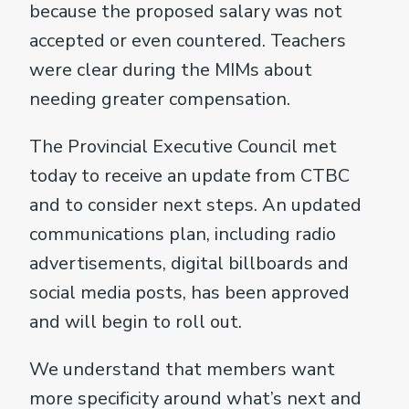
because the proposed salary was not
accepted or even countered. Teachers
were clear during the MIMs about
needing greater compensation.
The Provincial Executive Council met
today to receive an update from CTBC
and to consider next steps. An updated
communications plan, including radio
advertisements, digital billboards and
social media posts, has been approved
and will begin to roll out.
We understand that members want
more specificity around what’s next and