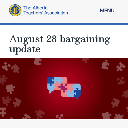
MENU
August 28 bargaining
update