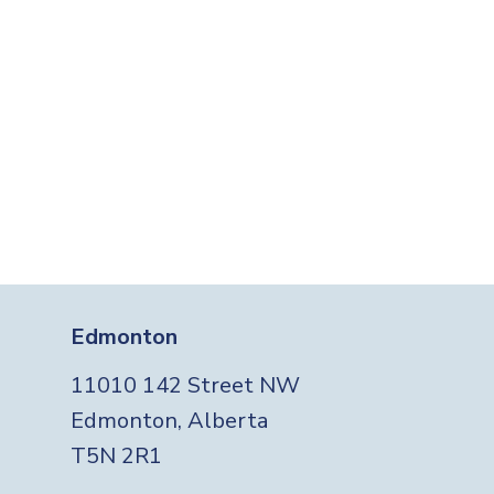
Edmonton
11010 142 Street NW
Edmonton, Alberta
T5N 2R1