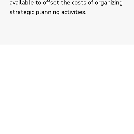
available to offset the costs of organizing
strategic planning activities.