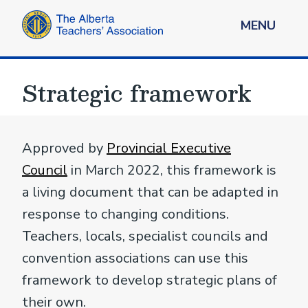
MENU
Strategic framework
Approved by
Provincial Executive
Council
in March 2022, this framework is
a living document that can be adapted in
response to changing conditions.
Teachers, locals, specialist councils and
convention associations can use this
framework to develop strategic plans of
their own.