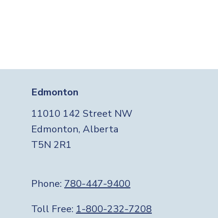
Edmonton
11010 142 Street NW
Edmonton, Alberta
T5N 2R1
Phone:
780-447-9400
Toll Free:
1-800-232-7208