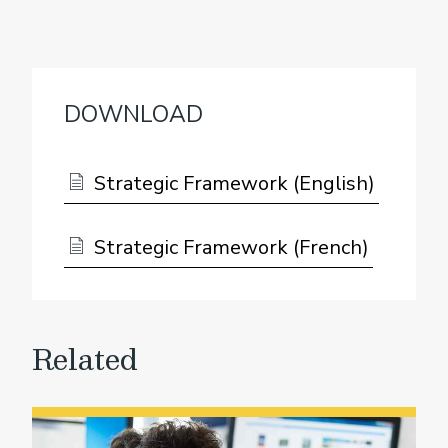
DOWNLOAD
Strategic Framework (English)
Strategic Framework (French)
Related