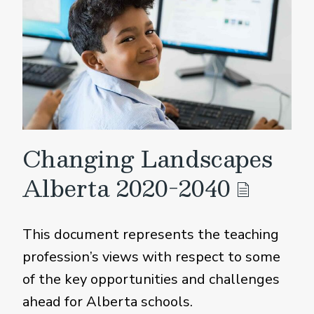
Changing Landscapes
Alberta 2020-2040
This document represents the teaching
profession’s views with respect to some
of the key opportunities and challenges
ahead for Alberta schools.