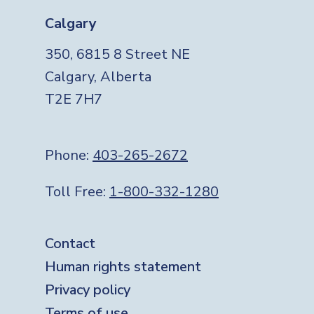
Calgary
350, 6815 8 Street NE
Calgary, Alberta
T2E 7H7
Phone:
403-265-2672
Toll Free:
1-800-332-1280
Footer
Contact
Human rights statement
Privacy policy
Terms of use