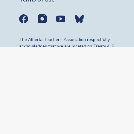
Social media links
The Alberta Teachers’ Association respectfully
acknowledges that we are located on Treaty 4, 6,
7, 8 and 10 territories—the travelling route,
gathering place and meeting grounds for
Indigenous Peoples, whose histories, languages,
cultures and traditions continue to influence our
vibrant community. We are grateful for the
traditional Knowledge Keepers and Elders who
are still with us today and those who have gone
before us. We recognize the land as an act of
reconciliation and gratitude to those whose
territory we reside on or are visiting.