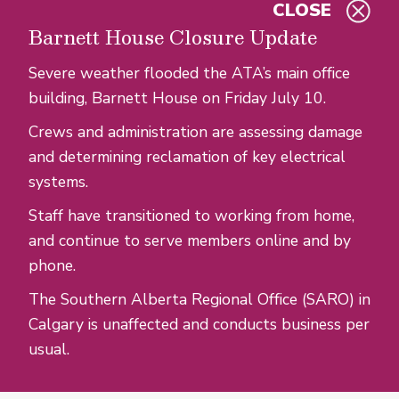
CLOSE
Skip to main content
Barnett House Closure Update
Severe weather flooded the ATA’s main office
building, Barnett House on Friday July 10.
Crews and administration are assessing damage
and determining reclamation of key electrical
systems.
Staff have transitioned to working from home,
and continue to serve members online and by
phone.
The Southern Alberta Regional Office (SARO) in
Calgary is unaffected and conducts business per
usual.