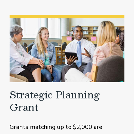
Strategic Planning
Grant
Grants matching up to $2,000 are