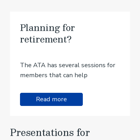
Planning for
retirement?
The ATA has several sessions for
members that can help
Read more
Presentations for