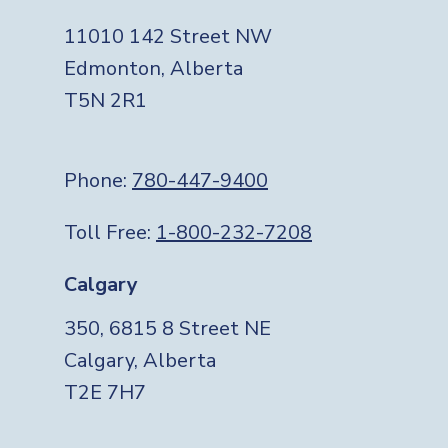
11010 142 Street NW
Edmonton, Alberta
T5N 2R1
Phone:
780-447-9400
Toll Free:
1-800-232-7208
Calgary
350, 6815 8 Street NE
Calgary, Alberta
T2E 7H7