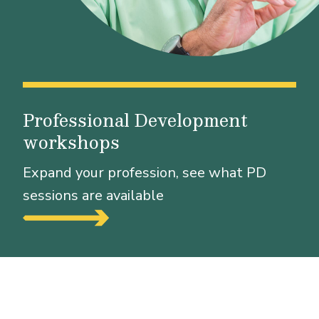
Professional Development
workshops
Expand your profession, see what PD
sessions are available