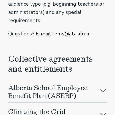
audience type (e.g. beginning teachers or
administrators) and any special
requirements.
Questions? E-mail
tems@ata.ab.ca
Collective agreements
and entitlements
Alberta School Employee
Benefit Plan (ASEBP)
Climbing the Grid