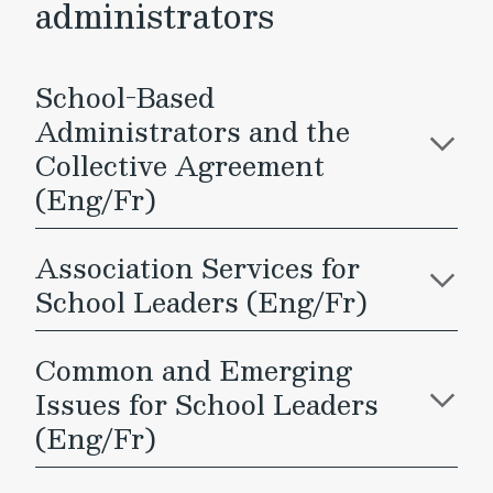
administrators
School-Based
Administrators and the
Collective Agreement
(Eng/Fr)
Association Services for
School Leaders (Eng/Fr)
Common and Emerging
Issues for School Leaders
(Eng/Fr)