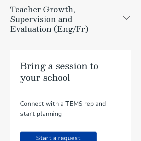
Teacher Growth,
Supervision and
Evaluation (Eng/Fr)
Bring a session to
your school
Connect with a TEMS rep and
start planning
Start a request