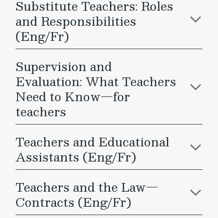
Substitute Teachers: Roles
and Responsibilities
(Eng/Fr)
Supervision and
Evaluation: What Teachers
Need to Know—for
teachers
Teachers and Educational
Assistants (Eng/Fr)
Teachers and the Law—
Contracts (Eng/Fr)