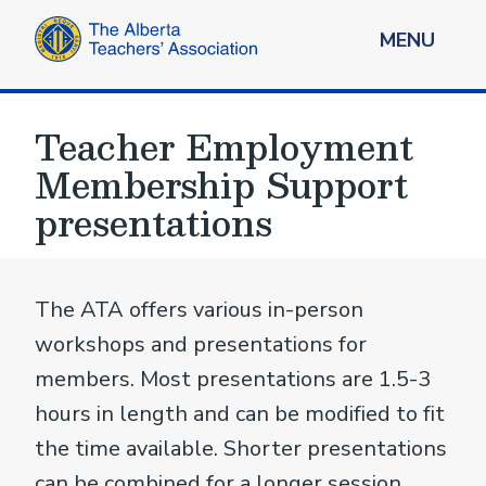
MENU
Teacher Employment
Membership Support
presentations
The ATA offers various in-person
workshops and presentations for
members. Most presentations are 1.5-3
hours in length and can be modified to fit
the time available. Shorter presentations
can be combined for a longer session.