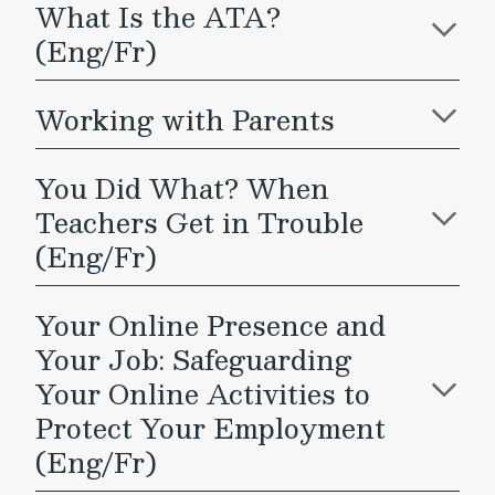
What Is the ATA?
(Eng/Fr)
Working with Parents
You Did What? When
Teachers Get in Trouble
(Eng/Fr)
Your Online Presence and
Your Job: Safeguarding
Your Online Activities to
Protect Your Employment
(Eng/Fr)