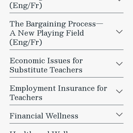
(Eng/Fr)
The Bargaining Process—
A New Playing Field
(Eng/Fr)
Economic Issues for
Substitute Teachers
Employment Insurance for
Teachers
Financial Wellness