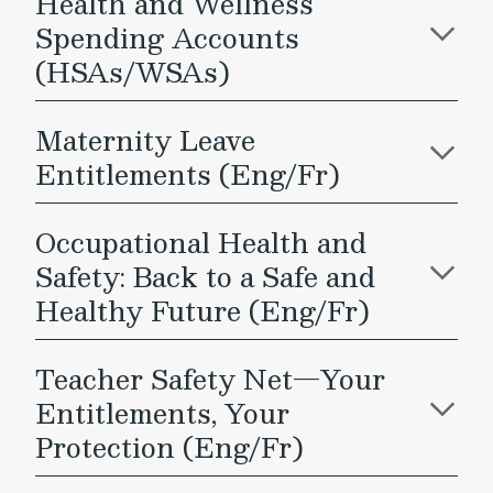
Health and Wellness
Spending Accounts
(HSAs/WSAs)
Maternity Leave
Entitlements (Eng/Fr)
Occupational Health and
Safety: Back to a Safe and
Healthy Future (Eng/Fr)
Teacher Safety Net—Your
Entitlements, Your
Protection (Eng/Fr)