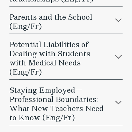
Parents and the School
(Eng/Fr)
Potential Liabilities of
Dealing with Students
with Medical Needs
(Eng/Fr)
Staying Employed—
Professional Boundaries:
What New Teachers Need
to Know (Eng/Fr)