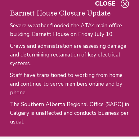
CLOSE
Skip to main content
Barnett House Closure Update
Severe weather flooded the ATA’s main office
building, Barnett House on Friday July 10.
Crews and administration are assessing damage
and determining reclamation of key electrical
systems.
Staff have transitioned to working from home,
and continue to serve members online and by
phone.
The Southern Alberta Regional Office (SARO) in
Calgary is unaffected and conducts business per
usual.