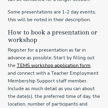
Some presentations are 1-2 day events,
this will be noted in their description.
How to book a presentation or
workshop
Register for a presentation as far in
advance as possible. Start by filling out
the
TEMS workshop application form
,
and connect with a Teacher Employment
Membership Support staff member.
Include as much detail as you can about
the date(s), the preferred time of day, the
location, number of participants and