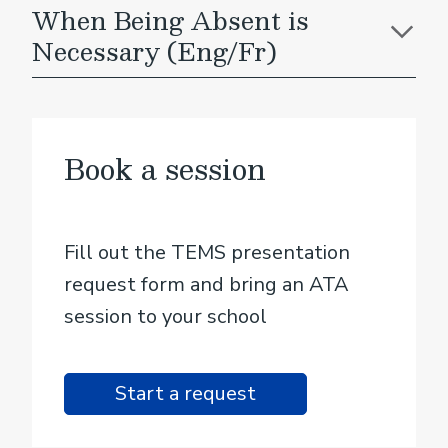
When Being Absent is
Necessary (Eng/Fr)
Book a session
Fill out the TEMS presentation
request form and bring an ATA
session to your school
Start a request