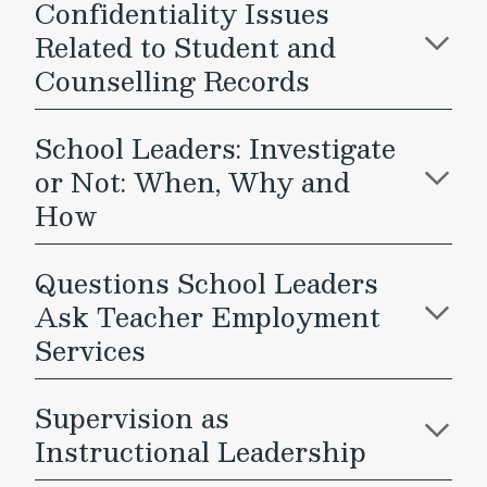
Confidentiality Issues
Related to Student and
Counselling Records
School Leaders: Investigate
or Not: When, Why and
How
Questions School Leaders
Ask Teacher Employment
Services
Supervision as
Instructional Leadership