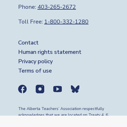
Phone:
403-265-2672
Toll Free:
1-800-332-1280
Footer
Contact
Human rights statement
Privacy policy
Terms of use
Social media links
The Alberta Teachers’ Association respectfully
acknowledges that we are located on Treaty 4, 6,
7, 8 and 10 territories—the travelling route,