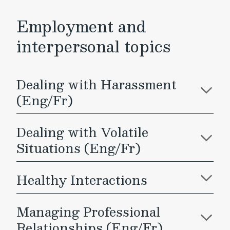
Employment and
interpersonal topics
Dealing with Harassment
(Eng/Fr)
Dealing with Volatile
Situations (Eng/Fr)
Healthy Interactions
Managing Professional
Relationships (Eng/Fr)