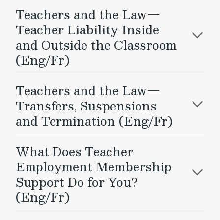
Teachers and the Law—
Teacher Liability Inside
and Outside the Classroom
(Eng/Fr)
Teachers and the Law—
Transfers, Suspensions
and Termination (Eng/Fr)
What Does Teacher
Employment Membership
Support Do for You?
(Eng/Fr)