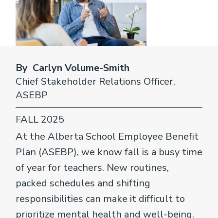
By Carlyn Volume-Smith
Chief Stakeholder Relations Officer,
ASEBP
FALL 2025
At the Alberta School Employee Benefit
Plan (ASEBP), we know fall is a busy time
of year for teachers. New routines,
packed schedules and shifting
responsibilities can make it difficult to
prioritize mental health and well-being.