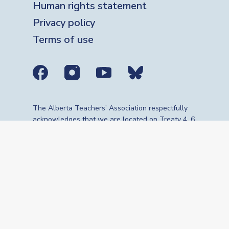
Human rights statement
Privacy policy
Terms of use
Social media links
The Alberta Teachers’ Association respectfully
acknowledges that we are located on Treaty 4, 6,
7, 8 and 10 territories—the travelling route,
gathering place and meeting grounds for
Indigenous Peoples, whose histories, languages,
cultures and traditions continue to influence our
vibrant community. We are grateful for the
traditional Knowledge Keepers and Elders who
are still with us today and those who have gone
before us. We recognize the land as an act of
reconciliation and gratitude to those whose