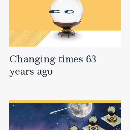
Changing times 63
years ago