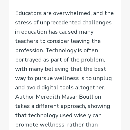
Educators are overwhelmed, and the
stress of unprecedented challenges
in education has caused many
teachers to consider leaving the
profession. Technology is often
portrayed as part of the problem,
with many believing that the best
way to pursue wellness is to unplug
and avoid digital tools altogether.
Author Meredith Masar Boullion
takes a different approach, showing
that technology used wisely can
promote wellness, rather than