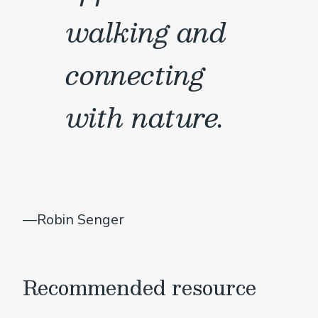
walking and
connecting
with nature.
—Robin Senger
Recommended resource