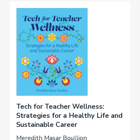
Tech for Teacher Wellness:
Strategies for a Healthy Life and
Sustainable Career
Meredith Masar Boullion