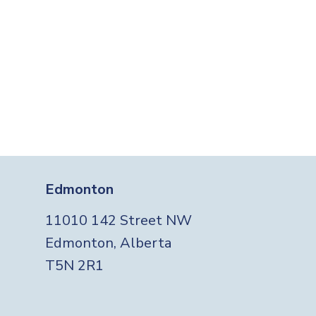
Edmonton
11010 142 Street NW
Edmonton, Alberta
T5N 2R1