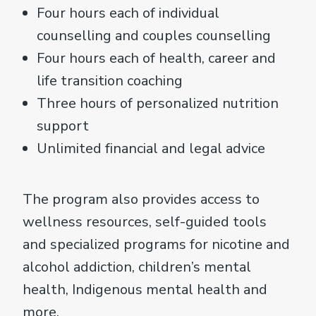
Four hours each of individual
counselling and couples counselling
Four hours each of health, career and
life transition coaching
Three hours of personalized nutrition
support
Unlimited financial and legal advice
The program also provides access to
wellness resources, self-guided tools
and specialized programs for nicotine and
alcohol addiction, children’s mental
health, Indigenous mental health and
more.