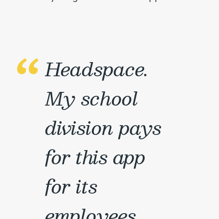
Headspace.
My school
division pays
for this app
for its
employees,