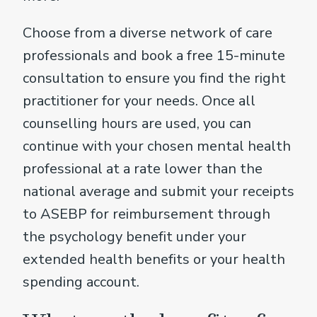
Choose from a diverse network of care
professionals and book a free 15-minute
consultation to ensure you find the right
practitioner for your needs. Once all
counselling hours are used, you can
continue with your chosen mental health
professional at a rate lower than the
national average and submit your receipts
to ASEBP for reimbursement through
the psychology benefit under your
extended health benefits or your health
spending account.