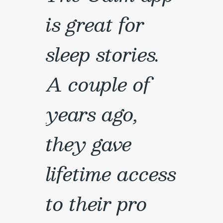
is great for
sleep stories.
A couple of
years ago,
they gave
lifetime access
to their pro