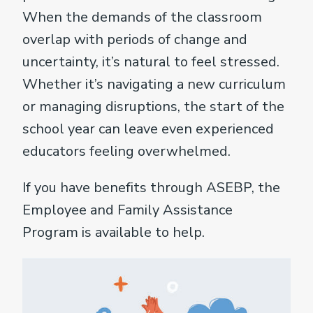
When the demands of the classroom
overlap with periods of change and
uncertainty, it’s natural to feel stressed.
Whether it’s navigating a new curriculum
or managing disruptions, the start of the
school year can leave even experienced
educators feeling overwhelmed.
If you have benefits through ASEBP, the
Employee and Family Assistance
Program is available to help.