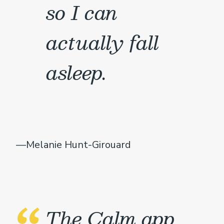
so I can
actually fall
asleep.
—Melanie Hunt-Girouard
The Calm app