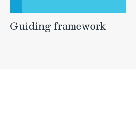
Guiding framework