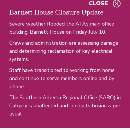
CLOSE
Skip to main content
Barnett House Closure Update
Severe weather flooded the ATA’s main office
building, Barnett House on Friday July 10.
Crews and administration are assessing damage
and determining reclamation of key electrical
systems.
Staff have transitioned to working from home,
and continue to serve members online and by
phone.
The Southern Alberta Regional Office (SARO) in
Calgary is unaffected and conducts business per
usual.