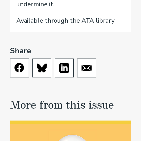
undermine it.
Available through the ATA library
Share
More from this issue