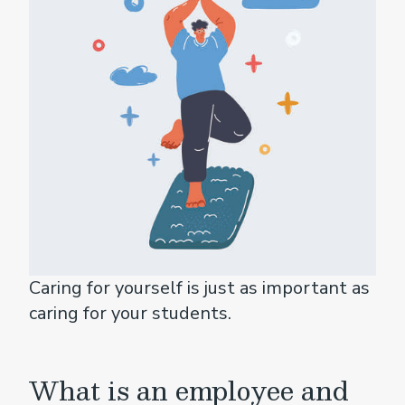
Caring for yourself is just as important as
caring for your students.
What is an employee and