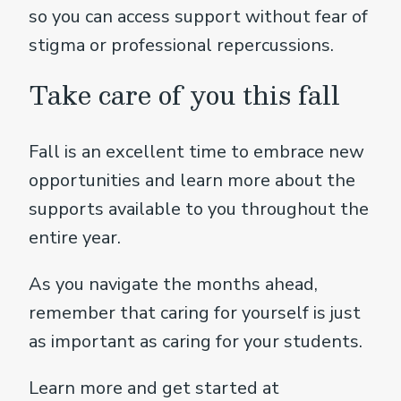
so you can access support without fear of
stigma or professional repercussions.
Take care of you this fall
Fall is an excellent time to embrace new
opportunities and learn more about the
supports available to you throughout the
entire year.
As you navigate the months ahead,
remember that caring for yourself is just
as important as caring for your students.
Learn more and get started at