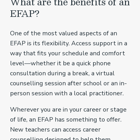
What are the benefits of an
EFAP?
One of the most valued aspects of an
EFAP is its flexibility. Access support in a
way that fits your schedule and comfort
level—whether it be a quick phone
consultation during a break, a virtual
counselling session after school or an in-
person session with a local practitioner.
Wherever you are in your career or stage
of life, an EFAP has something to offer.
New teachers can access career
counselling designed to help them