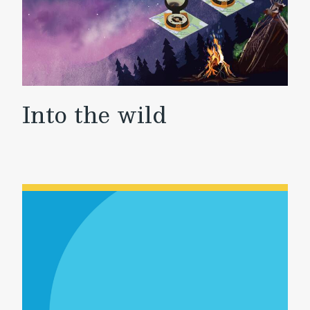
Into the wild