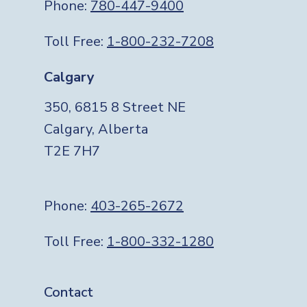
Phone:
780-447-9400
Toll Free:
1-800-232-7208
Calgary
350, 6815 8 Street NE
Calgary, Alberta
T2E 7H7
Phone:
403-265-2672
Toll Free:
1-800-332-1280
Footer
Contact