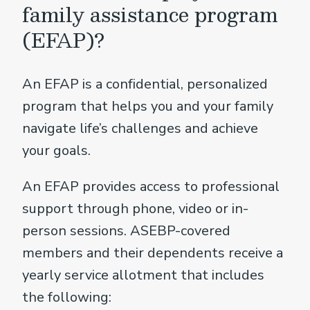
family assistance program
(EFAP)?
An EFAP is a confidential, personalized
program that helps you and your family
navigate life’s challenges and achieve
your goals.
An EFAP provides access to professional
support through phone, video or in-
person sessions. ASEBP-covered
members and their dependents receive a
yearly service allotment that includes
the following: