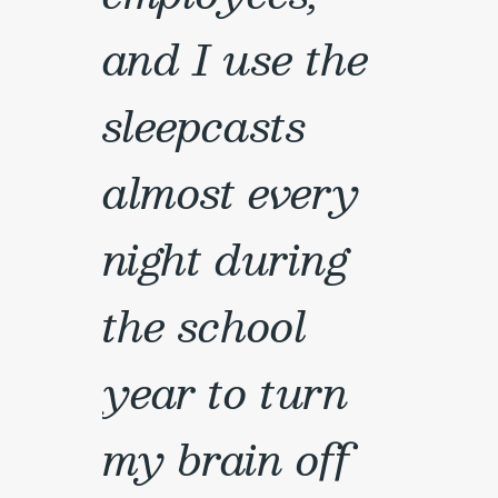
and I use the
sleepcasts
almost every
night during
the school
year to turn
my brain off