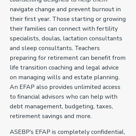
navigate change and prevent burnout in
their first year. Those starting or growing
their families can connect with fertility
specialists, doulas, lactation consultants
and sleep consultants. Teachers
preparing for retirement can benefit from
life transition coaching and legal advice
on managing wills and estate planning.
An EFAP also provides unlimited access
to financial advisors who can help with
debt management, budgeting, taxes,
retirement savings and more.
ASEBP’s EFAP is completely confidential,