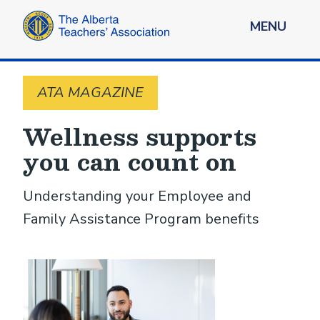
MENU
ATA MAGAZINE
Wellness supports
you can count on
Understanding your Employee and
Family Assistance Program benefits