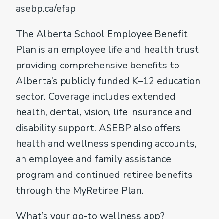
asebp.ca/efap
The Alberta School Employee Benefit
Plan is an employee life and health trust
providing comprehensive benefits to
Alberta’s publicly funded K–12 education
sector. Coverage includes extended
health, dental, vision, life insurance and
disability support. ASEBP also offers
health and wellness spending accounts,
an employee and family assistance
program and continued retiree benefits
through the MyRetiree Plan.
What’s your go-to wellness app?