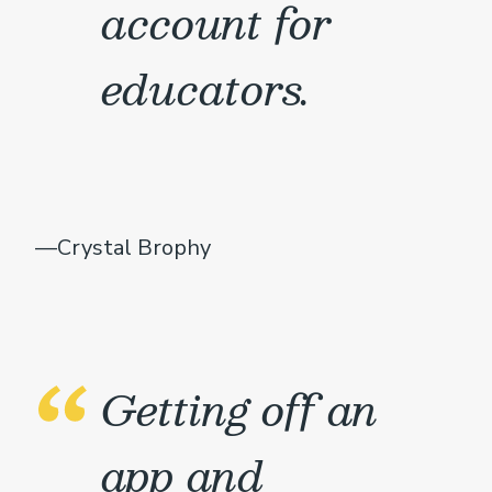
account for
educators.
—Crystal Brophy
Getting off an
app and