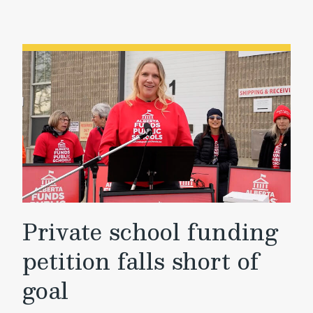
Private school funding
petition falls short of
goal