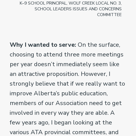
K–9 SCHOOL PRINCIPAL, WOLF CREEK LOCAL NO. 3,
SCHOOL LEADERS ISSUES AND CONCERNS
COMMITTEE
Why I wanted to serve:
On the surface,
choosing to attend three more meetings
per year doesn’t immediately seem like
an attractive proposition. However, I
strongly believe that if we really want to
improve Alberta’s public education,
members of our Association need to get
involved in every way they are able. A
few years ago, I began looking at the
various ATA provincial committees, and