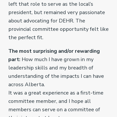
left that role to serve as the local’s
president, but remained very passionate
about advocating for DEHR. The
provincial committee opportunity felt like
the perfect fit.
The most surprising and/or rewarding
part:
How much I have grown in my
leadership skills and my breadth of
understanding of the impacts I can have
across Alberta.
It was a great experience as a first-time
committee member, and I hope all
members can serve on a committee of