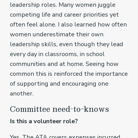
leadership roles. Many women juggle
competing life and career priorities yet
often feel alone. I also learned how often
women underestimate their own
leadership skills, even though they lead
every day in classrooms, in school
communities and at home. Seeing how
common this is reinforced the importance
of supporting and encouraging one
another.
Committee need-to-knows
Is this a volunteer role?
Yes. The ATA covers expenses incurred