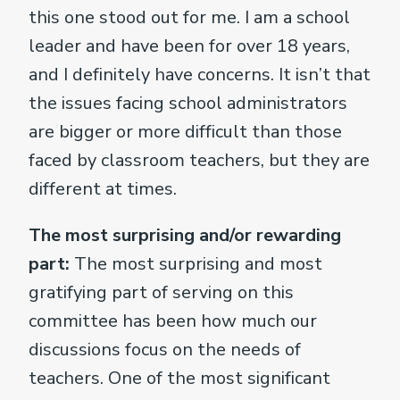
this one stood out for me. I am a school
leader and have been for over 18 years,
and I definitely have concerns. It isn’t that
the issues facing school administrators
are bigger or more difficult than those
faced by classroom teachers, but they are
different at times.
The most surprising and/or rewarding
part:
The most surprising and most
gratifying part of serving on this
committee has been how much our
discussions focus on the needs of
teachers. One of the most significant