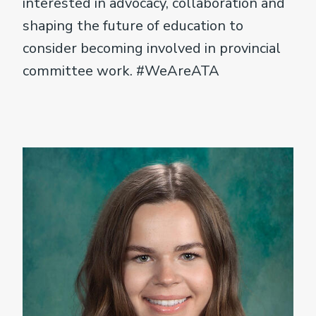
interested in advocacy, collaboration and
shaping the future of education to
consider becoming involved in provincial
committee work. #WeAreATA