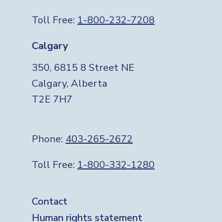
Toll Free:
1-800-232-7208
Calgary
350, 6815 8 Street NE
Calgary, Alberta
T2E 7H7
Phone:
403-265-2672
Toll Free:
1-800-332-1280
Footer
Contact
Human rights statement