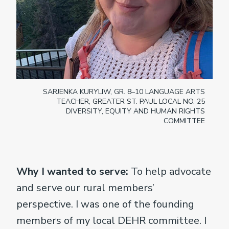
SARJENKA KURYLIW, GR. 8–10 LANGUAGE ARTS
TEACHER, GREATER ST. PAUL LOCAL NO. 25
DIVERSITY, EQUITY AND HUMAN RIGHTS
COMMITTEE
Why I wanted to serve:
To help advocate
and serve our rural members’
perspective. I was one of the founding
members of my local DEHR committee. I