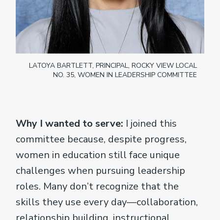
LATOYA BARTLETT, PRINCIPAL, ROCKY VIEW LOCAL
NO. 35, WOMEN IN LEADERSHIP COMMITTEE
Why I wanted to serve:
I joined this
committee because, despite progress,
women in education still face unique
challenges when pursuing leadership
roles. Many don’t recognize that the
skills they use every day—collaboration,
relationship building, instructional