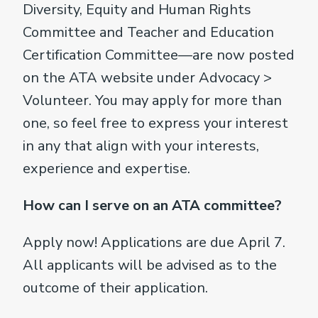
Diversity, Equity and Human Rights
Committee and Teacher and Education
Certification Committee—are now posted
on the ATA website under Advocacy >
Volunteer. You may apply for more than
one, so feel free to express your interest
in any that align with your interests,
experience and expertise.
How can I serve on an ATA committee?
Apply now! Applications are due April 7.
All applicants will be advised as to the
outcome of their application.