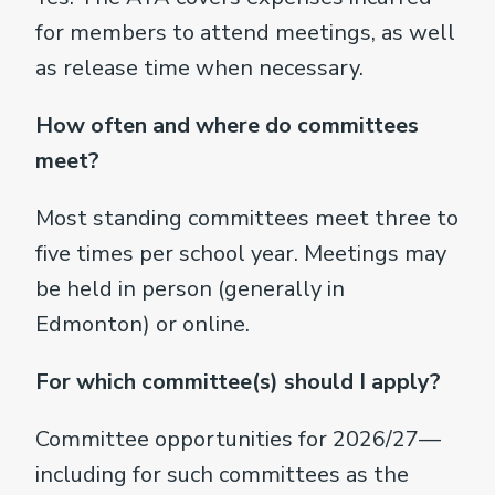
for members to attend meetings, as well
as release time when necessary.
How often and where do committees
meet?
Most standing committees meet three to
five times per school year. Meetings may
be held in person (generally in
Edmonton) or online.
For which committee(s) should I apply?
Committee opportunities for 2026/27—
including for such committees as the