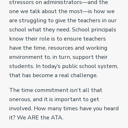
stressors on administrators—and the
one we talk about the most—is how we
are struggling to give the teachers in our
school what they need. School principals
know their role is to ensure teachers
have the time, resources and working
environment to, in turn, support their
students. In today’s public school system,
that has become a real challenge.
The time commitment isn’t all that
onerous, and it is important to get
involved. How many times have you heard
it? We ARE the ATA.