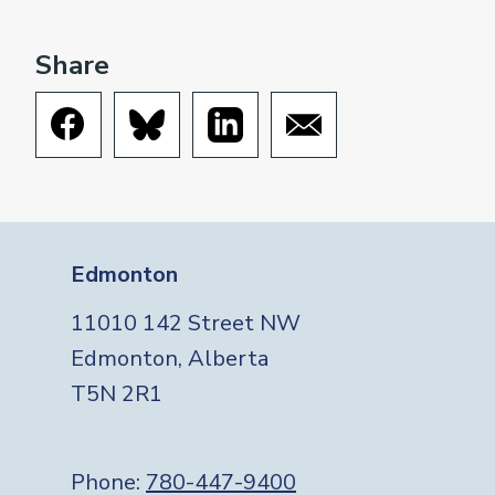
Share
Edmonton
11010 142 Street NW
Edmonton, Alberta
T5N 2R1
Phone:
780-447-9400