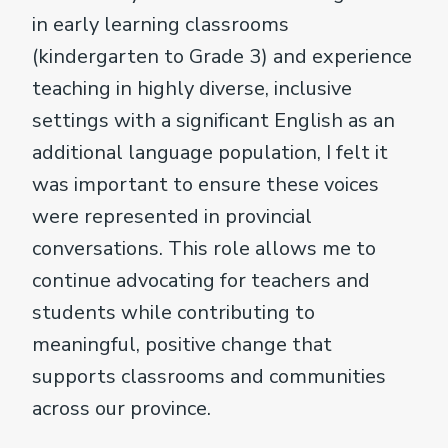
in early learning classrooms
(kindergarten to Grade 3) and experience
teaching in highly diverse, inclusive
settings with a significant English as an
additional language population, I felt it
was important to ensure these voices
were represented in provincial
conversations. This role allows me to
continue advocating for teachers and
students while contributing to
meaningful, positive change that
supports classrooms and communities
across our province.