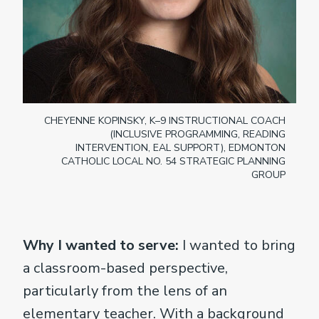
CHEYENNE KOPINSKY, K–9 INSTRUCTIONAL COACH
(INCLUSIVE PROGRAMMING, READING
INTERVENTION, EAL SUPPORT), EDMONTON
CATHOLIC LOCAL NO. 54 STRATEGIC PLANNING
GROUP
Why I wanted to serve:
I wanted to bring
a classroom-based perspective,
particularly from the lens of an
elementary teacher. With a background