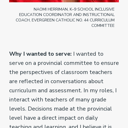
NAOMI HERRIMAN, K–9 SCHOOL INCLUSIVE
EDUCATION COORDINATOR AND INSTRUCTIONAL
COACH, EVERGREEN CATHOLIC NO. 44 CURRICULUM
COMMITTEE
Why I wanted to serve:
I wanted to
serve on a provincial committee to ensure
the perspectives of classroom teachers
are reflected in conversations about
curriculum and assessment. In my roles, I
interact with teachers of many grade
levels. Decisions made at the provincial
level have a direct impact on daily
teaching and learning, and I believe it is