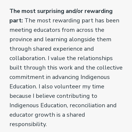
The most surprising and/or rewarding
part:
The most rewarding part has been
meeting educators from across the
province and learning alongside them
through shared experience and
collaboration. I value the relationships
built through this work and the collective
commitment in advancing Indigenous
Education. I also volunteer my time
because I believe contributing to
Indigenous Education, reconciliation and
educator growth is a shared
responsibility.