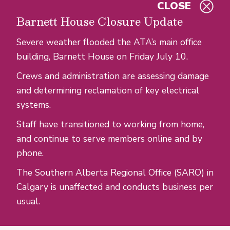
CLOSE
Skip to main content
Barnett House Closure Update
Severe weather flooded the ATA’s main office
building, Barnett House on Friday July 10.
Crews and administration are assessing damage
and determining reclamation of key electrical
systems.
Staff have transitioned to working from home,
and continue to serve members online and by
phone.
The Southern Alberta Regional Office (SARO) in
Calgary is unaffected and conducts business per
usual.