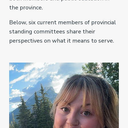
the province.
Below, six current members of provincial
standing committees share their
perspectives on what it means to serve.