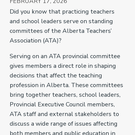
FEBRUARY 17, 2026
Did you know that practicing teachers
and school leaders serve on standing
committees of the Alberta Teachers’
Association (ATA)?
Serving on an ATA provincial committee
gives members a direct role in shaping
decisions that affect the teaching
profession in Alberta. These committees
bring together teachers, school leaders,
Provincial Executive Council members,
ATA staff and external stakeholders to
discuss a wide range of issues affecting
both members and public education in