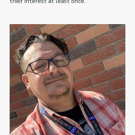
their interest at least once.