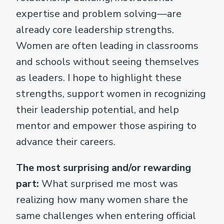
expertise and problem solving—are
already core leadership strengths.
Women are often leading in classrooms
and schools without seeing themselves
as leaders. I hope to highlight these
strengths, support women in recognizing
their leadership potential, and help
mentor and empower those aspiring to
advance their careers.
The most surprising and/or rewarding
part:
What surprised me most was
realizing how many women share the
same challenges when entering official