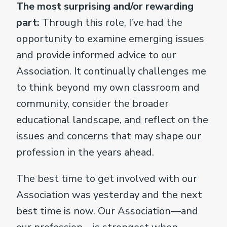
The most surprising and/or rewarding
part:
Through this role, I’ve had the
opportunity to examine emerging issues
and provide informed advice to our
Association. It continually challenges me
to think beyond my own classroom and
community, consider the broader
educational landscape, and reflect on the
issues and concerns that may shape our
profession in the years ahead.
The best time to get involved with our
Association was yesterday and the next
best time is now. Our Association—and