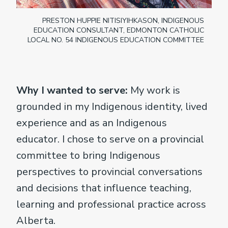
PRESTON HUPPIE NITISIYIHKASON, INDIGENOUS
EDUCATION CONSULTANT, EDMONTON CATHOLIC
LOCAL NO. 54 INDIGENOUS EDUCATION COMMITTEE
Why I wanted to serve:
My work is
grounded in my Indigenous identity, lived
experience and as an Indigenous
educator. I chose to serve on a provincial
committee to bring Indigenous
perspectives to provincial conversations
and decisions that influence teaching,
learning and professional practice across
Alberta.