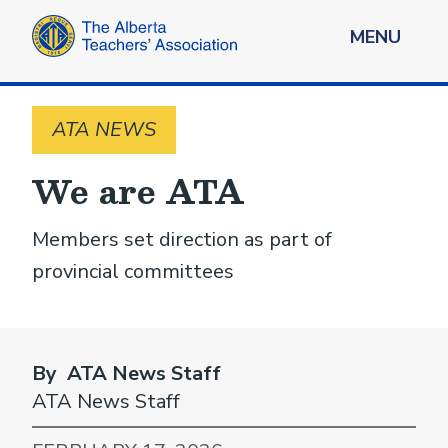
MENU
ATA NEWS
We are ATA
Members set direction as part of
provincial committees
By ATA News Staff
ATA News Staff