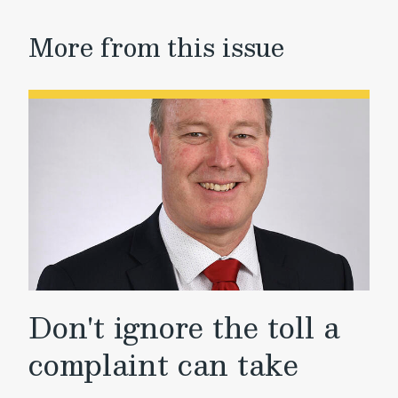
More from this issue
Don't ignore the toll a
complaint can take