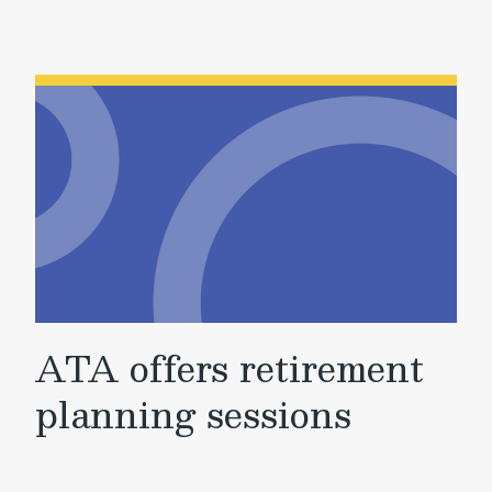
ATA offers retirement
planning sessions