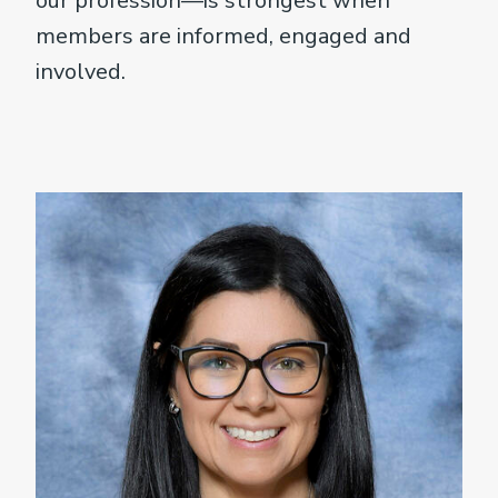
our profession—is strongest when
members are informed, engaged and
involved.