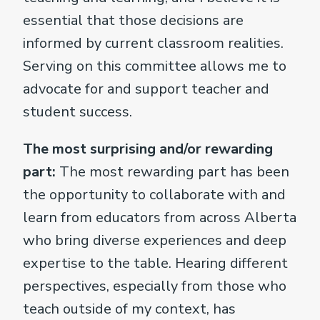
essential that those decisions are
informed by current classroom realities.
Serving on this committee allows me to
advocate for and support teacher and
student success.
The most surprising and/or rewarding
part:
The most rewarding part has been
the opportunity to collaborate with and
learn from educators from across Alberta
who bring diverse experiences and deep
expertise to the table. Hearing different
perspectives, especially from those who
teach outside of my context, has