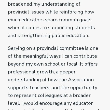
broadened my understanding of
provincial issues while reinforcing how
much educators share common goals
when it comes to supporting students
and strengthening public education.
Serving on a provincial committee is one
of the meaningful ways I can contribute
beyond my own school or local. It offers
professional growth, a deeper
understanding of how the Association
supports teachers, and the opportunity
to represent colleagues at a broader
level. I would encourage any educator