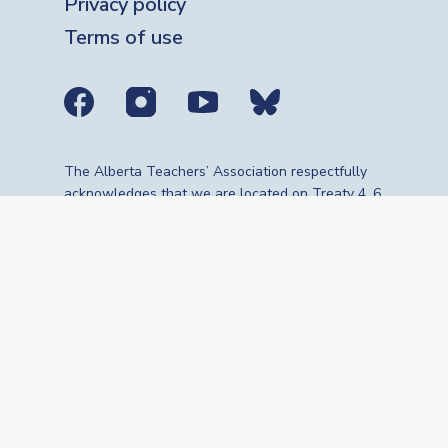
Privacy policy
Terms of use
Social media links
The Alberta Teachers’ Association respectfully
acknowledges that we are located on Treaty 4, 6,
7, 8 and 10 territories—the travelling route,
gathering place and meeting grounds for
Indigenous Peoples, whose histories, languages,
cultures and traditions continue to influence our
vibrant community. We are grateful for the
traditional Knowledge Keepers and Elders who
are still with us today and those who have gone
before us. We recognize the land as an act of
reconciliation and gratitude to those whose
territory we reside on or are visiting.