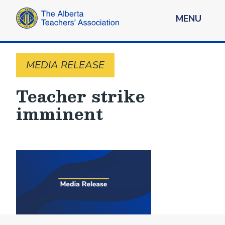
MENU
MEDIA RELEASE
Teacher strike
imminent