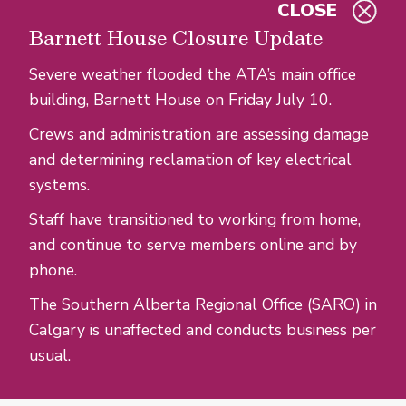
CLOSE
Skip to main content
Barnett House Closure Update
Severe weather flooded the ATA’s main office
building, Barnett House on Friday July 10.
Crews and administration are assessing damage
and determining reclamation of key electrical
systems.
Staff have transitioned to working from home,
and continue to serve members online and by
phone.
The Southern Alberta Regional Office (SARO) in
Calgary is unaffected and conducts business per
usual.