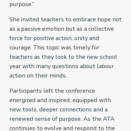
purpose.”
She invited teachers to embrace hope not
as a passive emotion but as a collective
force for positive action, unity and
courage. This topic was timely for
teachers as they look to the new school
year with many questions about labour
action on their minds.
Participants left the conference
energized and inspired, equipped with
new tools, deeper connections and a
renewed sense of purpose. As the ATA
continues to evolve and respond to the