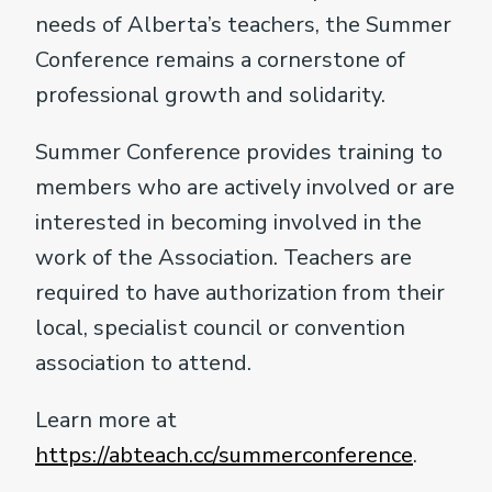
needs of Alberta’s teachers, the Summer
Conference remains a cornerstone of
professional growth and solidarity.
Summer Conference provides training to
members who are actively involved or are
interested in becoming involved in the
work of the Association. Teachers are
required to have authorization from their
local, specialist council or convention
association to attend.
Learn more at
https://abteach.cc/summerconference
.