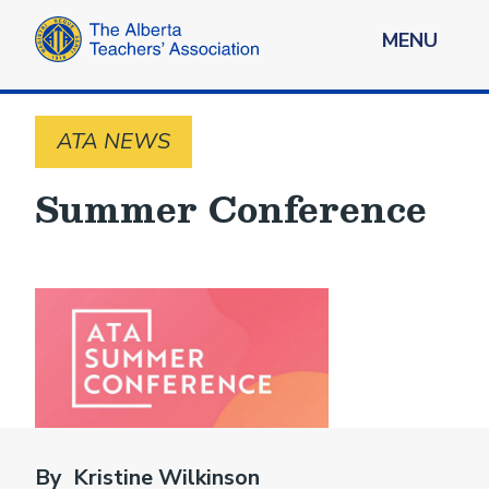
MENU
ATA NEWS
Summer Conference
By Kristine Wilkinson