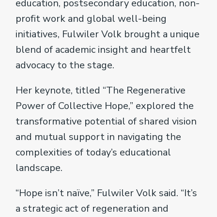
education, postsecondary education, non-
profit work and global well-being
initiatives, Fulwiler Volk brought a unique
blend of academic insight and heartfelt
advocacy to the stage.
Her keynote, titled “The Regenerative
Power of Collective Hope,” explored the
transformative potential of shared vision
and mutual support in navigating the
complexities of today’s educational
landscape.
“Hope isn’t naïve,” Fulwiler Volk said. “It’s
a strategic act of regeneration and