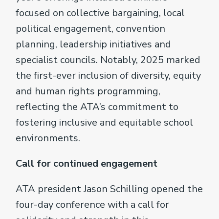
focused on collective bargaining, local
political engagement, convention
planning, leadership initiatives and
specialist councils. Notably, 2025 marked
the first-ever inclusion of diversity, equity
and human rights programming,
reflecting the ATA’s commitment to
fostering inclusive and equitable school
environments.
Call for continued engagement
ATA president Jason Schilling opened the
four-day conference with a call for