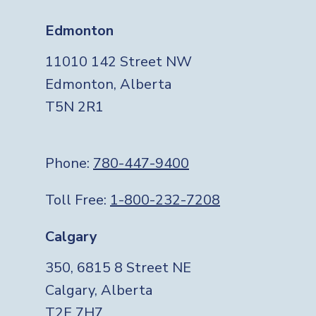
Edmonton
11010 142 Street NW
Edmonton, Alberta
T5N 2R1
Phone:
780-447-9400
Toll Free:
1-800-232-7208
Calgary
350, 6815 8 Street NE
Calgary, Alberta
T2E 7H7