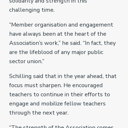
solidarity and strength in this
challenging time.
“Member organisation and engagement
have always been at the heart of the
Association’s work,” he said. “In fact, they
are the lifeblood of any major public
sector union.”
Schilling said that in the year ahead, that
focus must sharpen. He encouraged
teachers to continue in their efforts to
engage and mobilize fellow teachers
through the next year.
“The strength of the Association comes