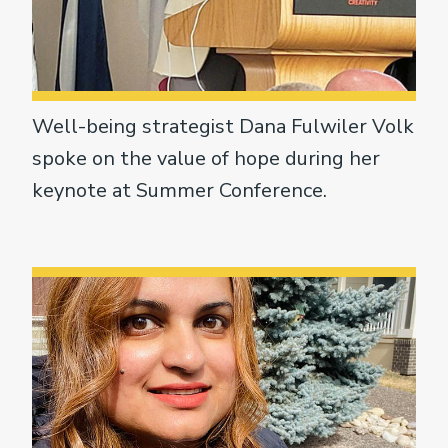
Well-being strategist Dana Fulwiler Volk
spoke on the value of hope during her
keynote at Summer Conference.