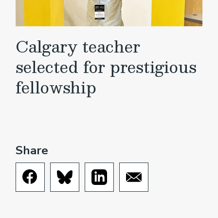
Calgary teacher
selected for prestigious
fellowship
Share