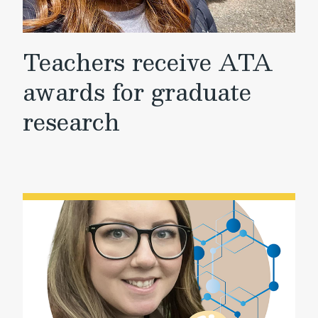
Teachers receive ATA
awards for graduate
research