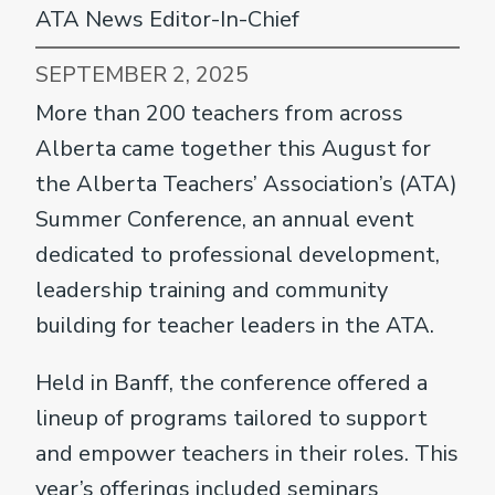
ATA News Editor-In-Chief
SEPTEMBER 2, 2025
More than 200 teachers from across
Alberta came together this August for
the Alberta Teachers’ Association’s (ATA)
Summer Conference, an annual event
dedicated to professional development,
leadership training and community
building for teacher leaders in the ATA.
Held in Banff, the conference offered a
lineup of programs tailored to support
and empower teachers in their roles. This
year’s offerings included seminars