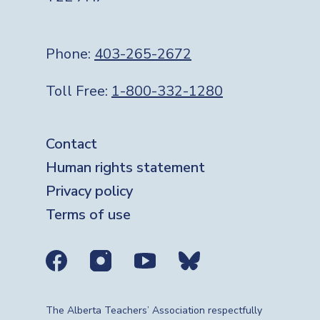
Phone:
403-265-2672
Toll Free:
1-800-332-1280
Footer
Contact
Human rights statement
Privacy policy
Terms of use
Social media links
The Alberta Teachers’ Association respectfully