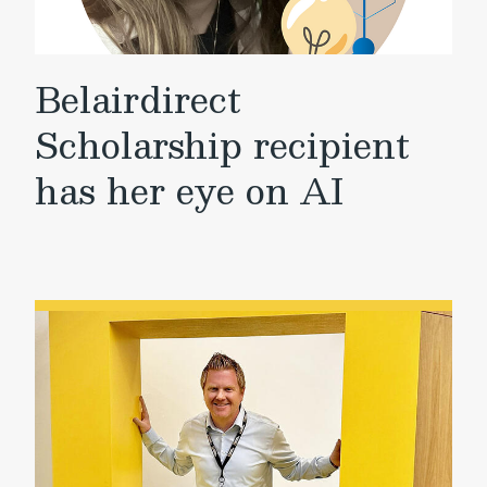
Belairdirect
Scholarship recipient
has her eye on AI