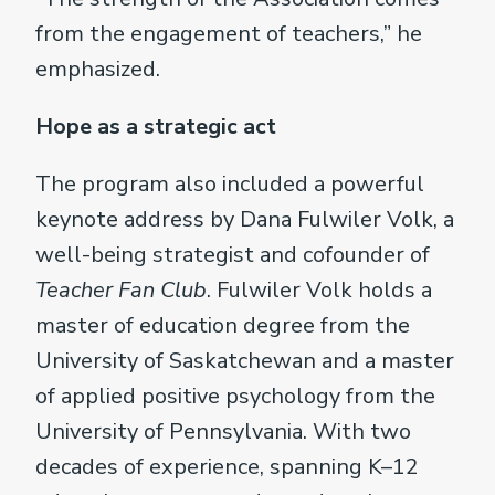
from the engagement of teachers,” he
emphasized.
Hope as a strategic act
The program also included a powerful
keynote address by Dana Fulwiler Volk, a
well-being strategist and cofounder of
Teacher Fan Club
. Fulwiler Volk holds a
master of education degree from the
University of Saskatchewan and a master
of applied positive psychology from the
University of Pennsylvania. With two
decades of experience, spanning K–12