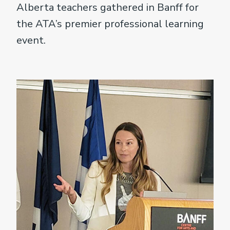
Alberta teachers gathered in Banff for
the ATA’s premier professional learning
event.