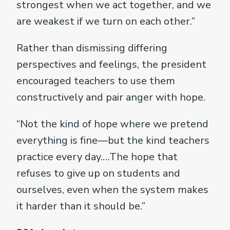
strongest when we act together, and we
are weakest if we turn on each other.”
Rather than dismissing differing
perspectives and feelings, the president
encouraged teachers to use them
constructively and pair anger with hope.
“Not the kind of hope where we pretend
everything is fine—but the kind teachers
practice every day.…The hope that
refuses to give up on students and
ourselves, even when the system makes
it harder than it should be.”