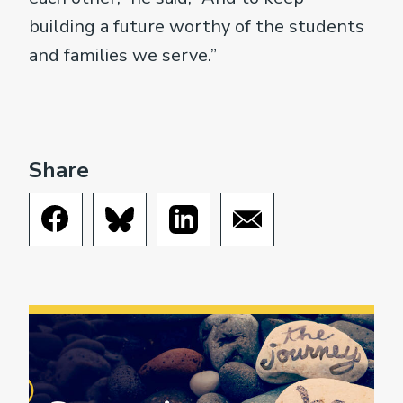
building a future worthy of the students
and families we serve.”
Share