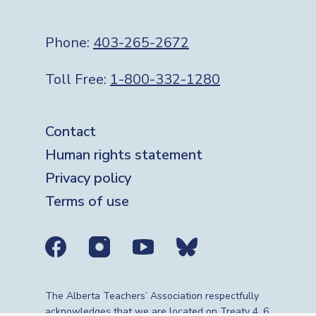
Phone:
403-265-2672
Toll Free:
1-800-332-1280
Footer
Contact
Human rights statement
Privacy policy
Terms of use
Social media links
The Alberta Teachers’ Association respectfully
acknowledges that we are located on Treaty 4, 6,