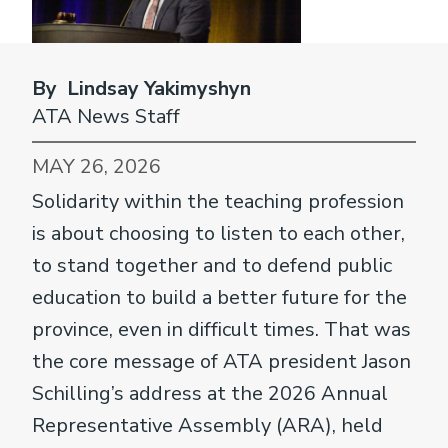
By Lindsay Yakimyshyn
ATA News Staff
MAY 26, 2026
Solidarity within the teaching profession
is about choosing to listen to each other,
to stand together and to defend public
education to build a better future for the
province, even in difficult times. That was
the core message of ATA president Jason
Schilling’s address at the 2026 Annual
Representative Assembly (ARA), held