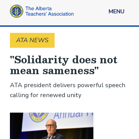
MENU
ATA NEWS
"Solidarity does not
mean sameness"
ATA president delivers powerful speech
calling for renewed unity