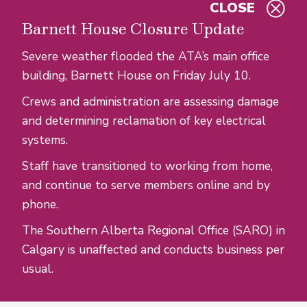
CLOSE
Skip to main content
Barnett House Closure Update
Severe weather flooded the ATA’s main office
building, Barnett House on Friday July 10.
Crews and administration are assessing damage
and determining reclamation of key electrical
systems.
Staff have transitioned to working from home,
and continue to serve members online and by
phone.
The Southern Alberta Regional Office (SARO) in
Calgary is unaffected and conducts business per
usual.