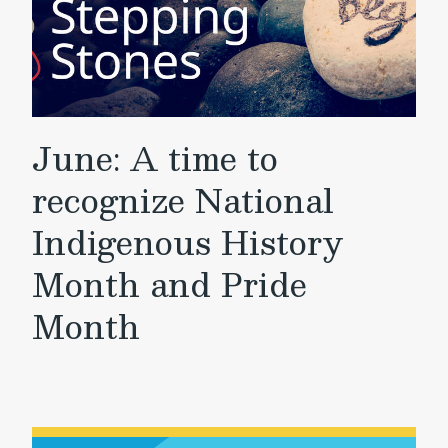
June: A time to
recognize National
Indigenous History
Month and Pride
Month