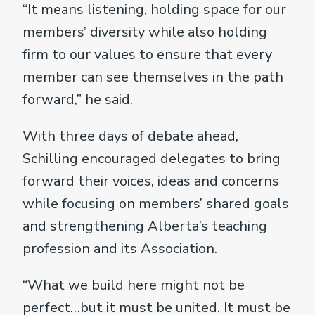
“It means listening, holding space for our
members’ diversity while also holding
firm to our values to ensure that every
member can see themselves in the path
forward,” he said.
With three days of debate ahead,
Schilling encouraged delegates to bring
forward their voices, ideas and concerns
while focusing on members’ shared goals
and strengthening Alberta’s teaching
profession and its Association.
“What we build here might not be
perfect…but it must be united. It must be