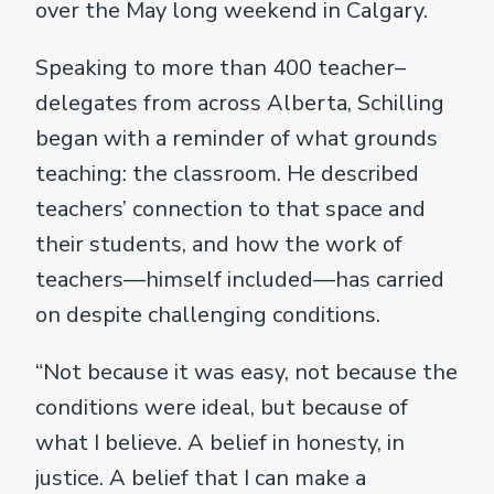
over the May long weekend in Calgary.
Speaking to more than 400 teacher–
delegates from across Alberta, Schilling
began with a reminder of what grounds
teaching: the classroom. He described
teachers’ connection to that space and
their students, and how the work of
teachers—himself included—has carried
on despite challenging conditions.
“Not because it was easy, not because the
conditions were ideal, but because of
what I believe. A belief in honesty, in
justice. A belief that I can make a