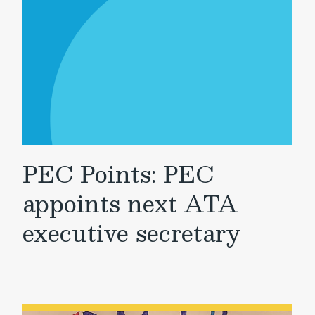
PEC Points: PEC
appoints next ATA
executive secretary