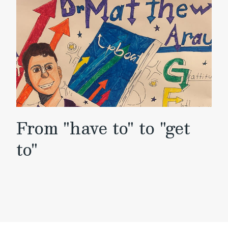
From "have to" to "get
to"