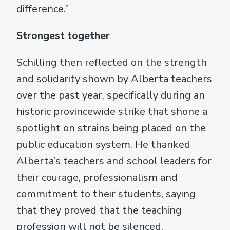
difference.”
Strongest together
Schilling then reflected on the strength
and solidarity shown by Alberta teachers
over the past year, specifically during an
historic provincewide strike that shone a
spotlight on strains being placed on the
public education system. He thanked
Alberta’s teachers and school leaders for
their courage, professionalism and
commitment to their students, saying
that they proved that the teaching
profession will not be silenced.