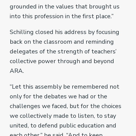
grounded in the values that brought us
into this profession in the first place.”
Schilling closed his address by focusing
back on the classroom and reminding
delegates of the strength of teachers’
collective power through and beyond
ARA.
“Let this assembly be remembered not
only for the debates we had or the
challenges we faced, but for the choices
we collectively made to listen, to stay
united, to defend public education and
each other,” he said, “And to keep