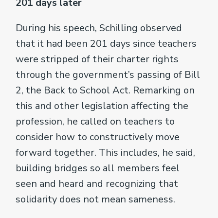
201 days later
During his speech, Schilling observed
that it had been 201 days since teachers
were stripped of their charter rights
through the government’s passing of Bill
2, the Back to School Act. Remarking on
this and other legislation affecting the
profession, he called on teachers to
consider how to constructively move
forward together. This includes, he said,
building bridges so all members feel
seen and heard and recognizing that
solidarity does not mean sameness.