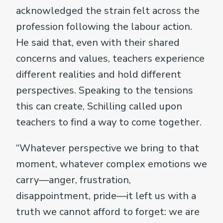
acknowledged the strain felt across the
profession following the labour action.
He said that, even with their shared
concerns and values, teachers experience
different realities and hold different
perspectives. Speaking to the tensions
this can create, Schilling called upon
teachers to find a way to come together.
“Whatever perspective we bring to that
moment, whatever complex emotions we
carry—anger, frustration,
disappointment, pride—it left us with a
truth we cannot afford to forget: we are