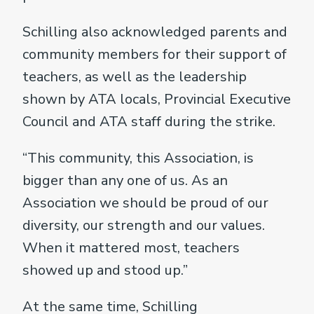
Schilling also acknowledged parents and
community members for their support of
teachers, as well as the leadership
shown by ATA locals, Provincial Executive
Council and ATA staff during the strike.
“This community, this Association, is
bigger than any one of us. As an
Association we should be proud of our
diversity, our strength and our values.
When it mattered most, teachers
showed up and stood up.”
At the same time, Schilling