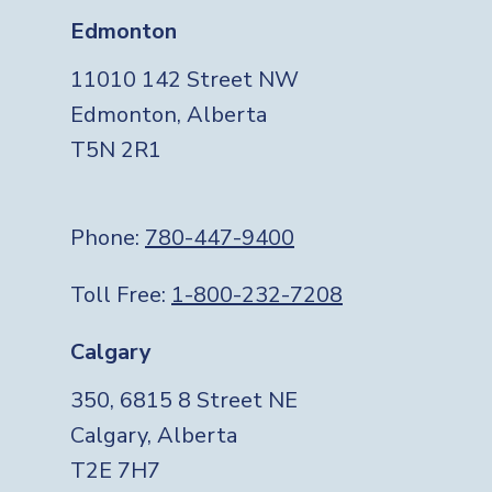
Edmonton
11010 142 Street NW
Edmonton, Alberta
T5N 2R1
Phone:
780-447-9400
Toll Free:
1-800-232-7208
Calgary
350, 6815 8 Street NE
Calgary, Alberta
T2E 7H7