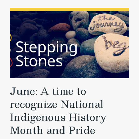
June: A time to
recognize National
Indigenous History
Month and Pride