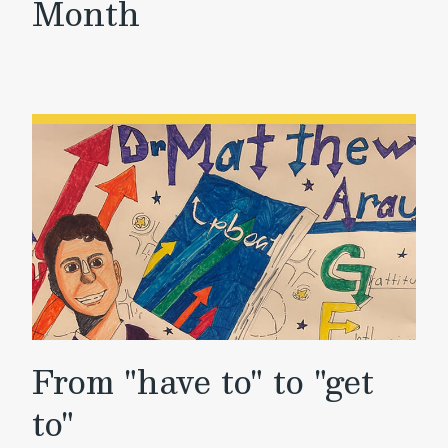
Month
From "have to" to "get
to"