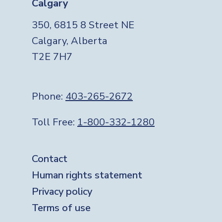
Calgary
350, 6815 8 Street NE
Calgary, Alberta
T2E 7H7
Phone:
403-265-2672
Toll Free:
1-800-332-1280
Footer
Contact
Human rights statement
Privacy policy
Terms of use