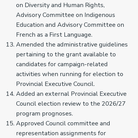
on Diversity and Human Rights,
Advisory Committee on Indigenous
Education and Advisory Committee on
French as a First Language.
Amended the administrative guidelines
pertaining to the grant available to
candidates for campaign-related
activities when running for election to
Provincial Executive Council.
Added an external Provincial Executive
Council election review to the 2026/27
program prognoses.
Approved Council committee and
representation assignments for