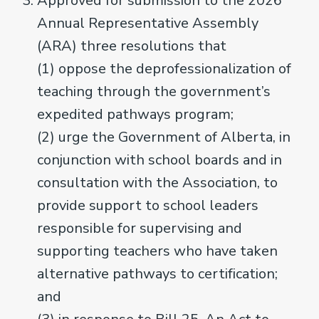
Approved for submission to the 2026
Annual Representative Assembly
(ARA) three resolutions that
(1) oppose the deprofessionalization of
teaching through the government’s
expedited pathways program;
(2) urge the Government of Alberta, in
conjunction with school boards and in
consultation with the Association, to
provide support to school leaders
responsible for supervising and
supporting teachers who have taken
alternative pathways to certification;
and