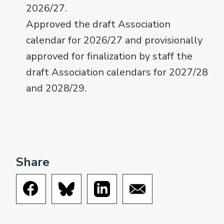
2026/27.
Approved the draft Association
calendar for 2026/27 and provisionally
approved for finalization by staff the
draft Association calendars for 2027/28
and 2028/29.
Share