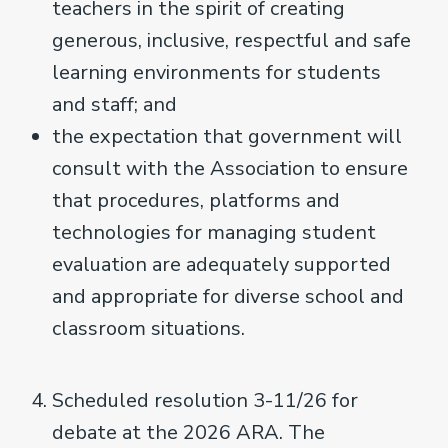
teachers in the spirit of creating
generous, inclusive, respectful and safe
learning environments for students
and staff; and
the expectation that government will
consult with the Association to ensure
that procedures, platforms and
technologies for managing student
evaluation are adequately supported
and appropriate for diverse school and
classroom situations.
Scheduled resolution 3-11/26 for
debate at the 2026 ARA. The