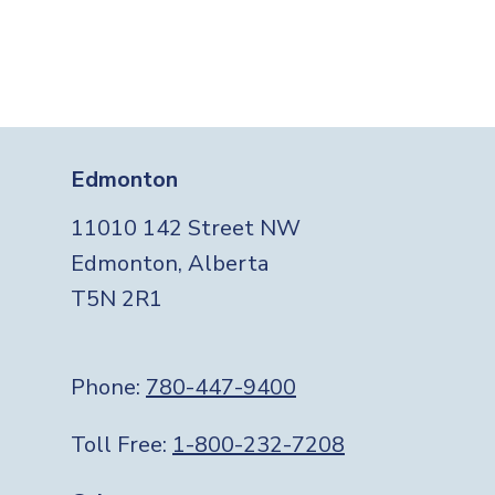
Edmonton
11010 142 Street NW
Edmonton, Alberta
T5N 2R1
Phone:
780-447-9400
Toll Free:
1-800-232-7208