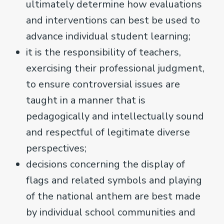
ultimately determine how evaluations
and interventions can best be used to
advance individual student learning;
it is the responsibility of teachers,
exercising their professional judgment,
to ensure controversial issues are
taught in a manner that is
pedagogically and intellectually sound
and respectful of legitimate diverse
perspectives;
decisions concerning the display of
flags and related symbols and playing
of the national anthem are best made
by individual school communities and