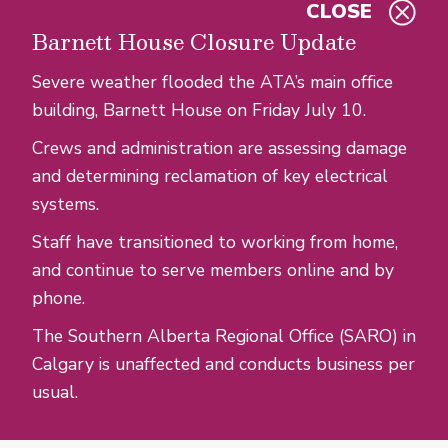
CLOSE
Skip to main content
Barnett House Closure Update
Severe weather flooded the ATA’s main office
building, Barnett House on Friday July 10.
Crews and administration are assessing damage
and determining reclamation of key electrical
systems.
Staff have transitioned to working from home,
and continue to serve members online and by
phone.
The Southern Alberta Regional Office (SARO) in
Calgary is unaffected and conducts business per
usual.