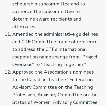
scholarship subcommittee and to
authorize the subcommittee to
determine award recipients and
alternates.
Amended the administrative guidelines
and CTF Committee frame of reference
to address the CTF’s international
cooperation name change from “Project
Overseas” to “Teaching Together.”
Approved the Association’s nominees
to the Canadian Teachers’ Federation
Advisory Committee on the Teaching
Profession, Advisory Committee on the
Status of Women, Advisory Committee