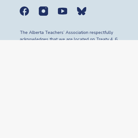
Social media links
The Alberta Teachers’ Association respectfully
acknowledges that we are located on Treaty 4, 6,
7, 8 and 10 territories—the travelling route,
gathering place and meeting grounds for
Indigenous Peoples, whose histories, languages,
cultures and traditions continue to influence our
vibrant community. We are grateful for the
traditional Knowledge Keepers and Elders who
are still with us today and those who have gone
before us. We recognize the land as an act of
reconciliation and gratitude to those whose
territory we reside on or are visiting.