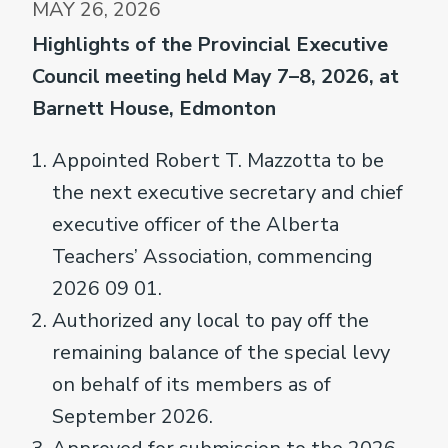
MAY 26, 2026
Highlights of the Provincial Executive
Council meeting held May 7–8, 2026, at
Barnett House, Edmonton
Appointed Robert T. Mazzotta to be
the next executive secretary and chief
executive officer of the Alberta
Teachers’ Association, commencing
2026 09 01.
Authorized any local to pay off the
remaining balance of the special levy
on behalf of its members as of
September 2026.