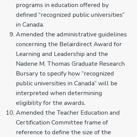
programs in education offered by
defined “recognized public universities”
in Canada.
Amended the administrative guidelines
concerning the Belairdirect Award for
Learning and Leadership and the
Nadene M. Thomas Graduate Research
Bursary to specify how “recognized
public universities in Canada” will be
interpreted when determining
eligibility for the awards.
Amended the Teacher Education and
Certification Committee frame of
reference to define the size of the