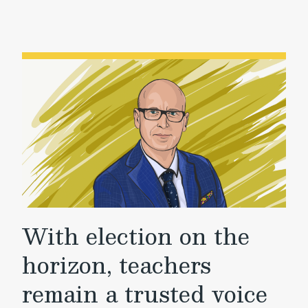
With election on the
horizon, teachers
remain a trusted voice