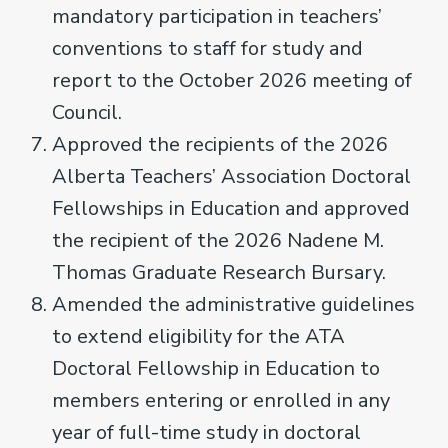
mandatory participation in teachers’
conventions to staff for study and
report to the October 2026 meeting of
Council.
Approved the recipients of the 2026
Alberta Teachers’ Association Doctoral
Fellowships in Education and approved
the recipient of the 2026 Nadene M.
Thomas Graduate Research Bursary.
Amended the administrative guidelines
to extend eligibility for the ATA
Doctoral Fellowship in Education to
members entering or enrolled in any
year of full-time study in doctoral