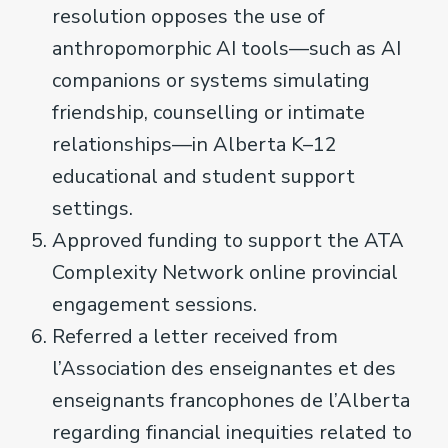
resolution opposes the use of
anthropomorphic AI tools—such as AI
companions or systems simulating
friendship, counselling or intimate
relationships—in Alberta K–12
educational and student support
settings.
Approved funding to support the ATA
Complexity Network online provincial
engagement sessions.
Referred a letter received from
l’Association des enseignantes et des
enseignants francophones de l’Alberta
regarding financial inequities related to