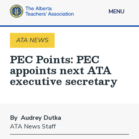
MENU
ATA NEWS
PEC Points: PEC
appoints next ATA
executive secretary
By Audrey Dutka
ATA News Staff