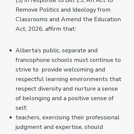
(3) in response to Bill 25, An Act to
Remove Politics and Ideology from
Classrooms and Amend the Education
Act, 2026, affirm that:
Alberta’s public, separate and
francophone schools must continue to
strive to provide welcoming and
respectful learning environments that
respect diversity and nurture a sense
of belonging and a positive sense of
self;
teachers, exercising their professional
judgment and expertise, should