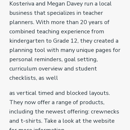
Kosteriva and Megan Davey run a local
business that specializes in teacher
planners. With more than 20 years of
combined teaching experience from
kindergarten to Grade 12, they created a
planning tool with many unique pages for
personal reminders, goal setting,
curriculum overview and student
checklists, as well
as vertical timed and blocked layouts.
They now offer a range of products,
including the newest offering: crewnecks
and t-shirts. Take a look at the website