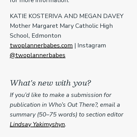
for more information.
KATIE KOSTERIVA AND MEGAN DAVEY
Mother Margaret Mary Catholic High
School, Edmonton
twoplannerbabes.com
| Instagram
@twoplannerbabes
What's new with you?
If you’d like to make a submission for
publication in Who’s Out There?, email a
summary (50–75 words) to section editor
Lindsay Yakimyshyn
.