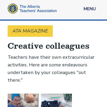
MENU
ATA MAGAZINE
Creative colleagues
Teachers have their own extracurricular
activities. Here are some endeavours
undertaken by your colleagues "out
there."