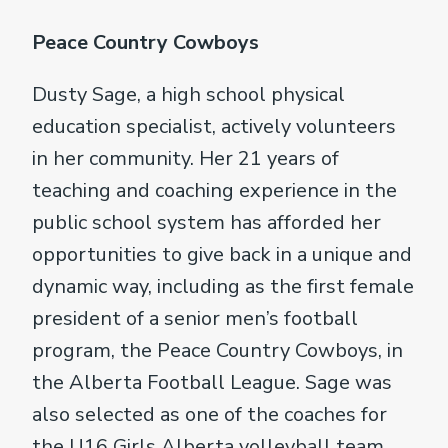
Peace Country Cowboys
Dusty Sage, a high school physical
education specialist, actively volunteers
in her community. Her 21 years of
teaching and coaching experience in the
public school system has afforded her
opportunities to give back in a unique and
dynamic way, including as the first female
president of a senior men’s football
program, the Peace Country Cowboys, in
the Alberta Football League. Sage was
also selected as one of the coaches for
the U16 Girls Alberta volleyball team