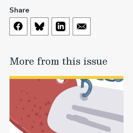
Share
More from this issue