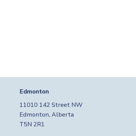
Edmonton
11010 142 Street NW
Edmonton, Alberta
T5N 2R1