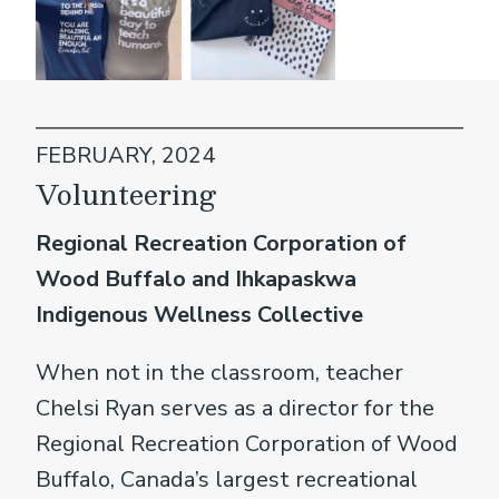
FEBRUARY, 2024
Volunteering
Regional Recreation Corporation of
Wood Buffalo and Ihkapaskwa
Indigenous Wellness Collective
When not in the classroom, teacher
Chelsi Ryan serves as a director for the
Regional Recreation Corporation of Wood
Buffalo, Canada’s largest recreational