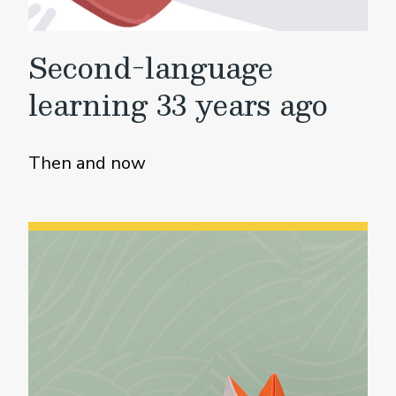
Second-language
learning 33 years ago
Then and now