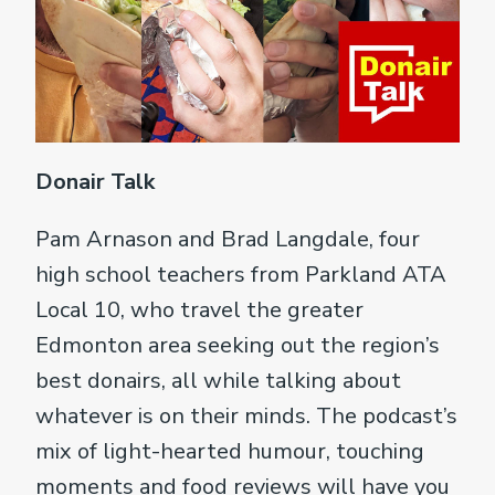
Donair Talk
Pam Arnason and Brad Langdale, four
high school teachers from Parkland ATA
Local 10, who travel the greater
Edmonton area seeking out the region’s
best donairs, all while talking about
whatever is on their minds. The podcast’s
mix of light-hearted humour, touching
moments and food reviews will have you