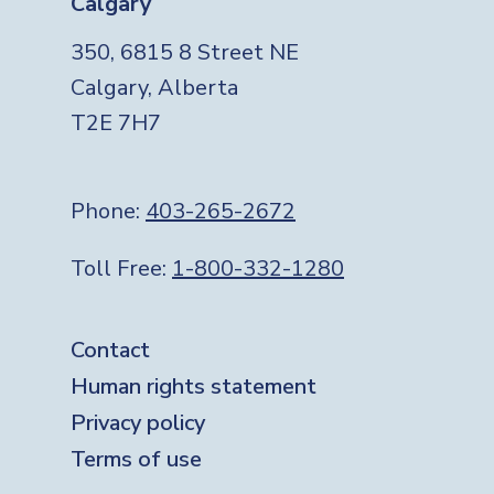
Calgary
350, 6815 8 Street NE
Calgary, Alberta
T2E 7H7
Phone:
403-265-2672
Toll Free:
1-800-332-1280
Footer
Contact
Human rights statement
Privacy policy
Terms of use