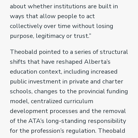
about whether institutions are built in
ways that allow people to act
collectively over time without losing
purpose, legitimacy or trust.”
Theobald pointed to a series of structural
shifts that have reshaped Alberta’s
education context, including increased
public investment in private and charter
schools, changes to the provincial funding
model, centralized curriculum
development processes and the removal
of the ATA’s long-standing responsibility
for the profession’s regulation. Theobald