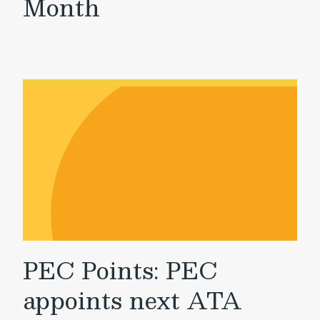
Month
PEC Points: PEC
appoints next ATA