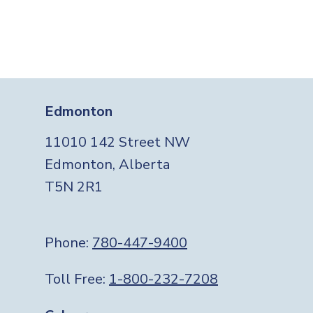
Edmonton
11010 142 Street NW
Edmonton, Alberta
T5N 2R1
Phone:
780-447-9400
Toll Free:
1-800-232-7208