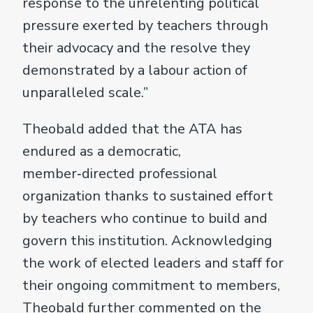
response to the unrelenting political
pressure exerted by teachers through
their advocacy and the resolve they
demonstrated by a labour action of
unparalleled scale.”
Theobald added that the ATA has
endured as a democratic,
member‑directed professional
organization thanks to sustained effort
by teachers who continue to build and
govern this institution. Acknowledging
the work of elected leaders and staff for
their ongoing commitment to members,
Theobald further commented on the