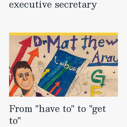
executive secretary
From "have to" to "get
to"