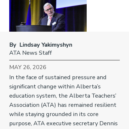
By Lindsay Yakimyshyn
ATA News Staff
MAY 26, 2026
In the face of sustained pressure and
significant change within Alberta’s
education system, the Alberta Teachers’
Association (ATA) has remained resilient
while staying grounded in its core
purpose, ATA executive secretary Dennis