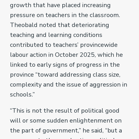
growth that have placed increasing
pressure on teachers in the classroom.
Theobald noted that deteriorating
teaching and learning conditions
contributed to teachers’ provincewide
labour action in October 2025, which he
linked to early signs of progress in the
province “toward addressing class size,
complexity and the issue of aggression in
schools.”
“This is not the result of political good
will or some sudden enlightenment on
the part of government,” he said, “but a