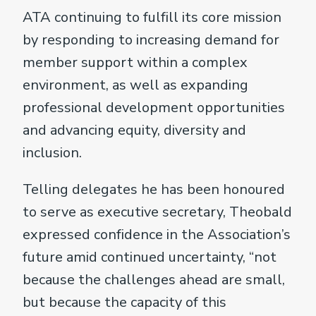
ATA continuing to fulfill its core mission
by responding to increasing demand for
member support within a complex
environment, as well as expanding
professional development opportunities
and advancing equity, diversity and
inclusion.
Telling delegates he has been honoured
to serve as executive secretary, Theobald
expressed confidence in the Association’s
future amid continued uncertainty, “not
because the challenges ahead are small,
but because the capacity of this