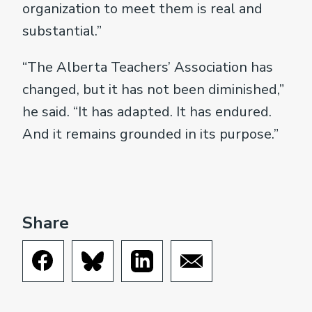
organization to meet them is real and
substantial.”
“The Alberta Teachers’ Association has
changed, but it has not been diminished,”
he said. “It has adapted. It has endured.
And it remains grounded in its purpose.”
Share