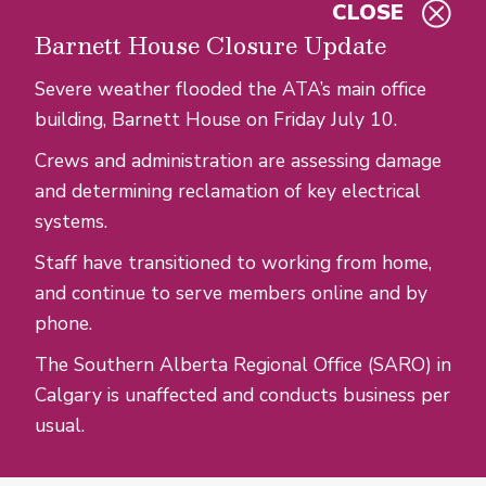
CLOSE
Skip to main content
Barnett House Closure Update
Severe weather flooded the ATA’s main office
building, Barnett House on Friday July 10.
Crews and administration are assessing damage
and determining reclamation of key electrical
systems.
Staff have transitioned to working from home,
and continue to serve members online and by
phone.
The Southern Alberta Regional Office (SARO) in
Calgary is unaffected and conducts business per
usual.