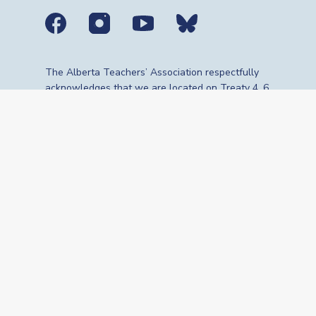
Social media links
The Alberta Teachers’ Association respectfully
acknowledges that we are located on Treaty 4, 6,
7, 8 and 10 territories—the travelling route,
gathering place and meeting grounds for
Indigenous Peoples, whose histories, languages,
cultures and traditions continue to influence our
vibrant community. We are grateful for the
traditional Knowledge Keepers and Elders who
are still with us today and those who have gone
before us. We recognize the land as an act of
reconciliation and gratitude to those whose
territory we reside on or are visiting.