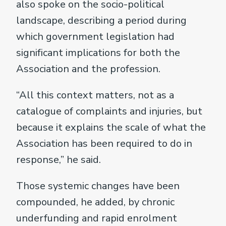
also spoke on the socio-political
landscape, describing a period during
which government legislation had
significant implications for both the
Association and the profession.
“All this context matters, not as a
catalogue of complaints and injuries, but
because it explains the scale of what the
Association has been required to do in
response,” he said.
Those systemic changes have been
compounded, he added, by chronic
underfunding and rapid enrolment