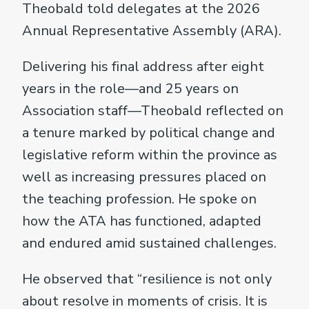
Theobald told delegates at the 2026
Annual Representative Assembly (ARA).
Delivering his final address after eight
years in the role—and 25 years on
Association staff—Theobald reflected on
a tenure marked by political change and
legislative reform within the province as
well as increasing pressures placed on
the teaching profession. He spoke on
how the ATA has functioned, adapted
and endured amid sustained challenges.
He observed that “resilience is not only
about resolve in moments of crisis. It is