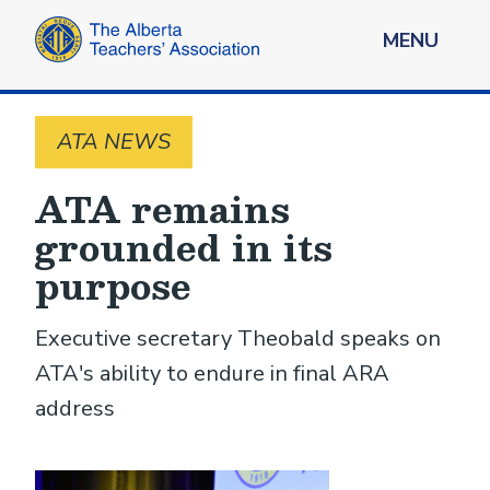
MENU
ATA NEWS
ATA remains
grounded in its
purpose
Executive secretary Theobald speaks on
ATA's ability to endure in final ARA
address