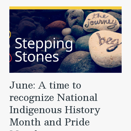
June: A time to
recognize National
Indigenous History
Month and Pride