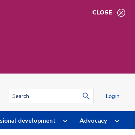
CLOSE
Login
sional development
Advocacy