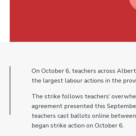
On October 6, teachers across Albert
the largest labour actions in the provi
The strike follows teachers’ overwh
agreement presented this September,
teachers cast ballots online between
began strike action on October 6.