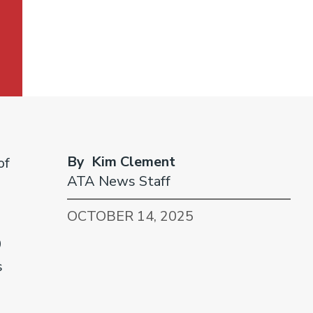
By Kim Clement
of
ATA News Staff
OCTOBER 14, 2025
0
s