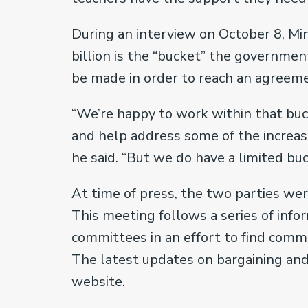
During an interview on October 8, Min
billion is the “bucket” the governmen
be made in order to reach an agreem
“We’re happy to work within that buc
and help address some of the increas
he said. “But we do have a limited bu
At time of press, the two parties we
This meeting follows a series of info
committees in an effort to find comm
The latest updates on bargaining and 
website.