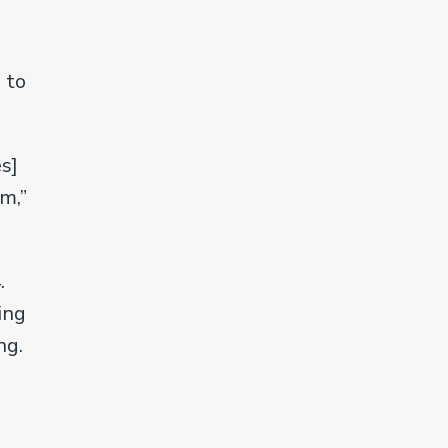
 to
s]
m,”
.
ing
ng.