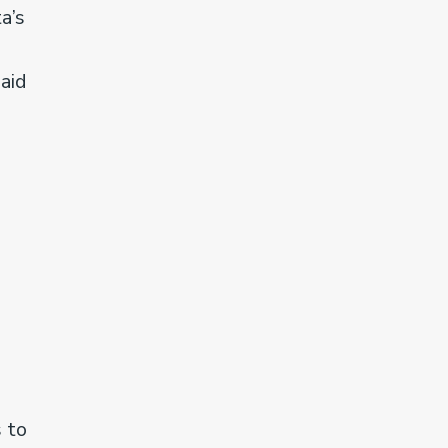
a’s
said
 to