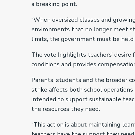
a breaking point.
“When oversized classes and growing
environments that no longer meet stu
limits, the government must be held a
The vote highlights teachers’ desire
conditions and provides compensation 
Parents, students and the broader co
strike affects both school operations 
intended to support sustainable teac
the resources they need.
“This action is about maintaining le
teachers have the support they need to