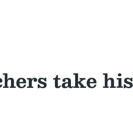
hers take his