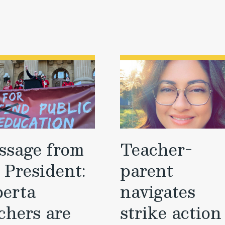
ssage from
Teacher-
 President:
parent
berta
navigates
chers are
strike action