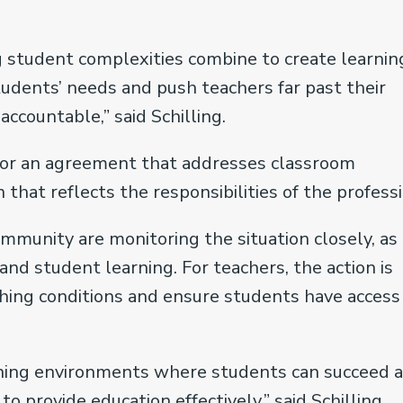
 student complexities combine to create learnin
dents’ needs and push teachers far past their
ccountable,” said Schilling.
 for an agreement that addresses classroom
that reflects the responsibilities of the professi
mmunity are monitoring the situation closely, as
and student learning. For teachers, the action is
hing conditions and ensure students have access
arning environments where students can succeed 
 provide education effectively,” said Schilling.