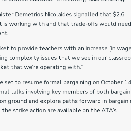
ister Demetrios Nicolaides signalled that $2.6
t is working with and that trade-offs would need
ent.
ket to provide teachers with an increase [in wage
ing complexity issues that we see in our classroo
cket that we’re operating with.”
re set to resume formal bargaining on October 14
rmal talks involving key members of both bargain
on ground and explore paths forward in bargaini
the strike action are available on the ATA’s