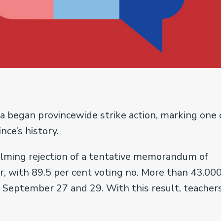
a began provincewide strike action, marking one 
nce’s history.
elming rejection of a tentative memorandum of
 with 89.5 per cent voting no. More than 43,00
 September 27 and 29. With this result, teacher