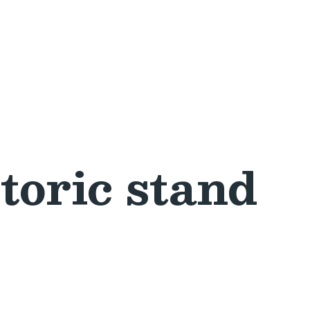
toric stand