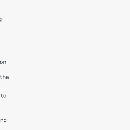
g
on.
 the
 to
and