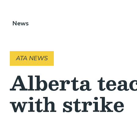
Breadcrumb
News
ATA NEWS
Alberta teac
with strike