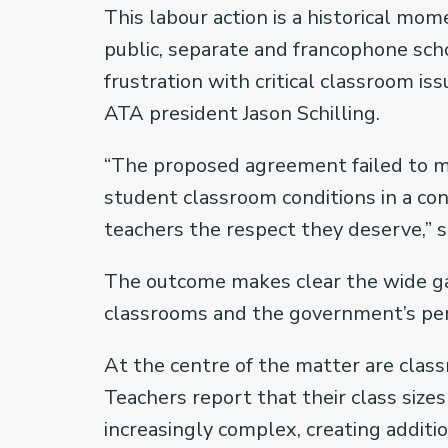
This labour action is a historical mom
public, separate and francophone sch
frustration with critical classroom is
ATA president Jason Schilling.
“The proposed agreement failed to me
student classroom conditions in a co
teachers the respect they deserve,” sa
The outcome makes clear the wide gap
classrooms and the government’s perc
At the centre of the matter are clas
Teachers report that their class si
increasingly complex, creating addit