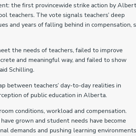
ent: the first provincewide strike action by Albert
ool teachers. The vote signals teachers’ deep
sues and years of falling behind in compensation, 
et the needs of teachers, failed to improve
ncrete and meaningful way, and failed to show
id Schilling.
 between teachers’ day-to-day realities in
eption of public education in Alberta.
sroom conditions, workload and compensation.
zes have grown and student needs have become
ional demands and pushing learning environments