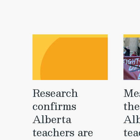
Research
Me
confirms
the
Alberta
Al
teachers are
tea