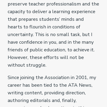
preserve teacher professionalism and the
capacity to deliver a learning experience
that prepares students’ minds and
hearts to flourish in conditions of
uncertainty. This is no small task, but I
have confidence in you, and in the many
friends of public education, to achieve it.
However, these efforts will not be
without struggle.
Since joining the Association in 2001, my
career has been tied to the ATA News,
writing content, providing direction,
authoring editorials and, finally,