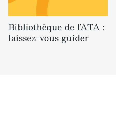
Bibliothèque de l’ATA :
laissez-vous guider