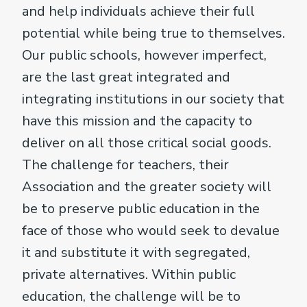
and help individuals achieve their full
potential while being true to themselves.
Our public schools, however imperfect,
are the last great integrated and
integrating institutions in our society that
have this mission and the capacity to
deliver on all those critical social goods.
The challenge for teachers, their
Association and the greater society will
be to preserve public education in the
face of those who would seek to devalue
it and substitute it with segregated,
private alternatives. Within public
education, the challenge will be to