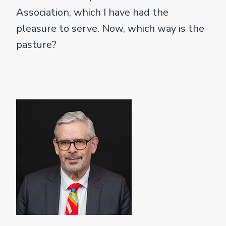
Association, which I have had the
pleasure to serve. Now, which way is the
pasture?