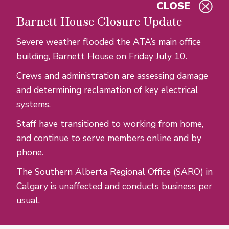
CLOSE
Skip to main content
Barnett House Closure Update
Severe weather flooded the ATA’s main office
building, Barnett House on Friday July 10.
Crews and administration are assessing damage
and determining reclamation of key electrical
systems.
Staff have transitioned to working from home,
and continue to serve members online and by
phone.
The Southern Alberta Regional Office (SARO) in
Calgary is unaffected and conducts business per
usual.