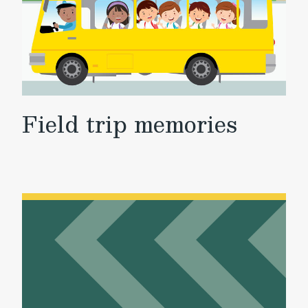
Field trip memories