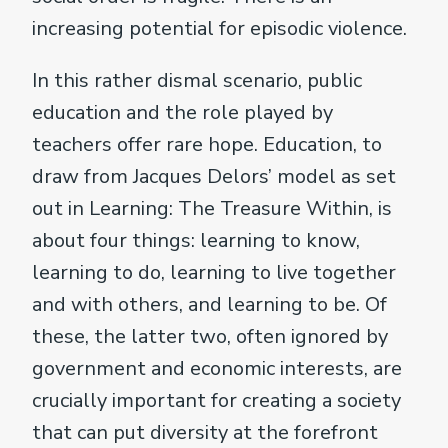
increasing potential for episodic violence.
In this rather dismal scenario, public
education and the role played by
teachers offer rare hope. Education, to
draw from Jacques Delors’ model as set
out in Learning: The Treasure Within, is
about four things: learning to know,
learning to do, learning to live together
and with others, and learning to be. Of
these, the latter two, often ignored by
government and economic interests, are
crucially important for creating a society
that can put diversity at the forefront