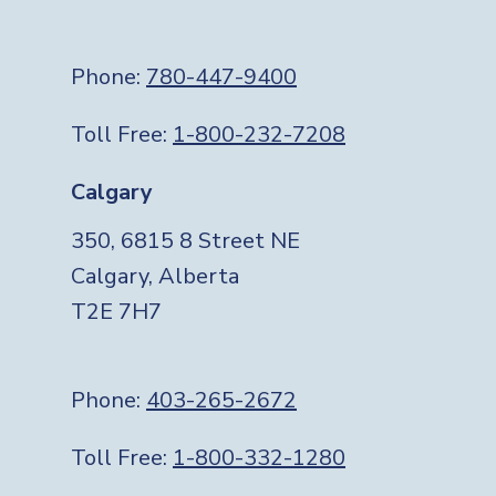
Phone:
780-447-9400
Toll Free:
1-800-232-7208
Calgary
350, 6815 8 Street NE
Calgary, Alberta
T2E 7H7
Phone:
403-265-2672
Toll Free:
1-800-332-1280