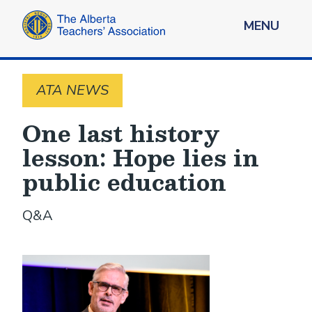
MENU
ATA NEWS
One last history
lesson: Hope lies in
public education
Q&A