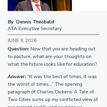
By Dennis Theobald
ATA Executive Secretary
JUNE 9, 2026
Question:
Now that you are heading out
to pasture, what are your thoughts on
what the future looks like for education?
Answer:
“It was the best of times, it was
the worst of times…” The opening
paragraph of Charles Dickens’ A Tale of
Two Cities sums up my conflicted view of