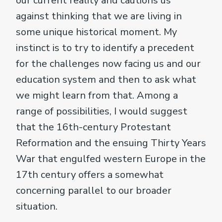
our current reality and cautions us
against thinking that we are living in
some unique historical moment. My
instinct is to try to identify a precedent
for the challenges now facing us and our
education system and then to ask what
we might learn from that. Among a
range of possibilities, I would suggest
that the 16th-century Protestant
Reformation and the ensuing Thirty Years
War that engulfed western Europe in the
17th century offers a somewhat
concerning parallel to our broader
situation.