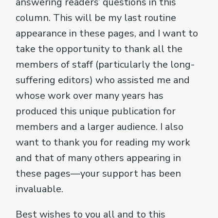
answering readers’ questions in this
column. This will be my last routine
appearance in these pages, and I want to
take the opportunity to thank all the
members of staff (particularly the long-
suffering editors) who assisted me and
whose work over many years has
produced this unique publication for
members and a larger audience. I also
want to thank you for reading my work
and that of many others appearing in
these pages—your support has been
invaluable.
Best wishes to you all and to this