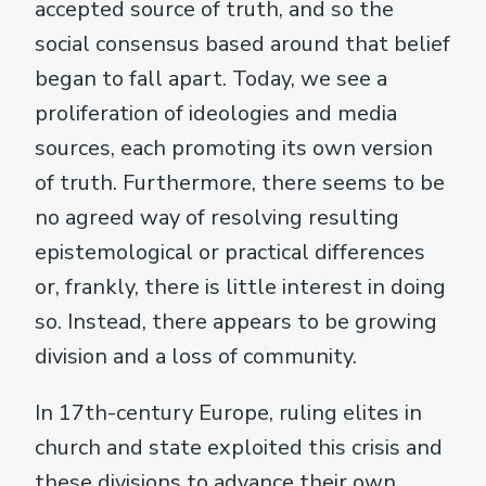
accepted source of truth, and so the
social consensus based around that belief
began to fall apart. Today, we see a
proliferation of ideologies and media
sources, each promoting its own version
of truth. Furthermore, there seems to be
no agreed way of resolving resulting
epistemological or practical differences
or, frankly, there is little interest in doing
so. Instead, there appears to be growing
division and a loss of community.
In 17th-century Europe, ruling elites in
church and state exploited this crisis and
these divisions to advance their own