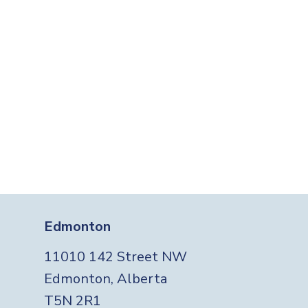
Edmonton
11010 142 Street NW
Edmonton, Alberta
T5N 2R1