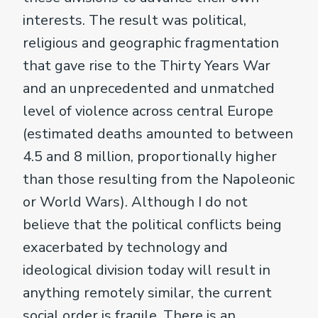
interests. The result was political,
religious and geographic fragmentation
that gave rise to the Thirty Years War
and an unprecedented and unmatched
level of violence across central Europe
(estimated deaths amounted to between
4.5 and 8 million, proportionally higher
than those resulting from the Napoleonic
or World Wars). Although I do not
believe that the political conflicts being
exacerbated by technology and
ideological division today will result in
anything remotely similar, the current
social order is fragile. There is an