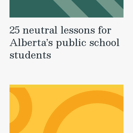
25 neutral lessons for
Alberta’s public school
students