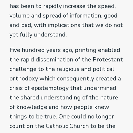
has been to rapidly increase the speed,
volume and spread of information, good
and bad, with implications that we do not
yet fully understand.
Five hundred years ago, printing enabled
the rapid dissemination of the Protestant
challenge to the religious and political
orthodoxy which consequently created a
crisis of epistemology that undermined
the shared understanding of the nature
of knowledge and how people knew
things to be true. One could no longer
count on the Catholic Church to be the