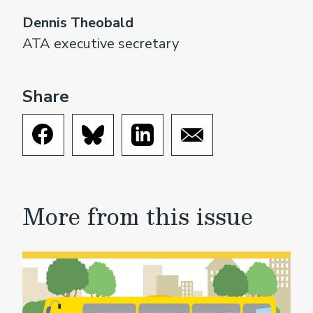
Dennis Theobald
ATA executive secretary
Share
More from this issue