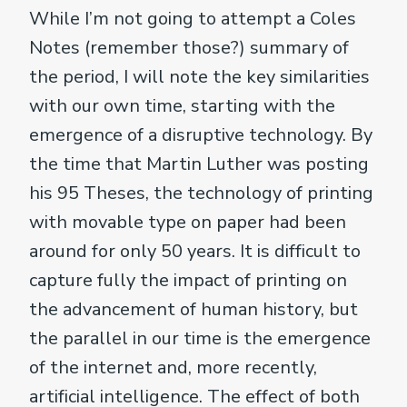
While I’m not going to attempt a Coles
Notes (remember those?) summary of
the period, I will note the key similarities
with our own time, starting with the
emergence of a disruptive technology. By
the time that Martin Luther was posting
his 95 Theses, the technology of printing
with movable type on paper had been
around for only 50 years. It is difficult to
capture fully the impact of printing on
the advancement of human history, but
the parallel in our time is the emergence
of the internet and, more recently,
artificial intelligence. The effect of both