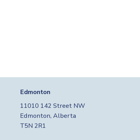
Edmonton
11010 142 Street NW
Edmonton, Alberta
T5N 2R1