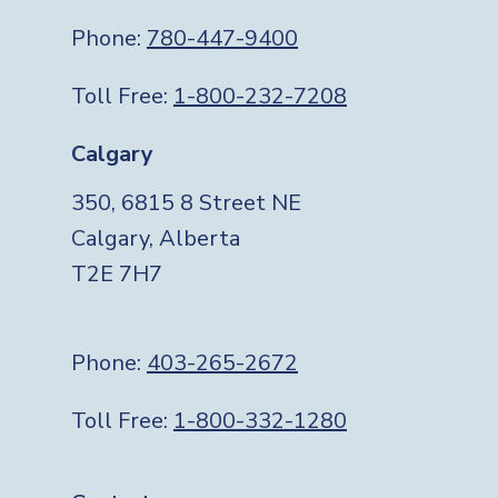
Phone:
780-447-9400
Toll Free:
1-800-232-7208
Calgary
350, 6815 8 Street NE
Calgary, Alberta
T2E 7H7
Phone:
403-265-2672
Toll Free:
1-800-332-1280