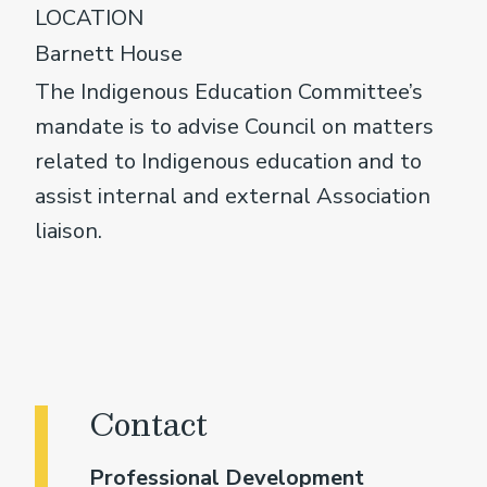
LOCATION
Barnett House
The Indigenous Education Committee’s
mandate is to advise Council on matters
related to Indigenous education and to
assist internal and external Association
liaison.
Contact
Professional Development