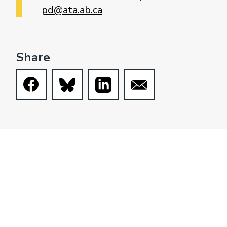
pd@ata.ab.ca
Share