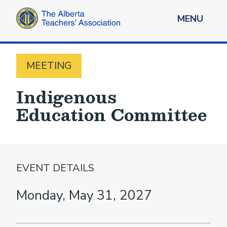
MENU
MEETING
Indigenous
Education Committee
EVENT DETAILS
Monday, May 31, 2027