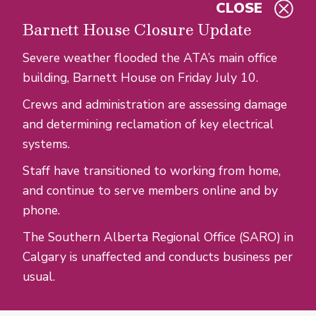
CLOSE
Skip to main content
Barnett House Closure Update
Severe weather flooded the ATA’s main office
building, Barnett House on Friday July 10.
Crews and administration are assessing damage
and determining reclamation of key electrical
systems.
Staff have transitioned to working from home,
and continue to serve members online and by
phone.
The Southern Alberta Regional Office (SARO) in
Calgary is unaffected and conducts business per
usual.